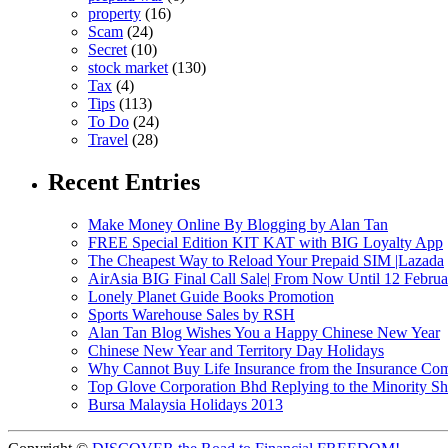
property
(16)
Scam
(24)
Secret
(10)
stock market
(130)
Tax
(4)
Tips
(113)
To Do
(24)
Travel
(28)
Recent Entries
Make Money Online By Blogging by Alan Tan
FREE Special Edition KIT KAT with BIG Loyalty App
The Cheapest Way to Reload Your Prepaid SIM |Lazada
AirAsia BIG Final Call Sale| From Now Until 12 Febru
Lonely Planet Guide Books Promotion
Sports Warehouse Sales by RSH
Alan Tan Blog Wishes You a Happy Chinese New Year
Chinese New Year and Territory Day Holidays
Why Cannot Buy Life Insurance from the Insurance Com
Top Glove Corporation Bhd Replying to the Minority
Bursa Malaysia Holidays 2013