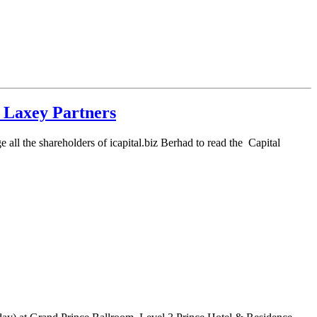
 Laxey Partners
all the shareholders of icapital.biz Berhad to read the Capital