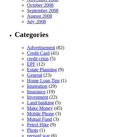
October 2008
September 2008
August 2008
July 2008
Categories
Advertisement
(82)
Credit Card
(41)
credit crisis
(5)
EPF
(12)
Estate Planning
(9)
General
(23)
Home Loan Tips
(1)
Inspiration
(29)
Insurance
(19)
Investment
(22)
Land banking
(5)
Make Money
(45)
Mobile Phone
(3)
Mutual Fund
(3)
Petrol Hike
(9)
Photo
(1)
prepaid war
(6)