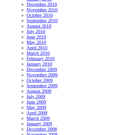
December 2010
November 2010
October 2010
September 2010
August 2010
July 2010
June 2010
May 2010
April 2010
March 2010
February 2010
January 2010
December 2009
November 2009
October 2009
September 2009
August 2009
July 2009
June 2009
May 2009
April 2009
March 2009
January 2009
December 2008
November 2008