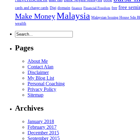
free semi
domain
cards and charge cards
Digi
free
finance
Financial Freedom
Malaysia
Make Money
Malaysian Issuing House Sdn B
wealth
Pages
About Me
Contact Alan
Disclaimer
My Blog List
Personal Coaching
Privacy Policy
Sitemap
Archives
January 2018
February 2017
December 2015
September 2015