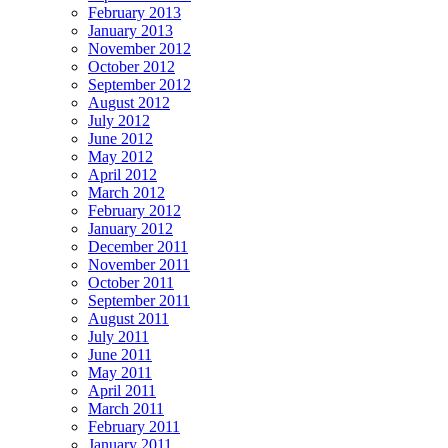
February 2013
January 2013
November 2012
October 2012
September 2012
August 2012
July 2012
June 2012
May 2012
April 2012
March 2012
February 2012
January 2012
December 2011
November 2011
October 2011
September 2011
August 2011
July 2011
June 2011
May 2011
April 2011
March 2011
February 2011
January 2011