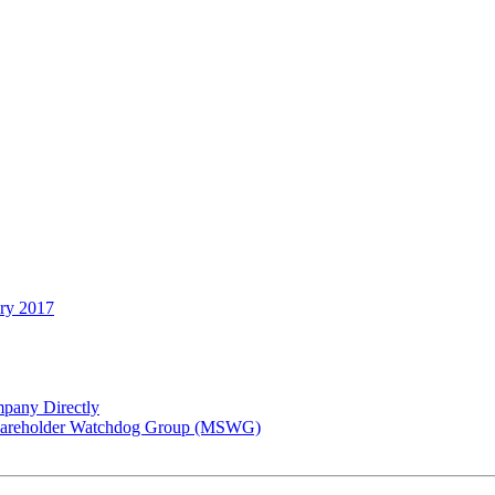
ary 2017
pany Directly
 Shareholder Watchdog Group (MSWG)