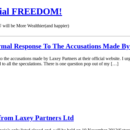
cial FREEDOM!
 be More Wealthier(and happier)
rmal Response To The Accusations Made By
he accusations made by Laxey Partners at their official website. I urge 
to all the speculations. There is one question pop out of my […]
d from Laxey Partners Ltd