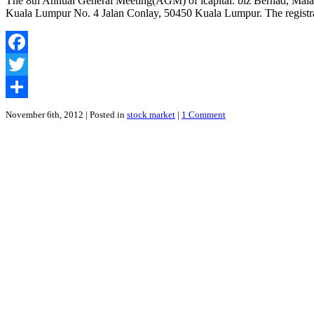
The 8th Annual General Meeting(AGM) of icapital. biz Berhad, Malay
Response
Kuala Lumpur No. 4 Jalan Conlay, 50450 Kuala Lumpur. The registratio
To
The
Accusations
Made
Facebook
By
Laxey
Twitter
Partners
Share
November 6th, 2012
| Posted in
stock market
|
1 Comment