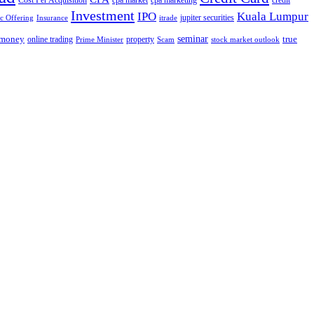
Cost Per Acquisition
cpa market
cpa marketing
credit
Investment
IPO
Kuala Lumpur
jupiter securities
ic Offering
Insurance
itrade
seminar
money
true
online trading
property
Prime Minister
Scam
stock market outlook