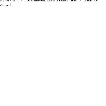
day) at Grand Prince Ballroom, Level 3 Prince Hotel & Residence
 on […]