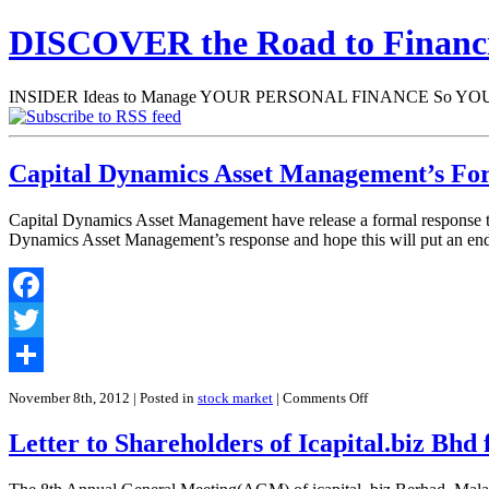
DISCOVER the Road to Finan
INSIDER Ideas to Manage YOUR PERSONAL FINANCE So YOU will
Capital Dynamics Asset Management’s Fo
Capital Dynamics Asset Management have release a formal response to t
Dynamics Asset Management’s response and hope this will put an end 
Facebook
Twitter
Share
on
November 8th, 2012
| Posted in
stock market
|
Comments Off
Capital
Dynamics
Letter to Shareholders of Icapital.biz Bh
Asset
Management’s
Formal