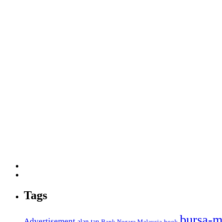
Tags
bursa-m
Advertisement
alan tan
Bank Negara Malaysia
book