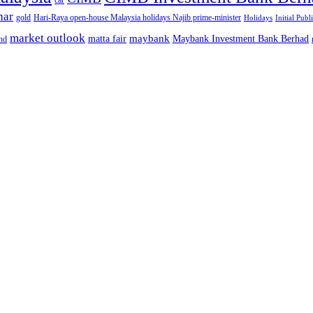
car
nar
gold
Hari-Raya open-house Malaysia holidays Najib prime-minister
Holidays
Initial Publ
market outlook
maybank
matta fair
Maybank Investment Bank Berhad
hd