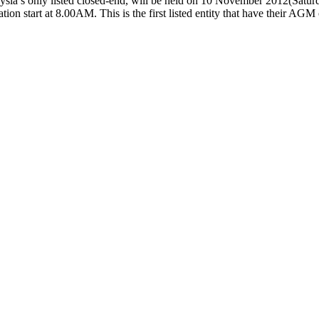
sia’s only listed closed-end, will be held on 10 November 2012(Satur
n start at 8.00AM. This is the first listed entity that have their AGM