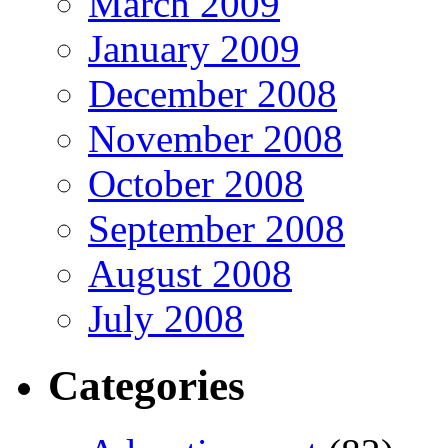
March 2009
January 2009
December 2008
November 2008
October 2008
September 2008
August 2008
July 2008
Categories