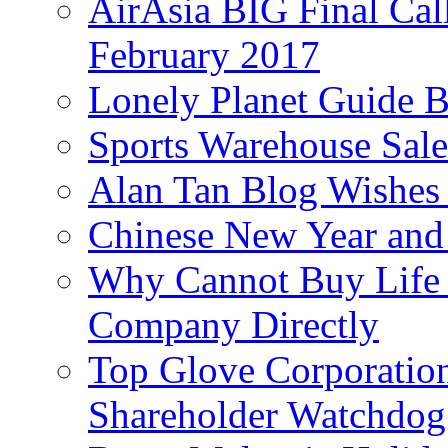
AirAsia BIG Final Cal
February 2017
Lonely Planet Guide 
Sports Warehouse Sal
Alan Tan Blog Wishes
Chinese New Year and 
Why Cannot Buy Life I
Company Directly
Top Glove Corporation
Shareholder Watchd