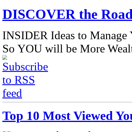
DISCOVER the Road
INSIDER Ideas to Mana
So YOU will be More Wealt
Top 10 Most Viewed Yo