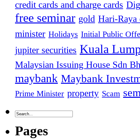
credit cards and charge cards
Dig
free seminar
gold
Hari-Raya 
minister
Holidays
Initial Public Off
Kuala Lump
jupiter securities
Malaysian Issuing House Sdn B
maybank
Maybank Investm
sem
property
Prime Minister
Scam
Pages