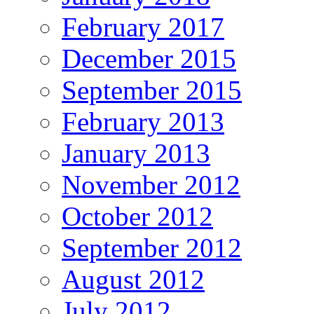
February 2017
December 2015
September 2015
February 2013
January 2013
November 2012
October 2012
September 2012
August 2012
July 2012