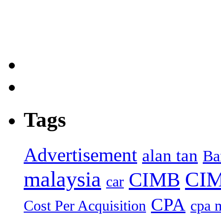
Tags
Advertisement
alan tan
Ba
malaysia
CIM
CIMB
car
CPA
Cost Per Acquisition
cpa 