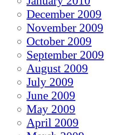
January 2010
December 2009
November 2009
October 2009
September 2009
August 2009
July 2009
June 2009
May 2009
April 2009