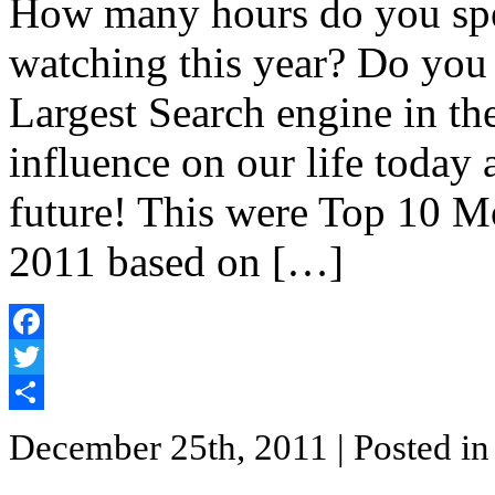
How many hours do you sp
watching this year? Do yo
Largest Search engine in t
influence on our life today
future! This were Top 10 
2011 based on […]
Facebook
Twitter
Share
December 25th, 2011
| Posted i