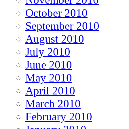
October 2010
September 2010
August 2010
July 2010
June 2010
May 2010
April 2010
March 2010
February 2010