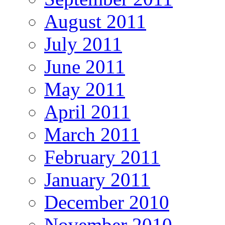
August 2011
July 2011
June 2011
May 2011
April 2011
March 2011
February 2011
January 2011
December 2010
November 2010