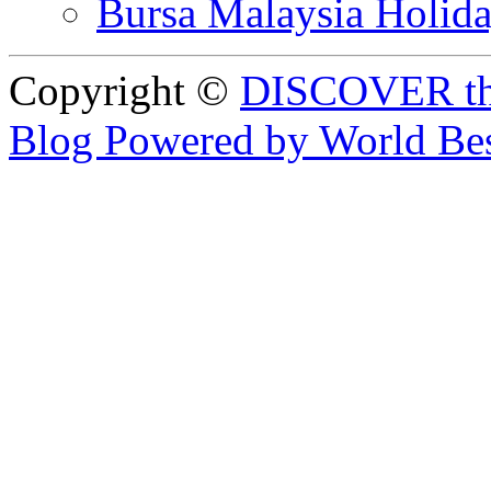
Bursa Malaysia Holid
Copyright ©
DISCOVER th
Blog Powered by World Be