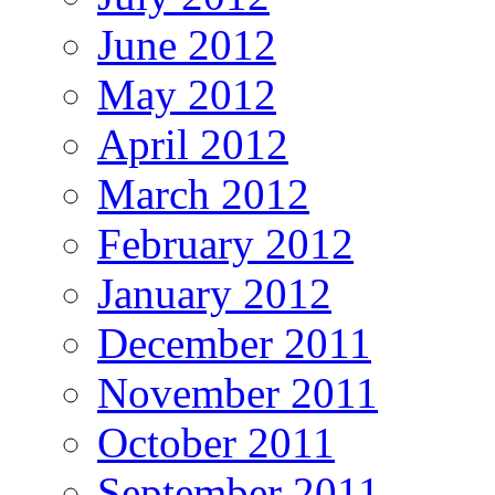
June 2012
May 2012
April 2012
March 2012
February 2012
January 2012
December 2011
November 2011
October 2011
September 2011