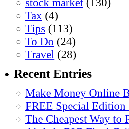
stock market
(130)
Tax
(4)
Tips
(113)
To Do
(24)
Travel
(28)
Recent Entries
Make Money Online B
FREE Special Edition
The Cheapest Way to 