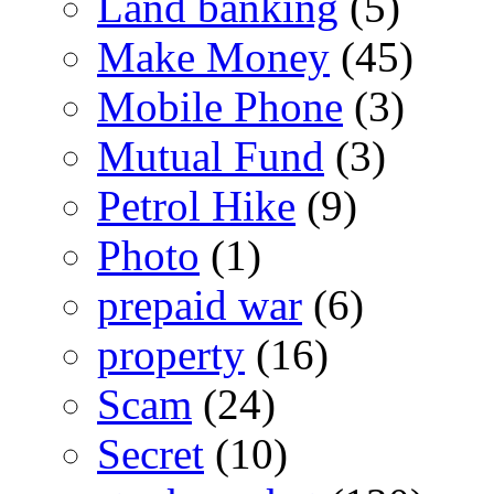
Land banking
(5)
Make Money
(45)
Mobile Phone
(3)
Mutual Fund
(3)
Petrol Hike
(9)
Photo
(1)
prepaid war
(6)
property
(16)
Scam
(24)
Secret
(10)