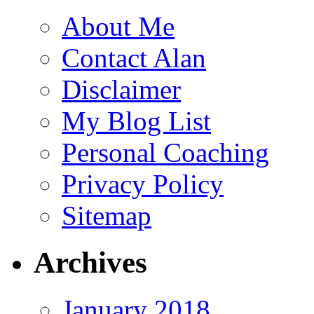
About Me
Contact Alan
Disclaimer
My Blog List
Personal Coaching
Privacy Policy
Sitemap
Archives
January 2018