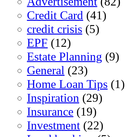
Advertisement
(82)
Credit Card
(41)
credit crisis
(5)
EPF
(12)
Estate Planning
(9)
General
(23)
Home Loan Tips
(1)
Inspiration
(29)
Insurance
(19)
Investment
(22)