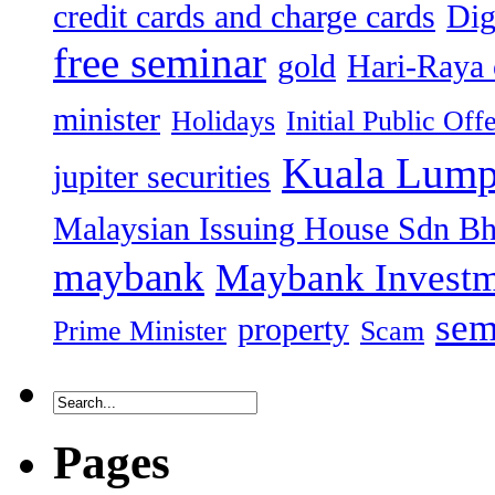
credit cards and charge cards
Dig
free seminar
gold
Hari-Raya 
minister
Holidays
Initial Public Off
Kuala Lump
jupiter securities
Malaysian Issuing House Sdn B
maybank
Maybank Investm
sem
property
Prime Minister
Scam
Pages