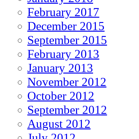
February 2017
December 2015
September 2015
February 2013
January 2013
November 2012
October 2012
September 2012
August 2012
July 2012