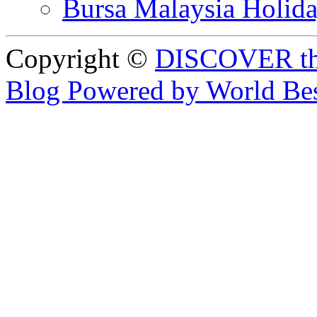
Bursa Malaysia Holid
Copyright ©
DISCOVER th
Blog Powered by World Be