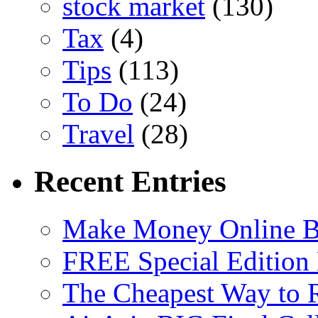
stock market
(130)
Tax
(4)
Tips
(113)
To Do
(24)
Travel
(28)
Recent Entries
Make Money Online B
FREE Special Edition
The Cheapest Way to 