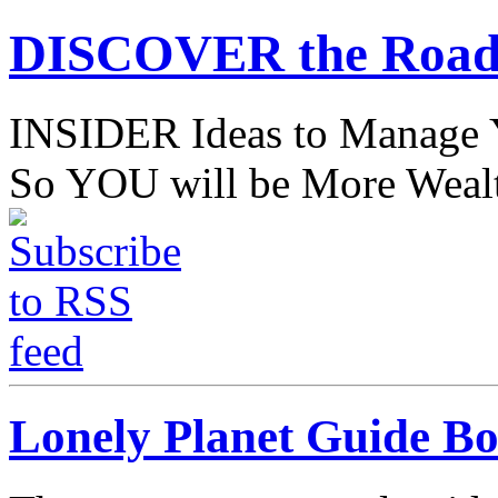
DISCOVER the Road
INSIDER Ideas to Mana
So YOU will be More Wealt
Lonely Planet Guide B