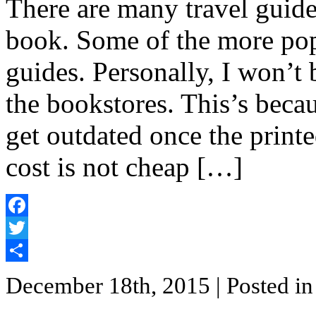
There are many travel guide
book. Some of the more pop
guides. Personally, I won’t 
the bookstores. This’s beca
get outdated once the printe
cost is not cheap […]
Facebook
Twitter
Share
December 18th, 2015
| Posted i