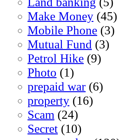
Land banking
(5)
Make Money
(45)
Mobile Phone
(3)
Mutual Fund
(3)
Petrol Hike
(9)
Photo
(1)
prepaid war
(6)
property
(16)
Scam
(24)
Secret
(10)