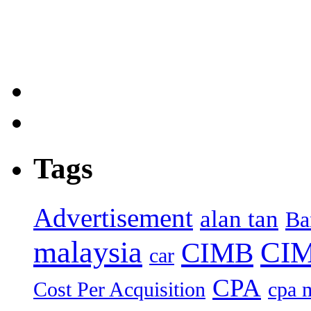
Tags
Advertisement
alan tan
Ba
malaysia
CIM
CIMB
car
CPA
Cost Per Acquisition
cpa 