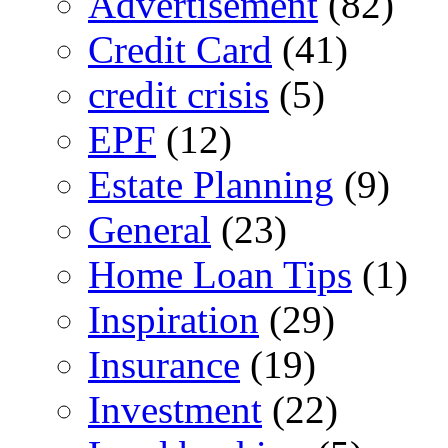
Advertisement
(82)
Credit Card
(41)
credit crisis
(5)
EPF
(12)
Estate Planning
(9)
General
(23)
Home Loan Tips
(1)
Inspiration
(29)
Insurance
(19)
Investment
(22)