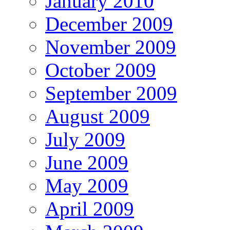
January 2010
December 2009
November 2009
October 2009
September 2009
August 2009
July 2009
June 2009
May 2009
April 2009