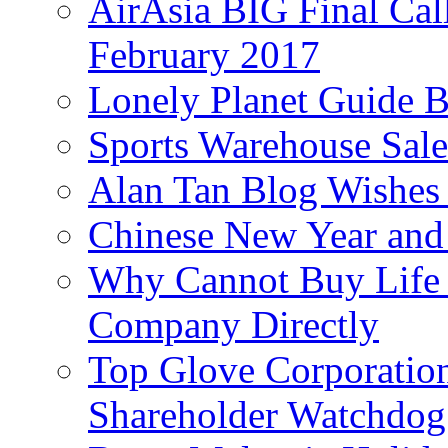
AirAsia BIG Final Cal
February 2017
Lonely Planet Guide 
Sports Warehouse Sal
Alan Tan Blog Wishes
Chinese New Year and 
Why Cannot Buy Life I
Company Directly
Top Glove Corporation
Shareholder Watchd