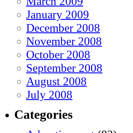
March 2009
January 2009
December 2008
November 2008
October 2008
September 2008
August 2008
July 2008
Categories