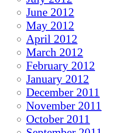
June 2012
May 2012
April 2012
March 2012
February 2012
January 2012
December 2011
November 2011
October 2011
September 2011