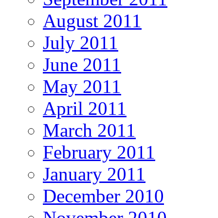
August 2011
July 2011
June 2011
May 2011
April 2011
March 2011
February 2011
January 2011
December 2010
November 2010