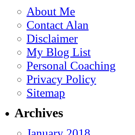
About Me
Contact Alan
Disclaimer
My Blog List
Personal Coaching
Privacy Policy
Sitemap
Archives
January 2018