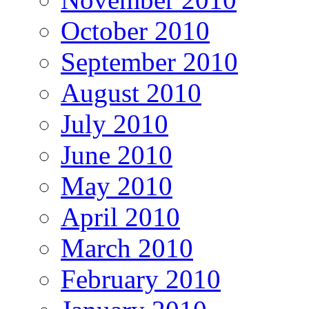
October 2010
September 2010
August 2010
July 2010
June 2010
May 2010
April 2010
March 2010
February 2010