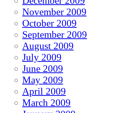
December 2009
November 2009
October 2009
September 2009
August 2009
July 2009
June 2009
May 2009
April 2009
March 2009