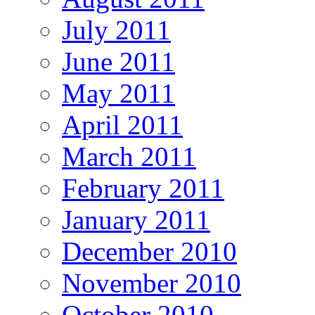
July 2011
June 2011
May 2011
April 2011
March 2011
February 2011
January 2011
December 2010
November 2010
October 2010