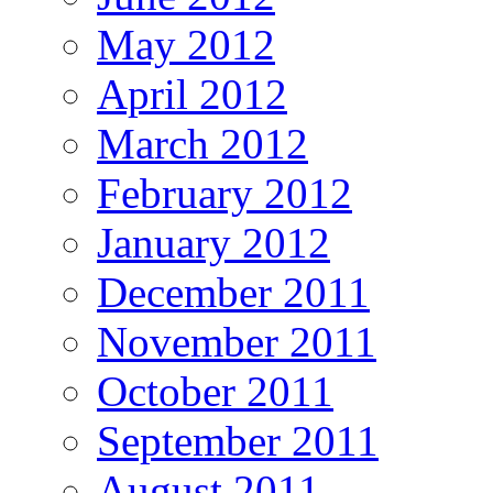
May 2012
April 2012
March 2012
February 2012
January 2012
December 2011
November 2011
October 2011
September 2011
August 2011