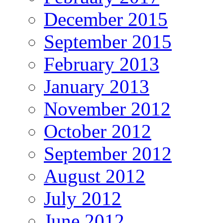
December 2015
September 2015
February 2013
January 2013
November 2012
October 2012
September 2012
August 2012
July 2012
June 2012