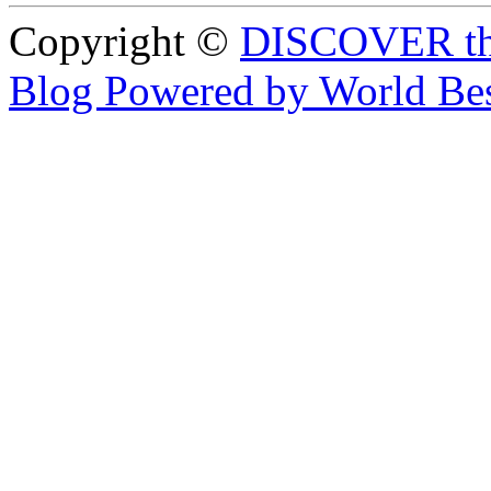
Copyright ©
DISCOVER th
Blog Powered by World Be