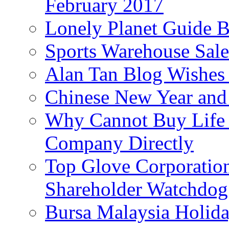
February 2017
Lonely Planet Guide 
Sports Warehouse Sal
Alan Tan Blog Wishes
Chinese New Year and 
Why Cannot Buy Life I
Company Directly
Top Glove Corporation
Shareholder Watchd
Bursa Malaysia Holid