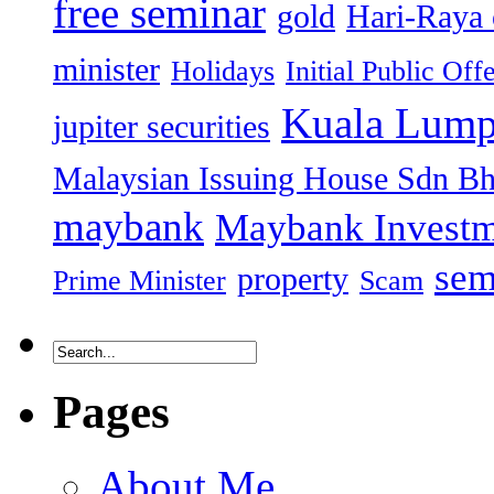
free seminar
gold
Hari-Raya 
minister
Holidays
Initial Public Off
Kuala Lump
jupiter securities
Malaysian Issuing House Sdn B
maybank
Maybank Investm
sem
property
Prime Minister
Scam
Pages
About Me