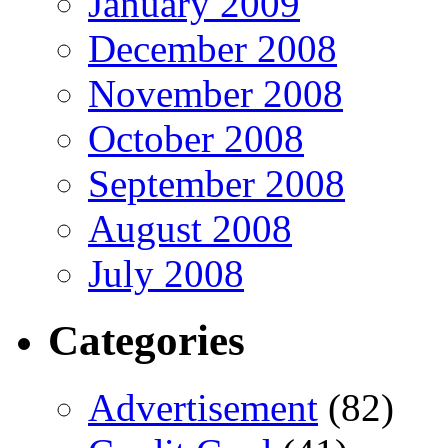
January 2009
December 2008
November 2008
October 2008
September 2008
August 2008
July 2008
Categories
Advertisement
(82)