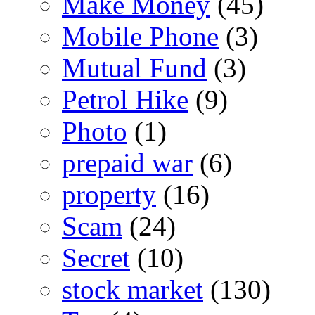
Make Money
(45)
Mobile Phone
(3)
Mutual Fund
(3)
Petrol Hike
(9)
Photo
(1)
prepaid war
(6)
property
(16)
Scam
(24)
Secret
(10)
stock market
(130)