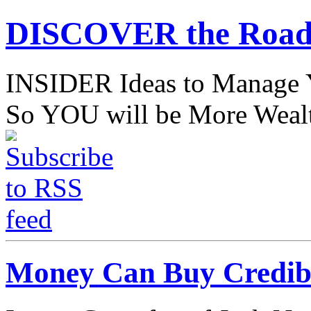
DISCOVER the Road
INSIDER Ideas to Mana
So YOU will be More Wealt
Money Can Buy Credibil