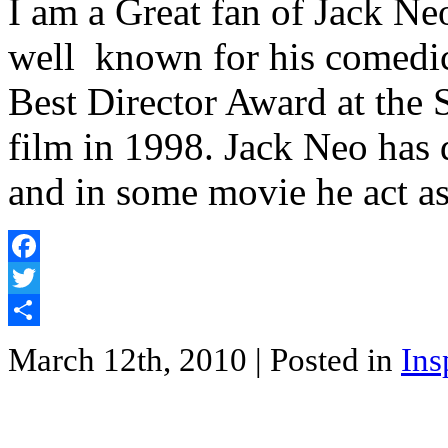
I am a Great fan of Jack Ne
well known for his comedic 
Best Director Award at the 
film in 1998. Jack Neo has 
and in some movie he act a
Facebook
Twitter
Share
March 12th, 2010
| Posted in
Ins