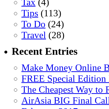
Tax
(4)
Tips
(113)
To Do
(24)
Travel
(28)
Recent Entries
Make Money Online B
FREE Special Edition
The Cheapest Way to 
AirAsia BIG Final Cal