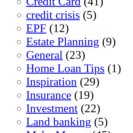
Credit Card
(41)
credit crisis
(5)
EPF
(12)
Estate Planning
(9)
General
(23)
Home Loan Tips
(1)
Inspiration
(29)
Insurance
(19)
Investment
(22)
Land banking
(5)