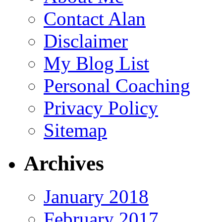
Contact Alan
Disclaimer
My Blog List
Personal Coaching
Privacy Policy
Sitemap
Archives
January 2018
February 2017