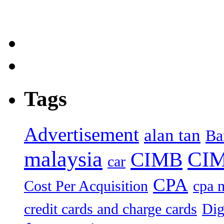
Tags
Advertisement
alan tan
Ba
malaysia
CIM
CIMB
car
CPA
Cost Per Acquisition
cpa 
credit cards and charge cards
Dig