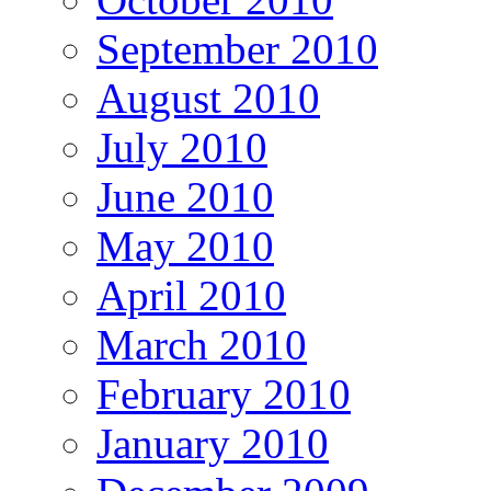
September 2010
August 2010
July 2010
June 2010
May 2010
April 2010
March 2010
February 2010
January 2010