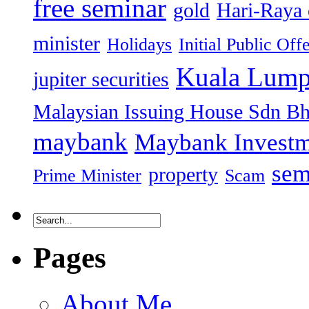
free seminar
gold
Hari-Raya 
minister
Holidays
Initial Public Off
Kuala Lump
jupiter securities
Malaysian Issuing House Sdn B
maybank
Maybank Investm
sem
property
Prime Minister
Scam
Pages
About Me