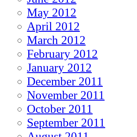
May 2012
April 2012
March 2012
February 2012
January 2012
December 2011
November 2011
October 2011
September 2011
August 2011