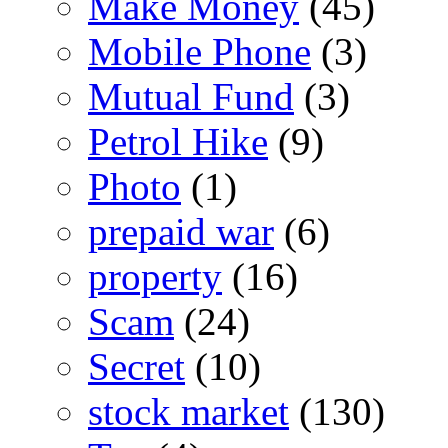
Make Money
(45)
Mobile Phone
(3)
Mutual Fund
(3)
Petrol Hike
(9)
Photo
(1)
prepaid war
(6)
property
(16)
Scam
(24)
Secret
(10)
stock market
(130)