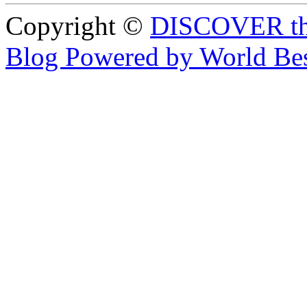
Copyright ©
DISCOVER th
Blog Powered by World Be