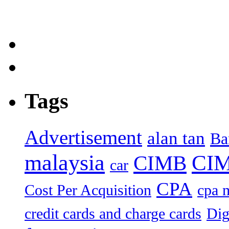
Tags
Advertisement
alan tan
Ba
malaysia
CIM
CIMB
car
CPA
Cost Per Acquisition
cpa 
credit cards and charge cards
Dig