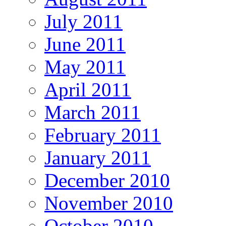
July 2011
June 2011
May 2011
April 2011
March 2011
February 2011
January 2011
December 2010
November 2010
October 2010