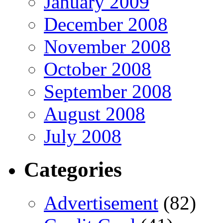
January 2009
December 2008
November 2008
October 2008
September 2008
August 2008
July 2008
Categories
Advertisement
(82)