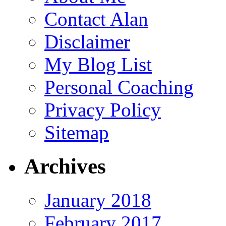
Contact Alan
Disclaimer
My Blog List
Personal Coaching
Privacy Policy
Sitemap
Archives
January 2018
February 2017