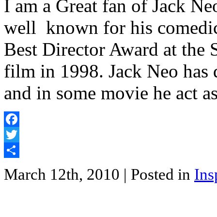
I am a Great fan of Jack Ne
well known for his comedic 
Best Director Award at the 
film in 1998. Jack Neo has 
and in some movie he act a
Facebook
Twitter
Share
March 12th, 2010
| Posted in
Ins