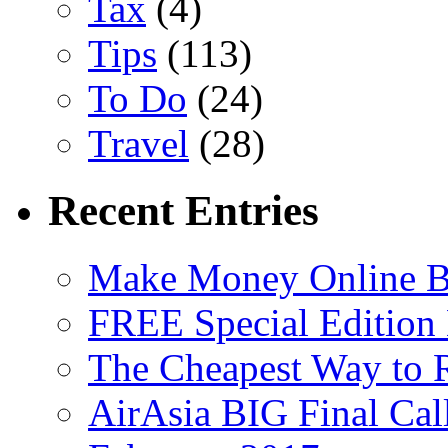
Tax
(4)
Tips
(113)
To Do
(24)
Travel
(28)
Recent Entries
Make Money Online B
FREE Special Edition
The Cheapest Way to 
AirAsia BIG Final Cal