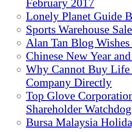
February 2017
Lonely Planet Guide 
Sports Warehouse Sal
Alan Tan Blog Wishes
Chinese New Year and 
Why Cannot Buy Life I
Company Directly
Top Glove Corporation
Shareholder Watchd
Bursa Malaysia Holid