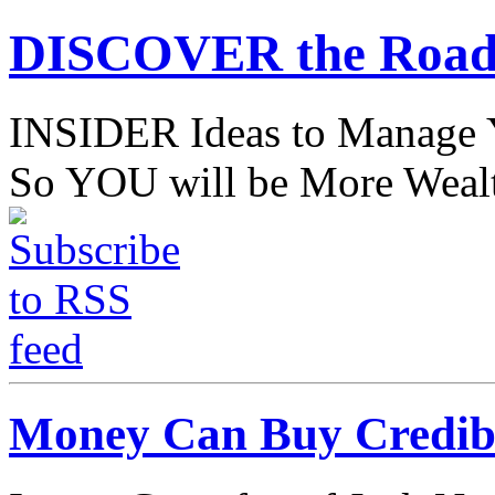
DISCOVER the Road
INSIDER Ideas to Mana
So YOU will be More Wealt
Money Can Buy Credibil