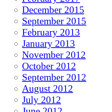
December 2015
September 2015
February 2013
January 2013
November 2012
October 2012
September 2012
August 2012
July 2012
June 2012