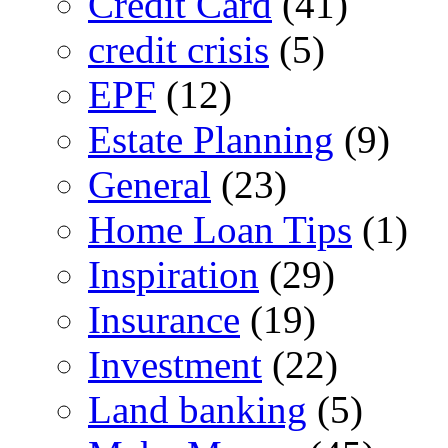
Credit Card
(41)
credit crisis
(5)
EPF
(12)
Estate Planning
(9)
General
(23)
Home Loan Tips
(1)
Inspiration
(29)
Insurance
(19)
Investment
(22)
Land banking
(5)