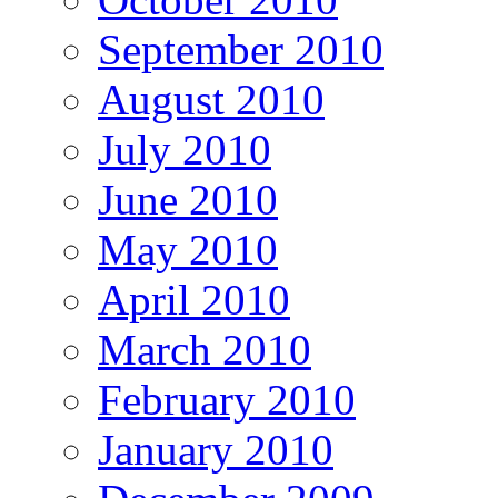
September 2010
August 2010
July 2010
June 2010
May 2010
April 2010
March 2010
February 2010
January 2010