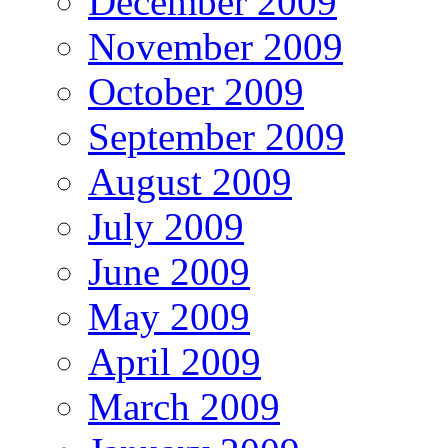
December 2009
November 2009
October 2009
September 2009
August 2009
July 2009
June 2009
May 2009
April 2009
March 2009