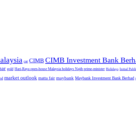
alaysia
CIMB Investment Bank Berh
CIMB
car
nar
gold
Hari-Raya open-house Malaysia holidays Najib prime-minister
Holidays
Initial Publ
market outlook
maybank
matta fair
Maybank Investment Bank Berhad
hd