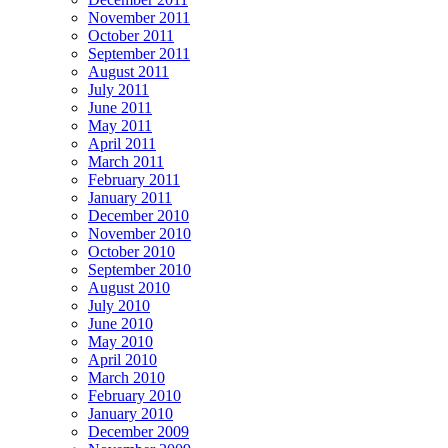
November 2011
October 2011
September 2011
August 2011
July 2011
June 2011
May 2011
April 2011
March 2011
February 2011
January 2011
December 2010
November 2010
October 2010
September 2010
August 2010
July 2010
June 2010
May 2010
April 2010
March 2010
February 2010
January 2010
December 2009