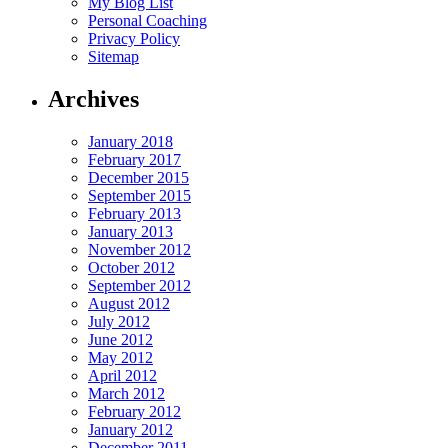
My Blog List
Personal Coaching
Privacy Policy
Sitemap
Archives
January 2018
February 2017
December 2015
September 2015
February 2013
January 2013
November 2012
October 2012
September 2012
August 2012
July 2012
June 2012
May 2012
April 2012
March 2012
February 2012
January 2012
December 2011