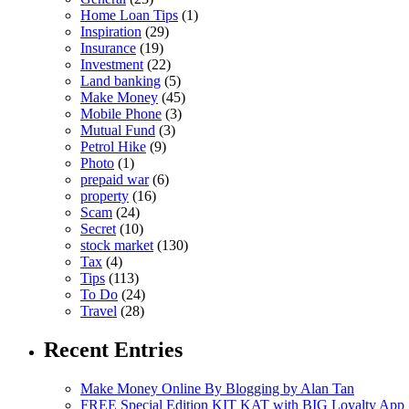
Home Loan Tips
(1)
Inspiration
(29)
Insurance
(19)
Investment
(22)
Land banking
(5)
Make Money
(45)
Mobile Phone
(3)
Mutual Fund
(3)
Petrol Hike
(9)
Photo
(1)
prepaid war
(6)
property
(16)
Scam
(24)
Secret
(10)
stock market
(130)
Tax
(4)
Tips
(113)
To Do
(24)
Travel
(28)
Recent Entries
Make Money Online By Blogging by Alan Tan
FREE Special Edition KIT KAT with BIG Loyalty App