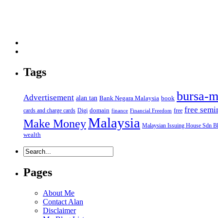
Tags
bursa-m
Advertisement
alan tan
Bank Negara Malaysia
book
free semi
domain
cards and charge cards
Digi
free
finance
Financial Freedom
Malaysia
Make Money
Malaysian Issuing House Sdn B
wealth
Pages
About Me
Contact Alan
Disclaimer