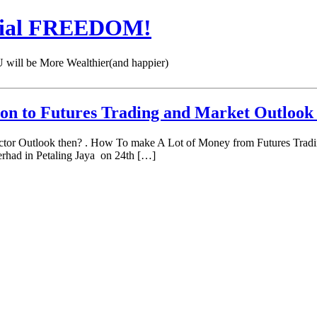
cial FREEDOM!
 be More Wealthier(and happier)
ion to Futures Trading and Market Outloo
ector Outlook then? . How To make A Lot of Money from Futures Tradi
had in Petaling Jaya on 24th […]