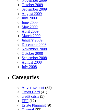
November 2009
October 2009
September 2009
August 2009
July 2009
June 2009
May 2009
April 2009
March 2009
January 2009
December 2008
November 2008
October 2008
September 2008
August 2008
July 2008
Categories
Advertisement
(82)
Credit Card
(41)
credit crisis
(5)
EPF
(12)
Estate Planning
(9)
General
(23)