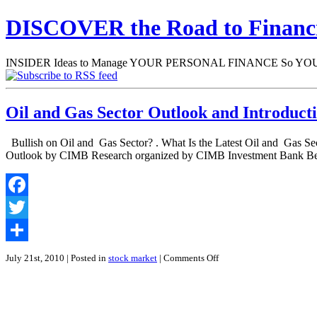
DISCOVER the Road to Finan
INSIDER Ideas to Manage YOUR PERSONAL FINANCE So YOU will
Oil and Gas Sector Outlook and Introduct
Bullish on Oil and Gas Sector? . What Is the Latest Oil and Gas S
Outlook by CIMB Research organized by CIMB Investment Bank Ber
Facebook
Twitter
Share
on
July 21st, 2010
| Posted in
stock market
|
Comments Off
Oil
and
Gas
Sector
Outlook