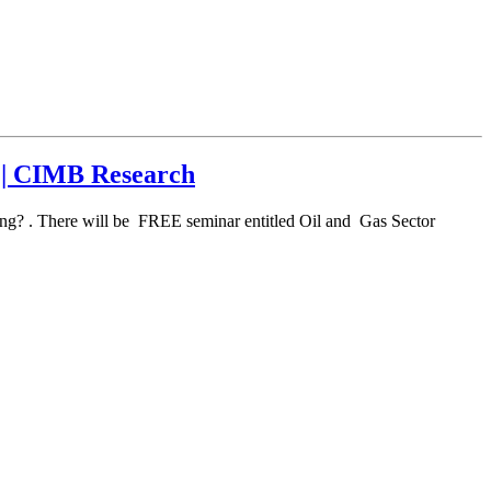
k | CIMB Research
ng? . There will be FREE seminar entitled Oil and Gas Sector