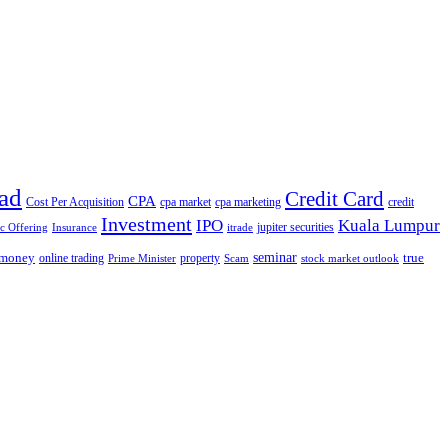
ad
Credit Card
CPA
Cost Per Acquisition
cpa market
cpa marketing
credit
Investment
IPO
Kuala Lumpur
jupiter securities
ic Offering
Insurance
itrade
seminar
money
true
online trading
property
Prime Minister
Scam
stock market outlook