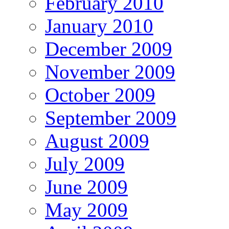
February 2010
January 2010
December 2009
November 2009
October 2009
September 2009
August 2009
July 2009
June 2009
May 2009