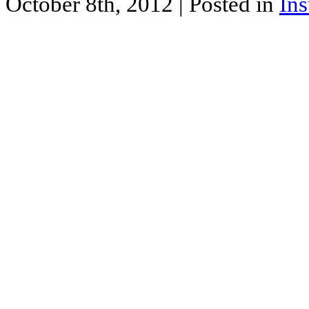
October 8th, 2012
| Posted in
In