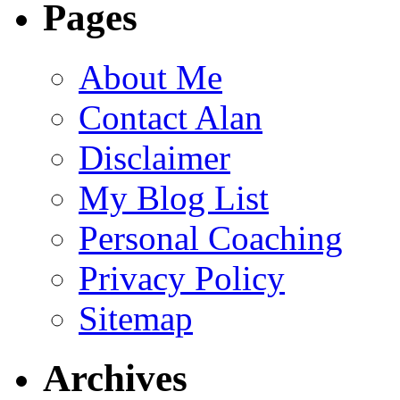
Pages
About Me
Contact Alan
Disclaimer
My Blog List
Personal Coaching
Privacy Policy
Sitemap
Archives