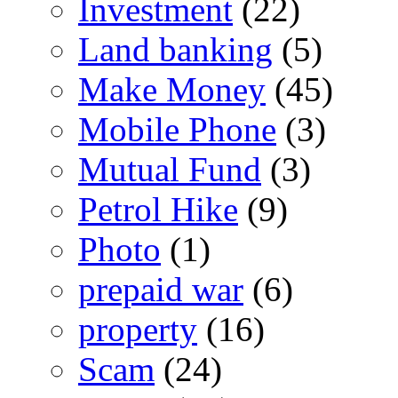
Investment
(22)
Land banking
(5)
Make Money
(45)
Mobile Phone
(3)
Mutual Fund
(3)
Petrol Hike
(9)
Photo
(1)
prepaid war
(6)
property
(16)
Scam
(24)