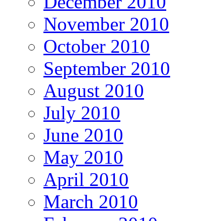
December 2010
November 2010
October 2010
September 2010
August 2010
July 2010
June 2010
May 2010
April 2010
March 2010