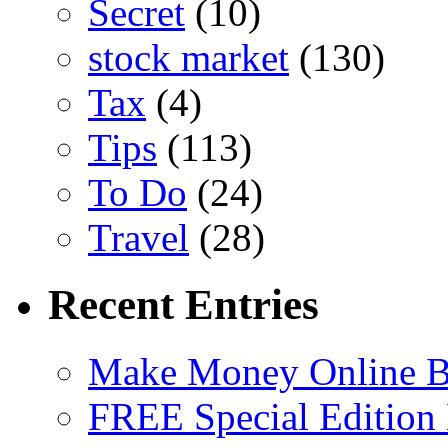
Secret
(10)
stock market
(130)
Tax
(4)
Tips
(113)
To Do
(24)
Travel
(28)
Recent Entries
Make Money Online B
FREE Special Edition