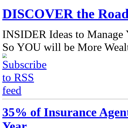
DISCOVER the Road
INSIDER Ideas to Mana
So YOU will be More Wealt
35% of Insurance Agen
Year