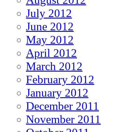
July 2012
June 2012
May 2012
April 2012
March 2012
February 2012
January 2012
December 2011
November 2011