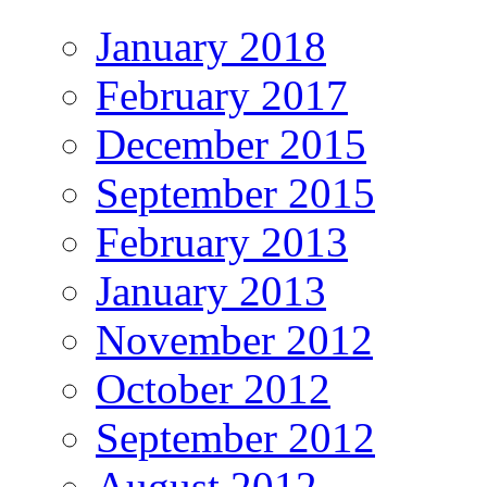
January 2018
February 2017
December 2015
September 2015
February 2013
January 2013
November 2012
October 2012
September 2012
August 2012