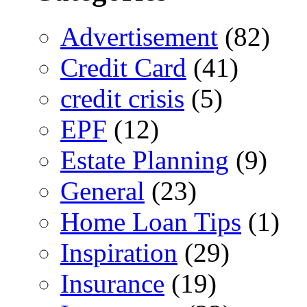
Advertisement
(82)
Credit Card
(41)
credit crisis
(5)
EPF
(12)
Estate Planning
(9)
General
(23)
Home Loan Tips
(1)
Inspiration
(29)
Insurance
(19)