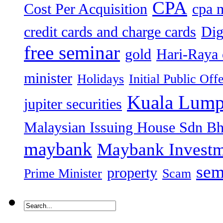
CPA
Cost Per Acquisition
cpa 
credit cards and charge cards
Dig
free seminar
gold
Hari-Raya 
minister
Holidays
Initial Public Off
Kuala Lump
jupiter securities
Malaysian Issuing House Sdn B
maybank
Maybank Investm
sem
property
Prime Minister
Scam