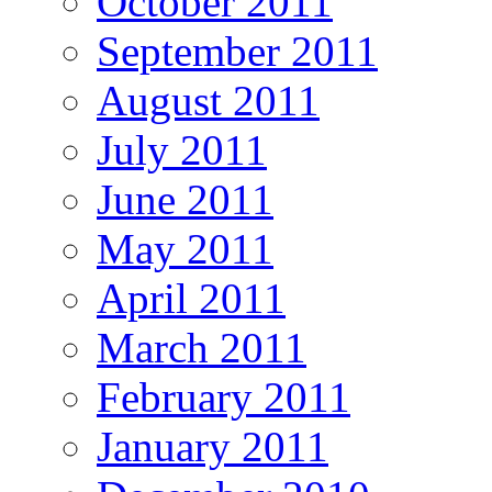
October 2011
September 2011
August 2011
July 2011
June 2011
May 2011
April 2011
March 2011
February 2011
January 2011