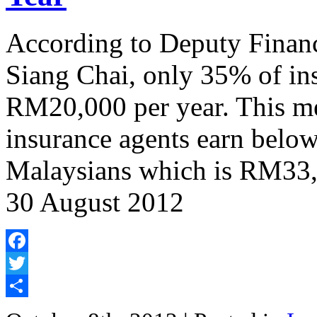
According to Deputy Finan
Siang Chai, only 35% of in
RM20,000 per year. This me
insurance agents earn below
Malaysians which is RM33,0
30 August 2012
Facebook
Twitter
Share