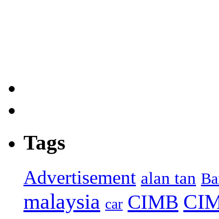
Tags
Advertisement
alan tan
Ba
malaysia
CIM
CIMB
car