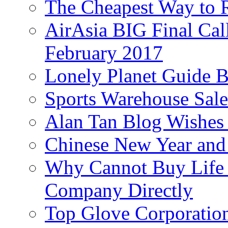
The Cheapest Way to 
AirAsia BIG Final Cal
February 2017
Lonely Planet Guide 
Sports Warehouse Sal
Alan Tan Blog Wishes
Chinese New Year and 
Why Cannot Buy Life I
Company Directly
Top Glove Corporation