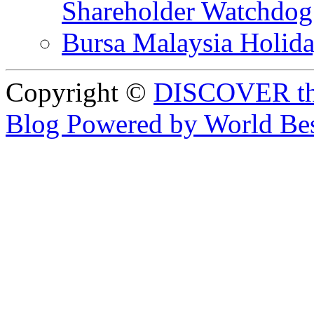
Shareholder Watchd
Bursa Malaysia Holid
Copyright ©
DISCOVER th
Blog Powered by World Be