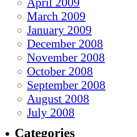
April 2009
March 2009
January 2009
December 2008
November 2008
October 2008
September 2008
August 2008
July 2008
Categories