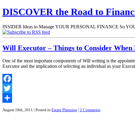
DISCOVER the Road to Finan
INSIDER Ideas to Manage YOUR PERSONAL FINANCE So YOU will
Will Executor – Things to Consider When 
One of the most important components of Will writing is the appointme
Executor and the implication of selecting an individual as your Exec
Facebook
Twitter
Share
August 19th, 2011
| Posted in
Estate Planning
|
2 Comments