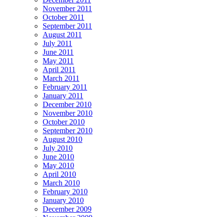
November 2011
October 2011
September 2011
August 2011
July 2011
June 2011
May 2011
April 2011
March 2011
February 2011
January 2011
December 2010
November 2010
October 2010
September 2010
August 2010
July 2010
June 2010
May 2010
April 2010
March 2010
February 2010
January 2010
December 2009