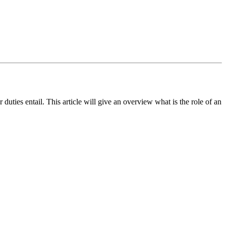
ties entail. This article will give an overview what is the role of an