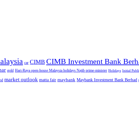
alaysia
CIMB Investment Bank Berh
CIMB
car
nar
gold
Hari-Raya open-house Malaysia holidays Najib prime-minister
Holidays
Initial Publ
market outlook
maybank
matta fair
Maybank Investment Bank Berhad
hd