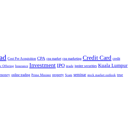
ad
Credit Card
CPA
Cost Per Acquisition
cpa market
cpa marketing
credit
Investment
IPO
Kuala Lumpur
jupiter securities
ic Offering
Insurance
itrade
seminar
money
true
online trading
property
Prime Minister
Scam
stock market outlook