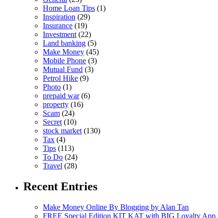
Home Loan Tips
(1)
Inspiration
(29)
Insurance
(19)
Investment
(22)
Land banking
(5)
Make Money
(45)
Mobile Phone
(3)
Mutual Fund
(3)
Petrol Hike
(9)
Photo
(1)
prepaid war
(6)
property
(16)
Scam
(24)
Secret
(10)
stock market
(130)
Tax
(4)
Tips
(113)
To Do
(24)
Travel
(28)
Recent Entries
Make Money Online By Blogging by Alan Tan
FREE Special Edition KIT KAT with BIG Loyalty App