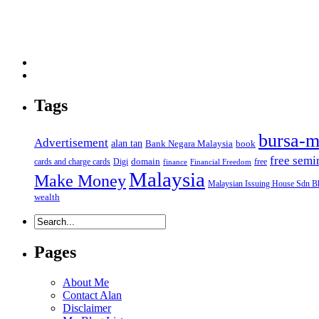
Tags
bursa-m
Advertisement
alan tan
Bank Negara Malaysia
book
free semi
domain
cards and charge cards
Digi
free
finance
Financial Freedom
Malaysia
Make Money
Malaysian Issuing House Sdn B
wealth
Pages
About Me
Contact Alan
Disclaimer