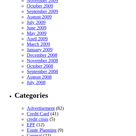
November 2009
October 2009
September 2009
August 2009
July 2009
June 2009
May 2009
April 2009
March 2009
January 2009
December 2008
November 2008
October 2008
September 2008
August 2008
July 2008
Categories
Advertisement
(82)
Credit Card
(41)
credit crisis
(5)
EPF
(12)
Estate Planning
(9)
General
(23)