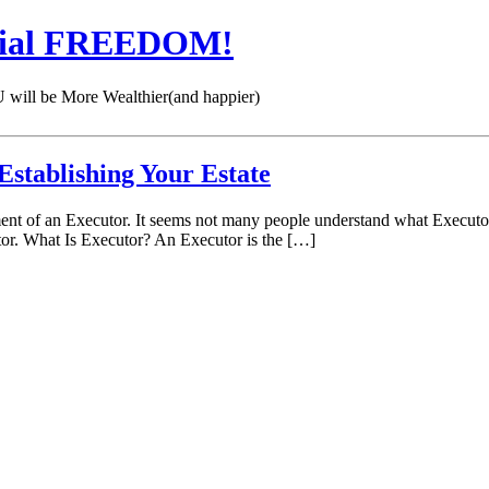
cial FREEDOM!
 be More Wealthier(and happier)
Establishing Your Estate
nt of an Executor. It seems not many people understand what Executor du
utor. What Is Executor? An Executor is the […]