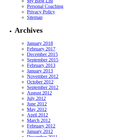
My Blog List
Personal Coaching
Privacy Policy
Sitemap
Archives
January 2018
February 2017
December 2015
September 2015
February 2013
January 2013
November 2012
October 2012
September 2012
August 2012
July 2012
June 2012
May 2012
April 2012
March 2012
February 2012
January 2012
December 2011