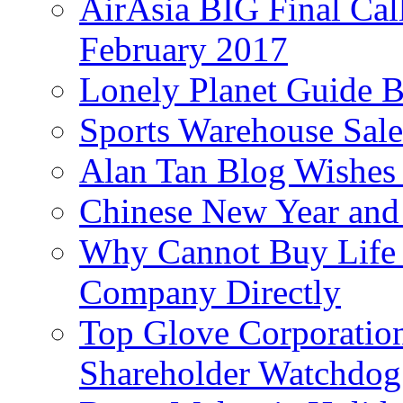
AirAsia BIG Final Cal
February 2017
Lonely Planet Guide 
Sports Warehouse Sal
Alan Tan Blog Wishes
Chinese New Year and 
Why Cannot Buy Life I
Company Directly
Top Glove Corporation
Shareholder Watchd