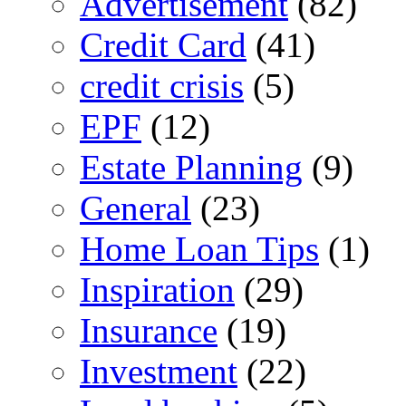
Advertisement
(82)
Credit Card
(41)
credit crisis
(5)
EPF
(12)
Estate Planning
(9)
General
(23)
Home Loan Tips
(1)
Inspiration
(29)
Insurance
(19)
Investment
(22)