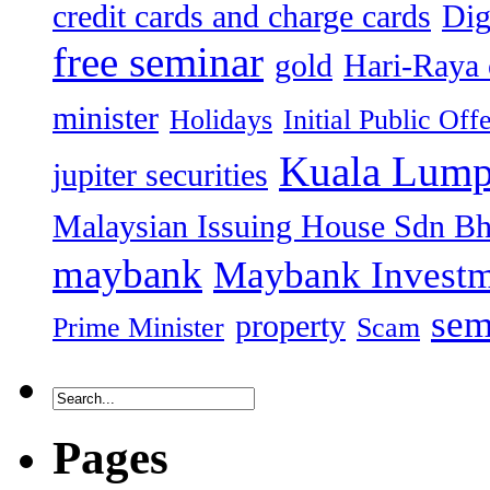
credit cards and charge cards
Dig
free seminar
gold
Hari-Raya 
minister
Holidays
Initial Public Off
Kuala Lump
jupiter securities
Malaysian Issuing House Sdn B
maybank
Maybank Investm
sem
property
Prime Minister
Scam
Pages