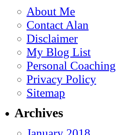
About Me
Contact Alan
Disclaimer
My Blog List
Personal Coaching
Privacy Policy
Sitemap
Archives
January 2018