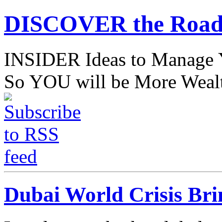
DISCOVER the Road
INSIDER Ideas to Mana
So YOU will be More Wealt
Dubai World Crisis Br