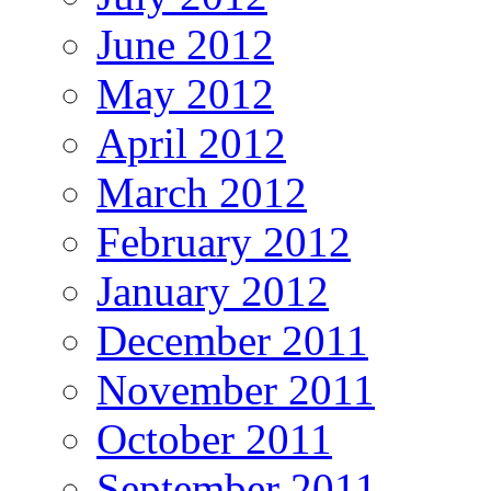
June 2012
May 2012
April 2012
March 2012
February 2012
January 2012
December 2011
November 2011
October 2011
September 2011