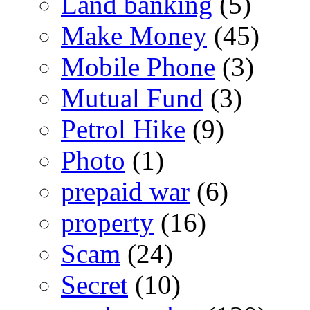
Land banking
(5)
Make Money
(45)
Mobile Phone
(3)
Mutual Fund
(3)
Petrol Hike
(9)
Photo
(1)
prepaid war
(6)
property
(16)
Scam
(24)
Secret
(10)