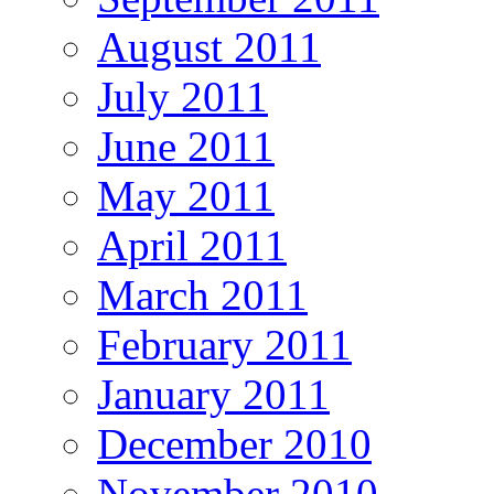
August 2011
July 2011
June 2011
May 2011
April 2011
March 2011
February 2011
January 2011
December 2010
November 2010