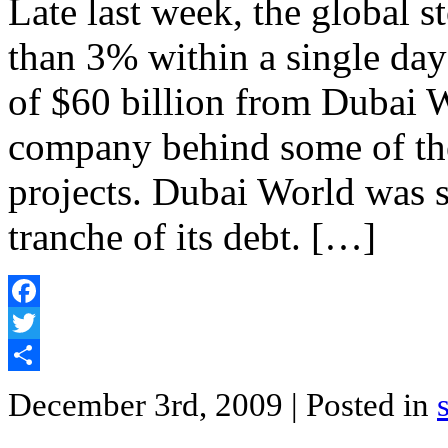
Late last week, the global
than 3% within a single day 
of $60 billion from Dubai 
company behind some of the
projects. Dubai World was 
tranche of its debt. […]
Facebook
Twitter
Share
December 3rd, 2009
| Posted in