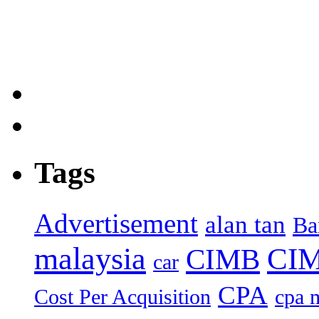
Tags
Advertisement
alan tan
Ba
malaysia
CIM
CIMB
car
CPA
Cost Per Acquisition
cpa 