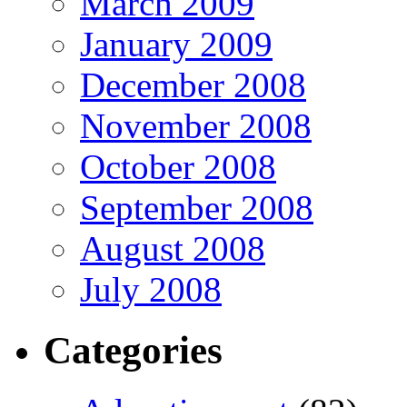
March 2009
January 2009
December 2008
November 2008
October 2008
September 2008
August 2008
July 2008
Categories