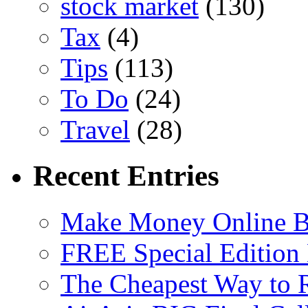
stock market
(130)
Tax
(4)
Tips
(113)
To Do
(24)
Travel
(28)
Recent Entries
Make Money Online B
FREE Special Edition
The Cheapest Way to 