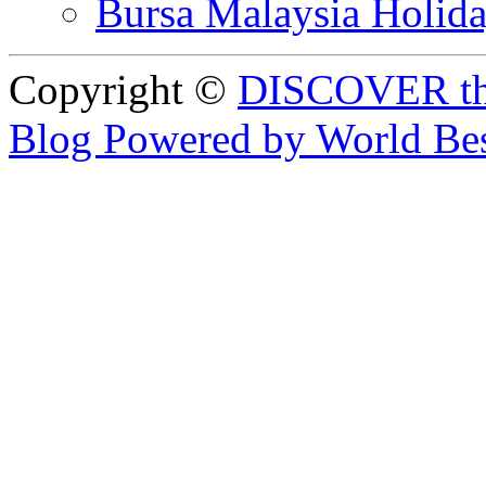
Bursa Malaysia Holid
Copyright ©
DISCOVER th
Blog Powered by World Be