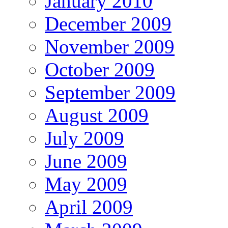
January 2010
December 2009
November 2009
October 2009
September 2009
August 2009
July 2009
June 2009
May 2009
April 2009