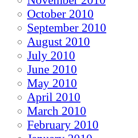
October 2010
September 2010
August 2010
July 2010
June 2010
May 2010
April 2010
March 2010
February 2010