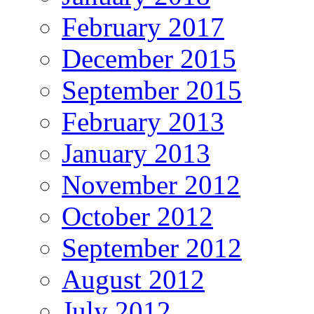
February 2017
December 2015
September 2015
February 2013
January 2013
November 2012
October 2012
September 2012
August 2012
July 2012