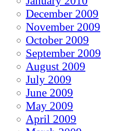
January 2010
December 2009
November 2009
October 2009
September 2009
August 2009
July 2009
June 2009
May 2009
April 2009