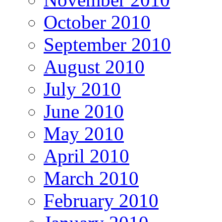
October 2010
September 2010
August 2010
July 2010
June 2010
May 2010
April 2010
March 2010
February 2010