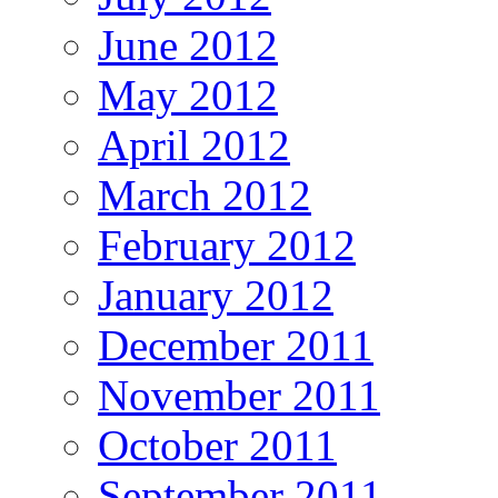
June 2012
May 2012
April 2012
March 2012
February 2012
January 2012
December 2011
November 2011
October 2011
September 2011