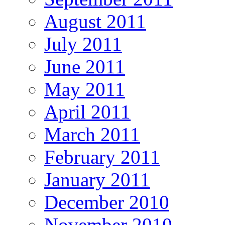
August 2011
July 2011
June 2011
May 2011
April 2011
March 2011
February 2011
January 2011
December 2010
November 2010