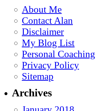
About Me
Contact Alan
Disclaimer
My Blog List
Personal Coaching
Privacy Policy
Sitemap
Archives
January 2018