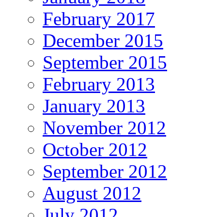
February 2017
December 2015
September 2015
February 2013
January 2013
November 2012
October 2012
September 2012
August 2012
July 2012