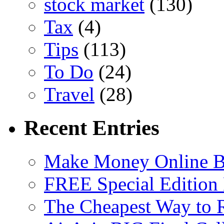
stock market
(130)
Tax
(4)
Tips
(113)
To Do
(24)
Travel
(28)
Recent Entries
Make Money Online B
FREE Special Edition
The Cheapest Way to 