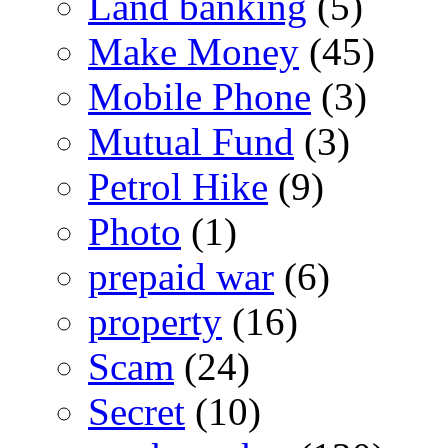
Land banking
(5)
Make Money
(45)
Mobile Phone
(3)
Mutual Fund
(3)
Petrol Hike
(9)
Photo
(1)
prepaid war
(6)
property
(16)
Scam
(24)
Secret
(10)