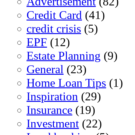
Advertisement
(82)
Credit Card
(41)
credit crisis
(5)
EPF
(12)
Estate Planning
(9)
General
(23)
Home Loan Tips
(1)
Inspiration
(29)
Insurance
(19)
Investment
(22)