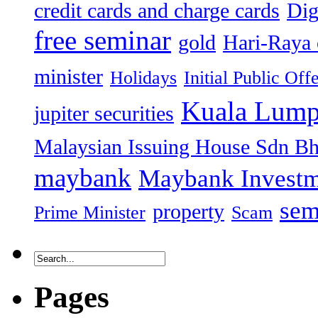
credit cards and charge cards
Dig
free seminar
gold
Hari-Raya 
minister
Holidays
Initial Public Off
Kuala Lump
jupiter securities
Malaysian Issuing House Sdn B
maybank
Maybank Investm
sem
property
Prime Minister
Scam
Pages