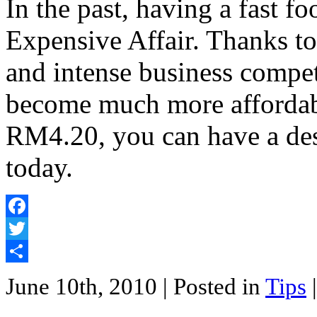
In the past, having a fast f
Expensive Affair. Thanks t
and intense business compet
become much more affordab
RM4.20, you can have a de
today.
Facebook
Twitter
Share
June 10th, 2010
| Posted in
Tips