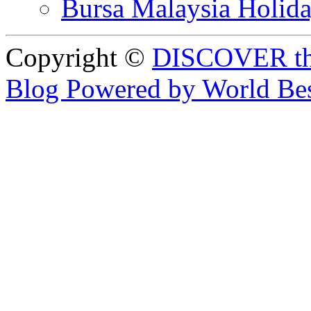
Bursa Malaysia Holid
Copyright ©
DISCOVER th
Blog Powered by World Be