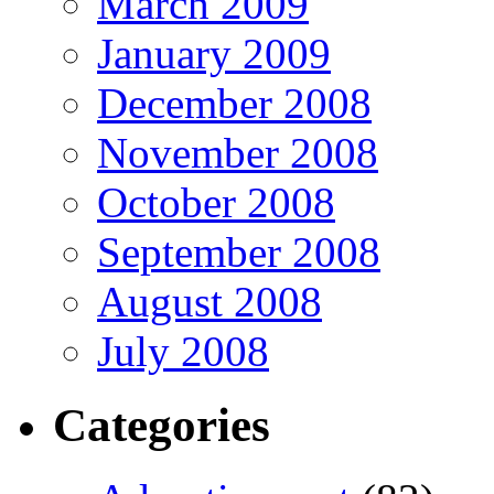
March 2009
January 2009
December 2008
November 2008
October 2008
September 2008
August 2008
July 2008
Categories