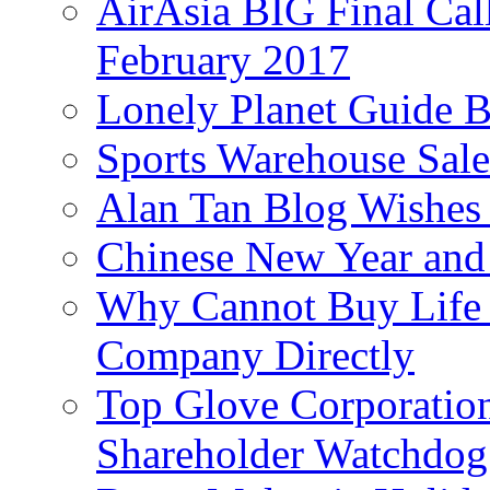
AirAsia BIG Final Cal
February 2017
Lonely Planet Guide 
Sports Warehouse Sal
Alan Tan Blog Wishes
Chinese New Year and 
Why Cannot Buy Life I
Company Directly
Top Glove Corporation
Shareholder Watchd