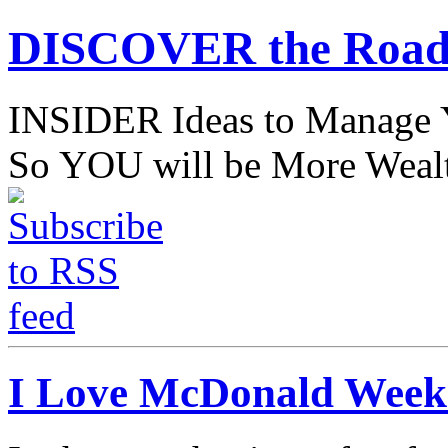
DISCOVER the Road
INSIDER Ideas to Mana
So YOU will be More Wealt
I Love McDonald Weekd