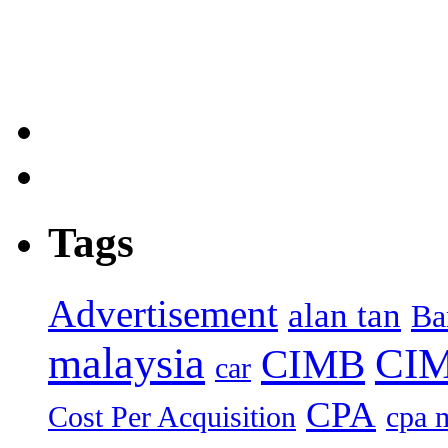
Tags
Advertisement
alan tan
Ba
malaysia
CIM
CIMB
car
CPA
Cost Per Acquisition
cpa 