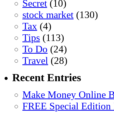
Secret
(10)
stock market
(130)
Tax
(4)
Tips
(113)
To Do
(24)
Travel
(28)
Recent Entries
Make Money Online B
FREE Special Edition