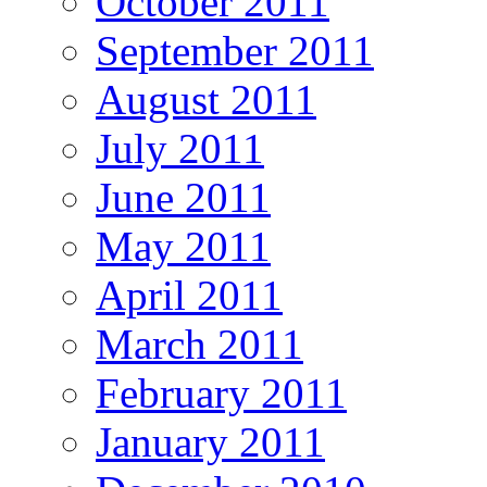
October 2011
September 2011
August 2011
July 2011
June 2011
May 2011
April 2011
March 2011
February 2011
January 2011