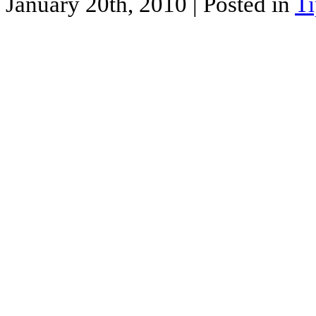
January 20th, 2010
| Posted in
Ti