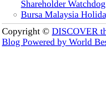
Shareholder Watchd
Bursa Malaysia Holid
Copyright ©
DISCOVER th
Blog Powered by World Be