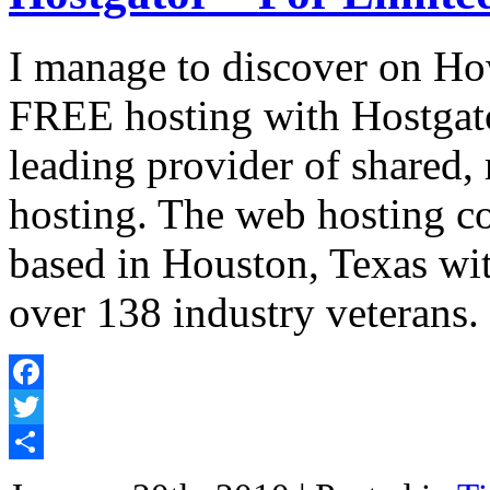
I manage to discover on Ho
FREE hosting with Hostgato
leading provider of shared,
hosting. The web hosting c
based in Houston, Texas wit
over 138 industry veterans
Facebook
Twitter
Share