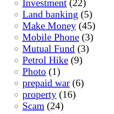
Investment
(22)
Land banking
(5)
Make Money
(45)
Mobile Phone
(3)
Mutual Fund
(3)
Petrol Hike
(9)
Photo
(1)
prepaid war
(6)
property
(16)
Scam
(24)