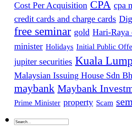
CPA
Cost Per Acquisition
cpa 
credit cards and charge cards
Dig
free seminar
gold
Hari-Raya 
minister
Holidays
Initial Public Off
Kuala Lump
jupiter securities
Malaysian Issuing House Sdn B
maybank
Maybank Investm
sem
property
Prime Minister
Scam