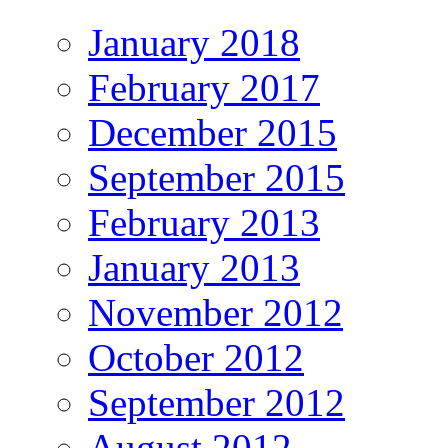
January 2018
February 2017
December 2015
September 2015
February 2013
January 2013
November 2012
October 2012
September 2012
August 2012