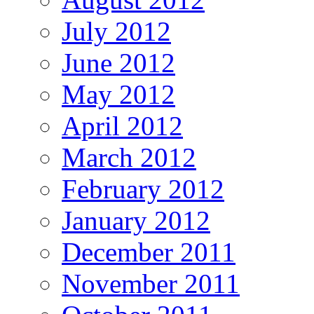
July 2012
June 2012
May 2012
April 2012
March 2012
February 2012
January 2012
December 2011
November 2011