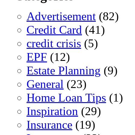
Advertisement
(82)
Credit Card
(41)
credit crisis
(5)
EPF
(12)
Estate Planning
(9)
General
(23)
Home Loan Tips
(1)
Inspiration
(29)
Insurance
(19)