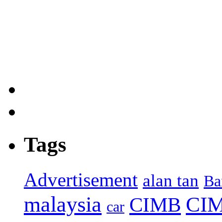
Tags
Advertisement
alan tan
Ba
malaysia
CIM
CIMB
car