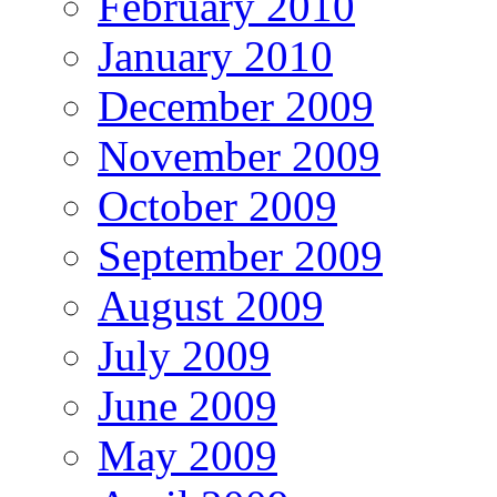
February 2010
January 2010
December 2009
November 2009
October 2009
September 2009
August 2009
July 2009
June 2009
May 2009