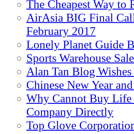
The Cheapest Way to 
AirAsia BIG Final Cal
February 2017
Lonely Planet Guide 
Sports Warehouse Sal
Alan Tan Blog Wishes
Chinese New Year and 
Why Cannot Buy Life I
Company Directly
Top Glove Corporation