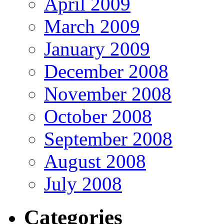
April 2009
March 2009
January 2009
December 2008
November 2008
October 2008
September 2008
August 2008
July 2008
Categories