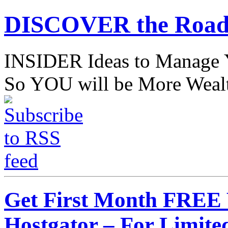
DISCOVER the Road
INSIDER Ideas to Mana
So YOU will be More Wealt
Get First Month FREE
Hostgator – For Limite