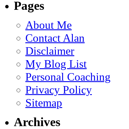
Pages
About Me
Contact Alan
Disclaimer
My Blog List
Personal Coaching
Privacy Policy
Sitemap
Archives