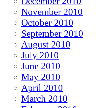
December 2010
November 2010
October 2010
September 2010
August 2010
July 2010
June 2010
May 2010
April 2010
March 2010