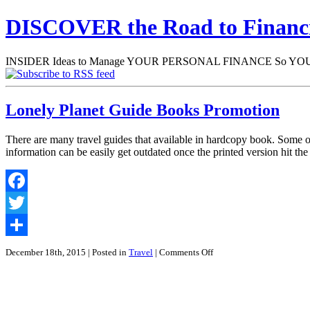
DISCOVER the Road to Finan
INSIDER Ideas to Manage YOUR PERSONAL FINANCE So YOU will
Lonely Planet Guide Books Promotion
There are many travel guides that available in hardcopy book. Some of 
information can be easily get outdated once the printed version hit th
Facebook
Twitter
Share
on
December 18th, 2015
| Posted in
Travel
|
Comments Off
Lonely
Planet
Guide
Books
Promotion