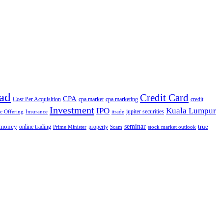
ad
Credit Card
CPA
Cost Per Acquisition
cpa market
cpa marketing
credit
Investment
IPO
Kuala Lumpur
jupiter securities
ic Offering
Insurance
itrade
seminar
money
true
online trading
property
Prime Minister
Scam
stock market outlook