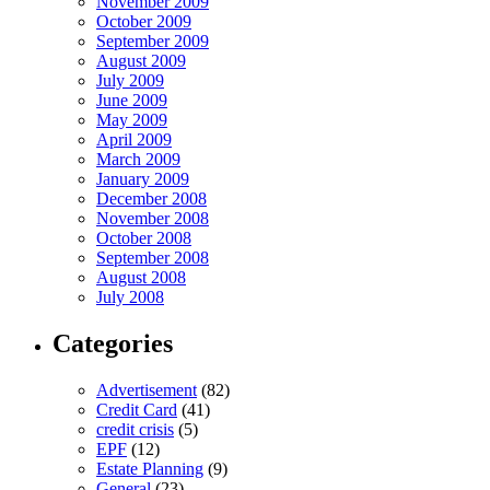
November 2009
October 2009
September 2009
August 2009
July 2009
June 2009
May 2009
April 2009
March 2009
January 2009
December 2008
November 2008
October 2008
September 2008
August 2008
July 2008
Categories
Advertisement
(82)
Credit Card
(41)
credit crisis
(5)
EPF
(12)
Estate Planning
(9)
General
(23)