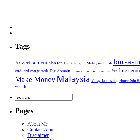
Tags
bursa-m
Advertisement
alan tan
Bank Negara Malaysia
book
free semi
domain
cards and charge cards
Digi
free
finance
Financial Freedom
Malaysia
Make Money
Malaysian Issuing House Sdn B
wealth
Pages
About Me
Contact Alan
Disclaimer