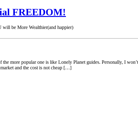
cial FREEDOM!
 be More Wealthier(and happier)
the more popular one is like Lonely Planet guides. Personally, I won’t 
e market and the cost is not cheap […]