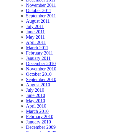
November 2011
October 2011
September 2011
August 2011
July 2011
June 2011
May 2011
April 2011
March 2011
February 2011
January 2011
December 2010
November 2010
October 2010
September 2010
August 2010
July 2010
June 2010
May 2010
April 2010
March 2010
February 2010
January 2010
December 2009