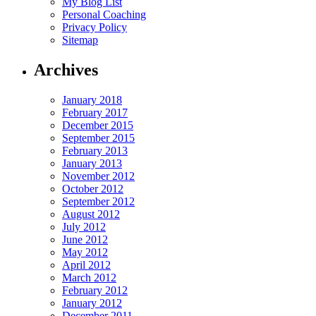
My Blog List
Personal Coaching
Privacy Policy
Sitemap
Archives
January 2018
February 2017
December 2015
September 2015
February 2013
January 2013
November 2012
October 2012
September 2012
August 2012
July 2012
June 2012
May 2012
April 2012
March 2012
February 2012
January 2012
December 2011