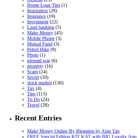
Home Loan Tips
(1)
Inspiration
(29)
Insurance
(19)
Investment
(22)
Land banking
(5)
Make Money
(45)
Mobile Phone
(3)
Mutual Fund
(3)
Petrol Hike
(9)
Photo
(1)
prepaid war
(6)
property
(16)
Scam
(24)
Secret
(10)
stock market
(130)
Tax
(4)
Tips
(113)
To Do
(24)
Travel
(28)
Recent Entries
Make Money Online By Blogging by Alan Tan
FREE Special Edition KIT KAT with BIG Loyalty App