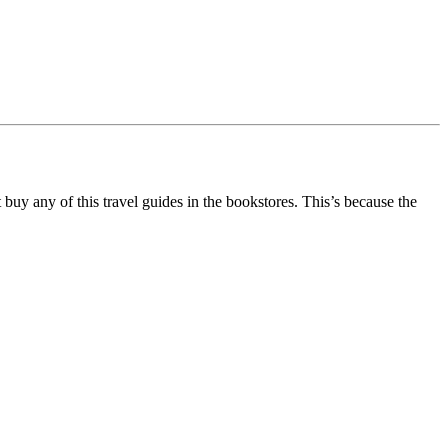
buy any of this travel guides in the bookstores. This’s because the