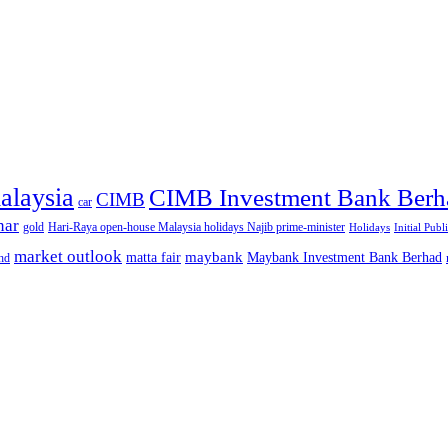
alaysia
CIMB Investment Bank Berh
CIMB
car
nar
gold
Hari-Raya open-house Malaysia holidays Najib prime-minister
Holidays
Initial Publ
market outlook
maybank
matta fair
Maybank Investment Bank Berhad
hd