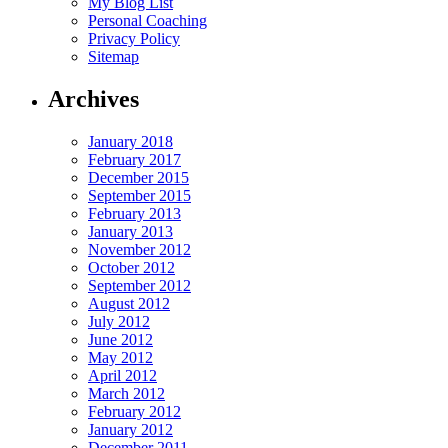
My Blog List
Personal Coaching
Privacy Policy
Sitemap
Archives
January 2018
February 2017
December 2015
September 2015
February 2013
January 2013
November 2012
October 2012
September 2012
August 2012
July 2012
June 2012
May 2012
April 2012
March 2012
February 2012
January 2012
December 2011