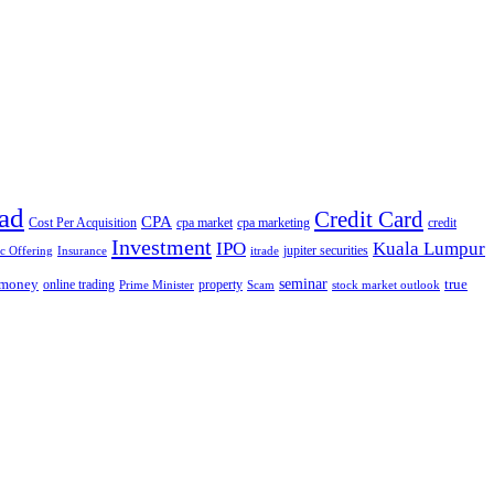
ad
Credit Card
CPA
Cost Per Acquisition
cpa market
cpa marketing
credit
Investment
IPO
Kuala Lumpur
jupiter securities
ic Offering
Insurance
itrade
seminar
money
true
online trading
property
Prime Minister
Scam
stock market outlook