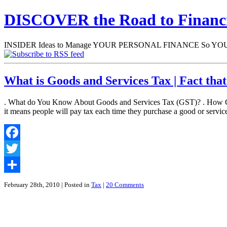
DISCOVER the Road to Finan
INSIDER Ideas to Manage YOUR PERSONAL FINANCE So YOU will
What is Goods and Services Tax | Fact th
. What do You Know About Goods and Services Tax (GST)? . How GST 
it means people will pay tax each time they purchase a good or servi
Facebook
Twitter
Share
February 28th, 2010
| Posted in
Tax
|
20 Comments