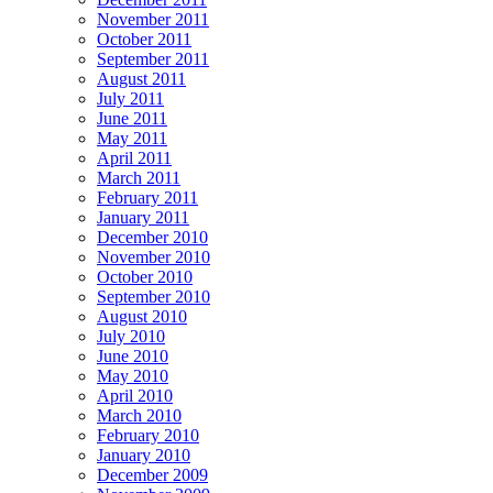
November 2011
October 2011
September 2011
August 2011
July 2011
June 2011
May 2011
April 2011
March 2011
February 2011
January 2011
December 2010
November 2010
October 2010
September 2010
August 2010
July 2010
June 2010
May 2010
April 2010
March 2010
February 2010
January 2010
December 2009