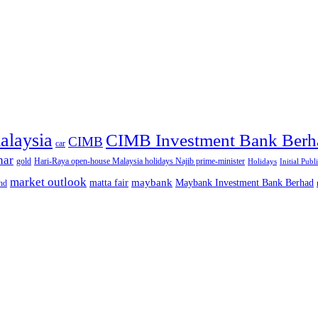
alaysia
CIMB Investment Bank Berh
CIMB
car
nar
gold
Hari-Raya open-house Malaysia holidays Najib prime-minister
Holidays
Initial Publ
market outlook
maybank
matta fair
Maybank Investment Bank Berhad
hd