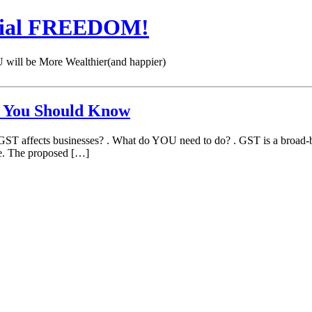
cial FREEDOM!
 be More Wealthier(and happier)
at You Should Know
affects businesses? . What do YOU need to do? . GST is a broad-bas
ce. The proposed […]