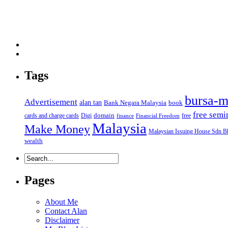
Tags
bursa-m
Advertisement
alan tan
Bank Negara Malaysia
book
free semi
domain
cards and charge cards
Digi
free
finance
Financial Freedom
Malaysia
Make Money
Malaysian Issuing House Sdn B
wealth
Pages
About Me
Contact Alan
Disclaimer