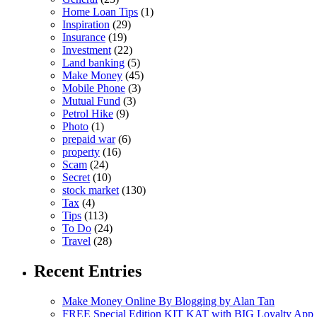
Home Loan Tips
(1)
Inspiration
(29)
Insurance
(19)
Investment
(22)
Land banking
(5)
Make Money
(45)
Mobile Phone
(3)
Mutual Fund
(3)
Petrol Hike
(9)
Photo
(1)
prepaid war
(6)
property
(16)
Scam
(24)
Secret
(10)
stock market
(130)
Tax
(4)
Tips
(113)
To Do
(24)
Travel
(28)
Recent Entries
Make Money Online By Blogging by Alan Tan
FREE Special Edition KIT KAT with BIG Loyalty App