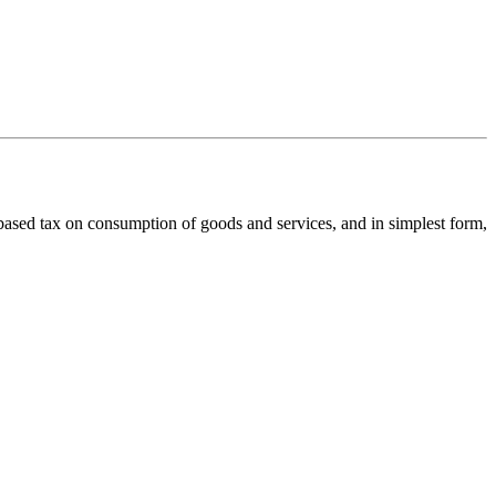
ed tax on consumption of goods and services, and in simplest form,