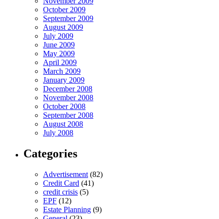
November 2009
October 2009
September 2009
August 2009
July 2009
June 2009
May 2009
April 2009
March 2009
January 2009
December 2008
November 2008
October 2008
September 2008
August 2008
July 2008
Categories
Advertisement
(82)
Credit Card
(41)
credit crisis
(5)
EPF
(12)
Estate Planning
(9)
General
(23)