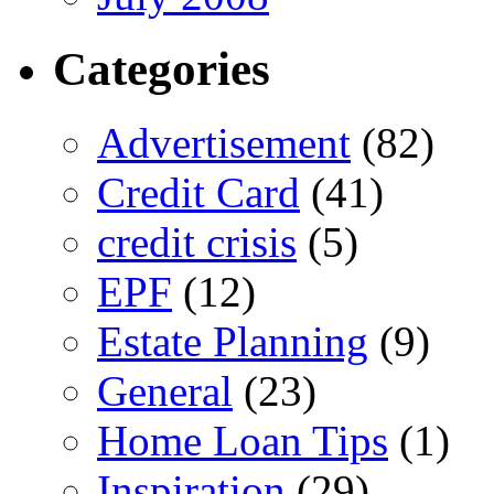
Categories
Advertisement
(82)
Credit Card
(41)
credit crisis
(5)
EPF
(12)
Estate Planning
(9)
General
(23)
Home Loan Tips
(1)
Inspiration
(29)