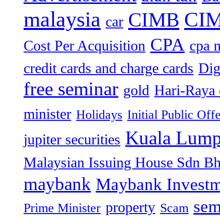
malaysia
CIM
CIMB
car
CPA
Cost Per Acquisition
cpa 
credit cards and charge cards
Dig
free seminar
gold
Hari-Raya 
minister
Holidays
Initial Public Off
Kuala Lump
jupiter securities
Malaysian Issuing House Sdn B
maybank
Maybank Investm
sem
property
Prime Minister
Scam