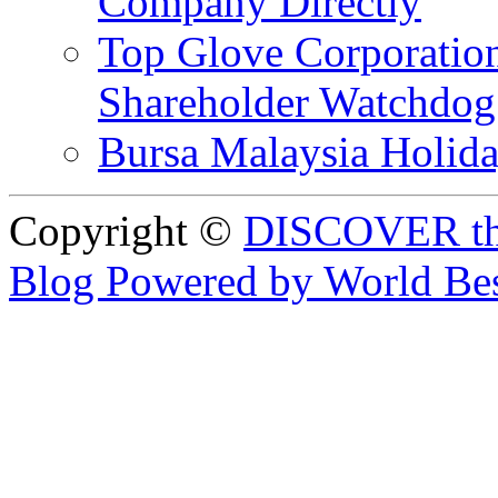
Company Directly
Top Glove Corporation
Shareholder Watchd
Bursa Malaysia Holid
Copyright ©
DISCOVER th
Blog Powered by World Be