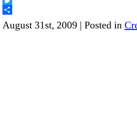
Twitter
Share
August 31st, 2009
| Posted in
Cr