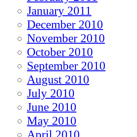
January 2011
December 2010
November 2010
October 2010
September 2010
August 2010
July 2010
June 2010
May 2010
April 2010