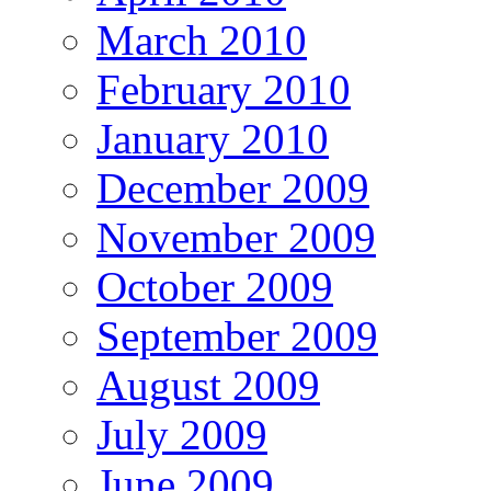
March 2010
February 2010
January 2010
December 2009
November 2009
October 2009
September 2009
August 2009
July 2009
June 2009