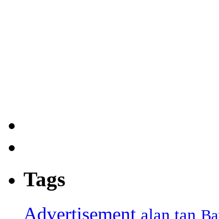
Tags
Advertisement
alan tan
Ba