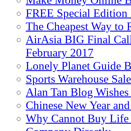
FREE Special Edition
The Cheapest Way to 
AirAsia BIG Final Cal
February 2017
Lonely Planet Guide 
Sports Warehouse Sal
Alan Tan Blog Wishes
Chinese New Year and 
Why Cannot Buy Life I