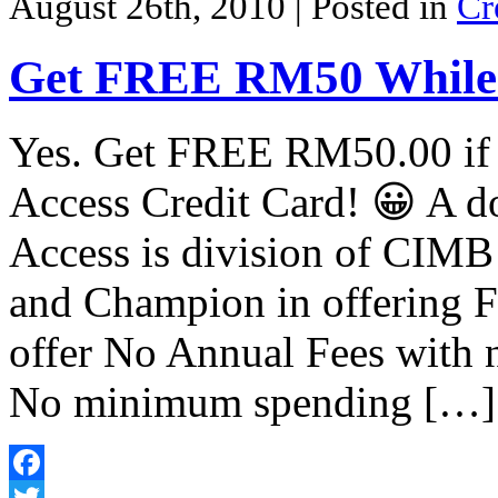
August 26th, 2010
| Posted in
Cr
Get FREE RM50 While
Yes. Get FREE RM50.00 if
Access Credit Card! 😀 A do
Access is division of CIMB
and Champion in offering F
offer No Annual Fees with n
No minimum spending […]
Facebook