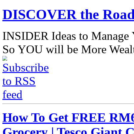
DISCOVER the Road
INSIDER Ideas to Mana
So YOU will be More Wealt
How To Get FREE RM6
Grocery | Tesco Giant 