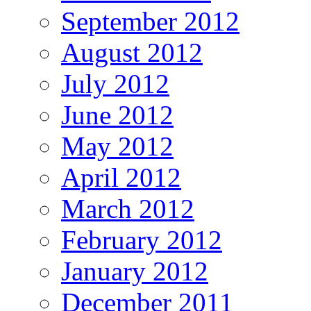
September 2012
August 2012
July 2012
June 2012
May 2012
April 2012
March 2012
February 2012
January 2012
December 2011