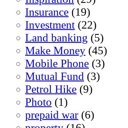
Insurance
(19)
Investment
(22)
Land banking
(5)
Make Money
(45)
Mobile Phone
(3)
Mutual Fund
(3)
Petrol Hike
(9)
Photo
(1)
prepaid war
(6)
property
(16)