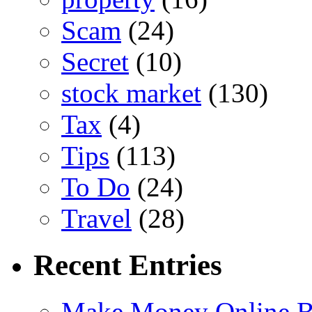
Scam
(24)
Secret
(10)
stock market
(130)
Tax
(4)
Tips
(113)
To Do
(24)
Travel
(28)
Recent Entries
Make Money Online B