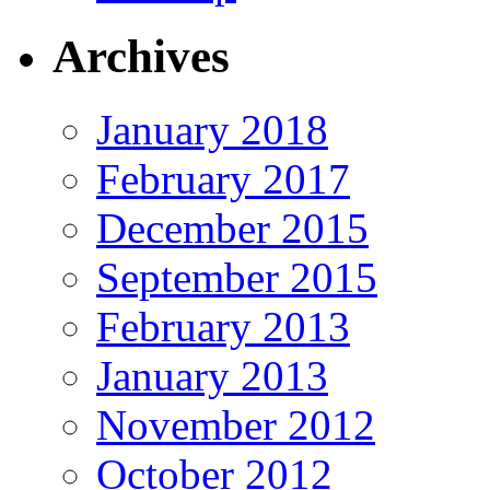
Archives
January 2018
February 2017
December 2015
September 2015
February 2013
January 2013
November 2012
October 2012