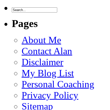
Pages
About Me
Contact Alan
Disclaimer
My Blog List
Personal Coaching
Privacy Policy
Sitemap