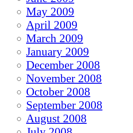
May 2009
April 2009
March 2009
January 2009
December 2008
November 2008
October 2008
September 2008
August 2008
July 2008