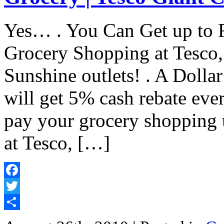
Yes… . You Can Get up to
Grocery Shopping at Tesco,
Sunshine outlets! . A Dollar
will get 5% cash rebate eve
pay your grocery shopping 
at Tesco, […]
Facebook
Twitter
Share