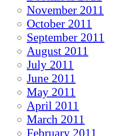
November 2011
October 2011
September 2011
August 2011
July 2011
June 2011
May 2011
April 2011
March 2011
February 2011