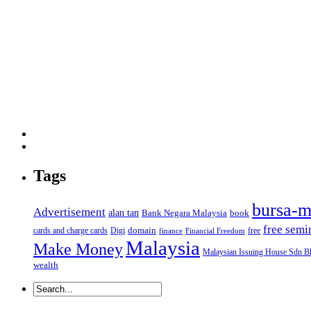
Tags
bursa-m
Advertisement
alan tan
Bank Negara Malaysia
book
free semi
domain
cards and charge cards
Digi
free
finance
Financial Freedom
Malaysia
Make Money
Malaysian Issuing House Sdn B
wealth