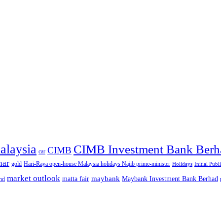
alaysia
CIMB Investment Bank Berh
CIMB
car
nar
gold
Hari-Raya open-house Malaysia holidays Najib prime-minister
Holidays
Initial Publ
market outlook
maybank
matta fair
Maybank Investment Bank Berhad
hd