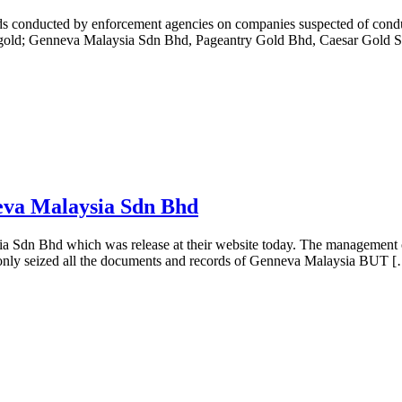
s conducted by enforcement agencies on companies suspected of conduct
ng gold; Genneva Malaysia Sdn Bhd, Pageantry Gold Bhd, Caesar Gold
va Malaysia Sdn Bhd
a Sdn Bhd which was release at their website today. The management o
 only seized all the documents and records of Genneva Malaysia BUT 