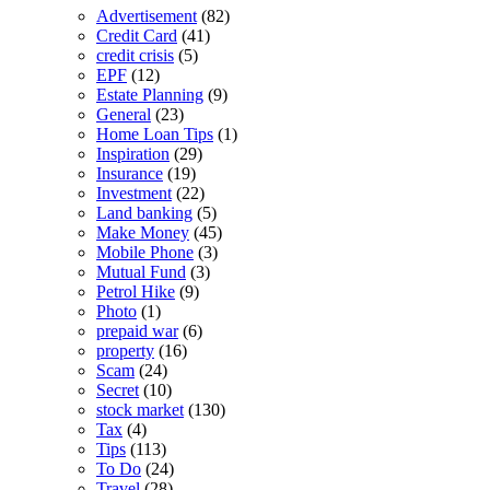
Advertisement
(82)
Credit Card
(41)
credit crisis
(5)
EPF
(12)
Estate Planning
(9)
General
(23)
Home Loan Tips
(1)
Inspiration
(29)
Insurance
(19)
Investment
(22)
Land banking
(5)
Make Money
(45)
Mobile Phone
(3)
Mutual Fund
(3)
Petrol Hike
(9)
Photo
(1)
prepaid war
(6)
property
(16)
Scam
(24)
Secret
(10)
stock market
(130)
Tax
(4)
Tips
(113)
To Do
(24)
Travel
(28)