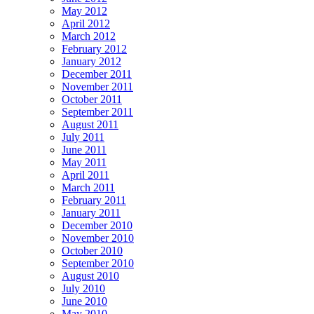
May 2012
April 2012
March 2012
February 2012
January 2012
December 2011
November 2011
October 2011
September 2011
August 2011
July 2011
June 2011
May 2011
April 2011
March 2011
February 2011
January 2011
December 2010
November 2010
October 2010
September 2010
August 2010
July 2010
June 2010
May 2010