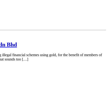
Sdn Bhd
llegal financial schemes using gold, for the benefit of members of
that sounds too […]