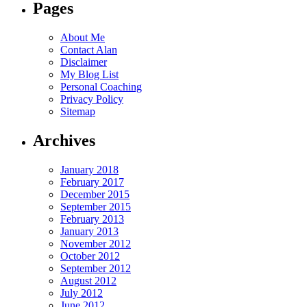
Pages
About Me
Contact Alan
Disclaimer
My Blog List
Personal Coaching
Privacy Policy
Sitemap
Archives
January 2018
February 2017
December 2015
September 2015
February 2013
January 2013
November 2012
October 2012
September 2012
August 2012
July 2012
June 2012