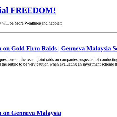
cial FREEDOM!
 be More Wealthier(and happier)
a on Gold Firm Raids | Genneva Malaysia 
tions on the recent joint raids on companies suspected of conducting i
ed the public to be very caution when evaluating an investment scheme 
a on Genneva Malaysia