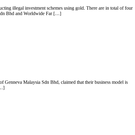
ing illegal investment schemes using gold. There are in total of four
 Sdn Bhd and Worldwide Far […]
f Genneva Malaysia Sdn Bhd, claimed that their business model is
[…]