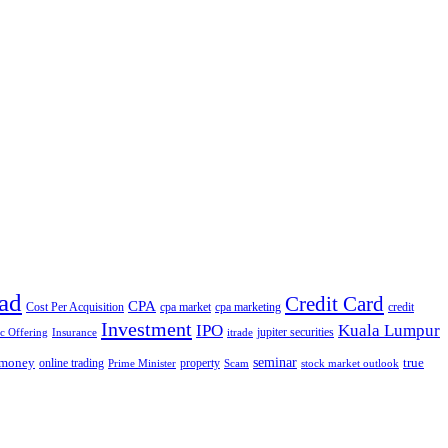
ad
Credit Card
CPA
Cost Per Acquisition
cpa market
cpa marketing
credit
Investment
IPO
Kuala Lumpur
jupiter securities
ic Offering
Insurance
itrade
seminar
money
true
online trading
property
Prime Minister
Scam
stock market outlook