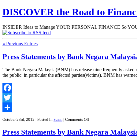
DISCOVER the Road to Finan
INSIDER Ideas to Manage YOUR PERSONAL FINANCE So YOU will
« Previous Entries
Press Statements by Bank Negara Malaysi
The Bank Negara Malaysia(BNM) has release nine frequently asked ques
the public, in particular the affected parties(victims). BNM has warn
Facebook
Twitter
Share
on
October 23rd, 2012
| Posted in
Scam
|
Comments Off
Press
Statements
Press Statements by Bank Negara Malaysi
by