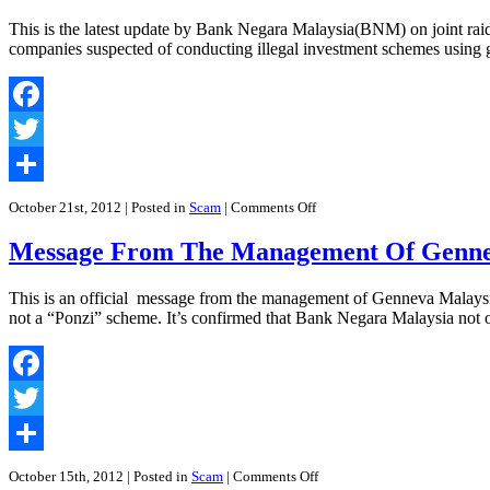
Bank
Negara
This is the latest update by Bank Negara Malaysia(BNM) on joint raid
Malaysia
companies suspected of conducting illegal investment schemes usi
on
Gold
Firm
Raids
Facebook
|
Genneva
Twitter
Malaysia
Sdn
Share
Bhd
on
October 21st, 2012
| Posted in
Scam
|
Comments Off
Press
Statements
Message From The Management Of Genne
by
Bank
Negara
This is an official message from the management of Genneva Malaysi
Malaysia
not a “Ponzi” scheme. It’s confirmed that Bank Negara Malaysia not
on
Genneva
Malaysia
Facebook
Twitter
Share
on
October 15th, 2012
| Posted in
Scam
|
Comments Off