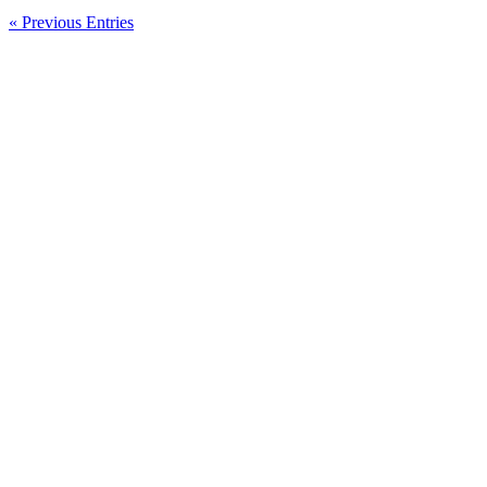
Message
From
« Previous Entries
The
Management
Of
Genneva
Malaysia
Sdn
Bhd