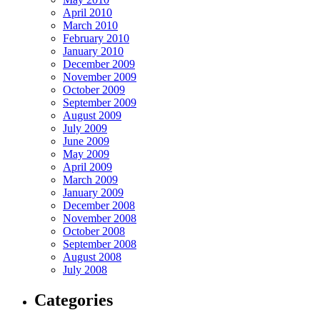
April 2010
March 2010
February 2010
January 2010
December 2009
November 2009
October 2009
September 2009
August 2009
July 2009
June 2009
May 2009
April 2009
March 2009
January 2009
December 2008
November 2008
October 2008
September 2008
August 2008
July 2008
Categories