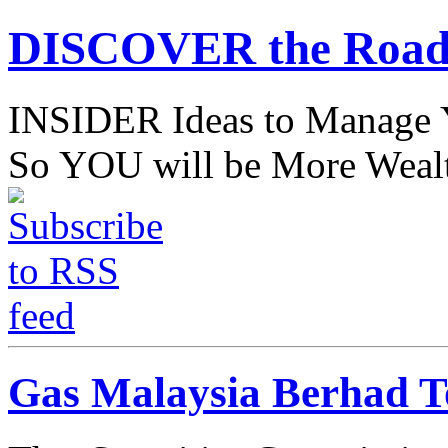
DISCOVER the Road
INSIDER Ideas to Mana
So YOU will be More Wealt
Gas Malaysia Berhad To