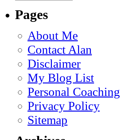
Pages
About Me
Contact Alan
Disclaimer
My Blog List
Personal Coaching
Privacy Policy
Sitemap