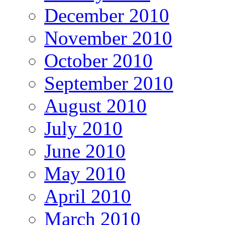
December 2010
November 2010
October 2010
September 2010
August 2010
July 2010
June 2010
May 2010
April 2010
March 2010