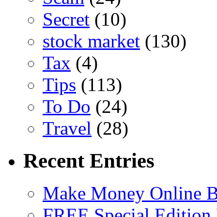
Secret
(10)
stock market
(130)
Tax
(4)
Tips
(113)
To Do
(24)
Travel
(28)
Recent Entries
Make Money Online B
FREE Special Edition