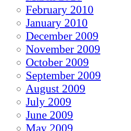
February 2010
January 2010
December 2009
November 2009
October 2009
September 2009
August 2009
July 2009
June 2009
May 2009