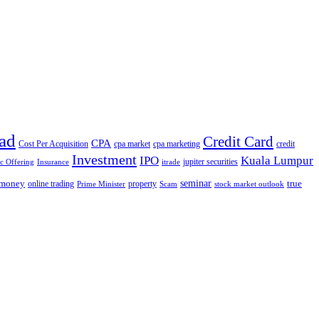
ad
Credit Card
CPA
Cost Per Acquisition
cpa market
cpa marketing
credit
Investment
IPO
Kuala Lumpur
jupiter securities
ic Offering
Insurance
itrade
seminar
money
true
online trading
property
Prime Minister
Scam
stock market outlook