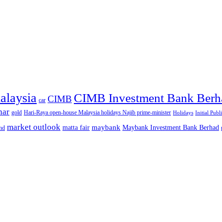
alaysia
CIMB Investment Bank Berh
CIMB
car
nar
gold
Hari-Raya open-house Malaysia holidays Najib prime-minister
Holidays
Initial Publ
market outlook
maybank
matta fair
Maybank Investment Bank Berhad
hd