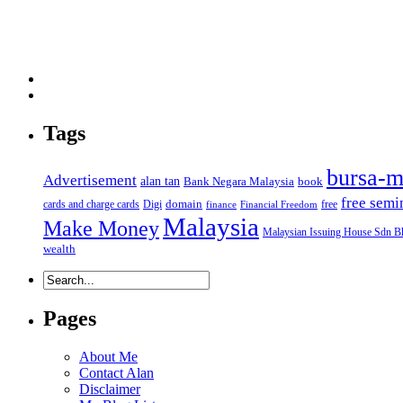
Tags
bursa-m
Advertisement
alan tan
Bank Negara Malaysia
book
free semi
domain
cards and charge cards
Digi
free
finance
Financial Freedom
Malaysia
Make Money
Malaysian Issuing House Sdn B
wealth
Pages
About Me
Contact Alan
Disclaimer