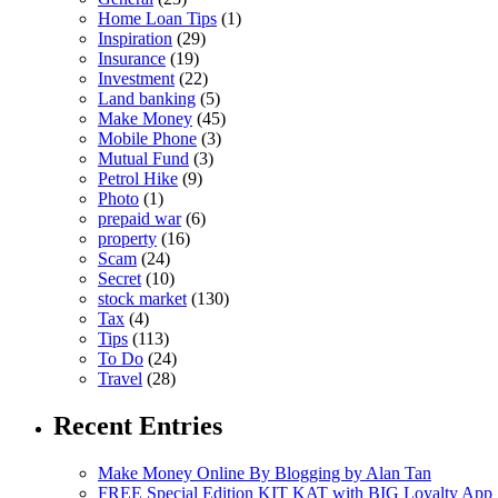
Home Loan Tips
(1)
Inspiration
(29)
Insurance
(19)
Investment
(22)
Land banking
(5)
Make Money
(45)
Mobile Phone
(3)
Mutual Fund
(3)
Petrol Hike
(9)
Photo
(1)
prepaid war
(6)
property
(16)
Scam
(24)
Secret
(10)
stock market
(130)
Tax
(4)
Tips
(113)
To Do
(24)
Travel
(28)
Recent Entries
Make Money Online By Blogging by Alan Tan
FREE Special Edition KIT KAT with BIG Loyalty App