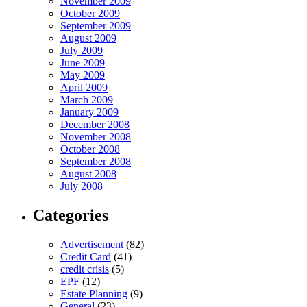
November 2009
October 2009
September 2009
August 2009
July 2009
June 2009
May 2009
April 2009
March 2009
January 2009
December 2008
November 2008
October 2008
September 2008
August 2008
July 2008
Categories
Advertisement
(82)
Credit Card
(41)
credit crisis
(5)
EPF
(12)
Estate Planning
(9)
General
(23)