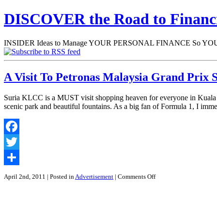
DISCOVER the Road to Finan
INSIDER Ideas to Manage YOUR PERSONAL FINANCE So YOU will
A Visit To Petronas Malaysia Grand Prix 
Suria KLCC is a MUST visit shopping heaven for everyone in Kuala Lu
scenic park and beautiful fountains. As a big fan of Formula 1, I im
Facebook
Twitter
Share
on
April 2nd, 2011
| Posted in
Advertisement
|
Comments Off
A
Visit
To
Petronas
Malaysia