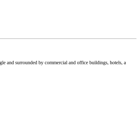
le and surrounded by commercial and office buildings, hotels, a