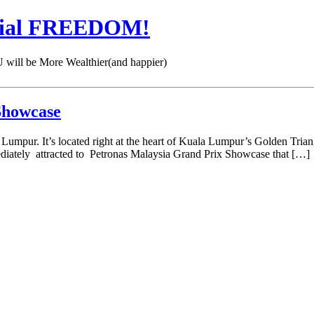
cial FREEDOM!
 be More Wealthier(and happier)
Showcase
mpur. It’s located right at the heart of Kuala Lumpur’s Golden Triang
mediately attracted to Petronas Malaysia Grand Prix Showcase that […]