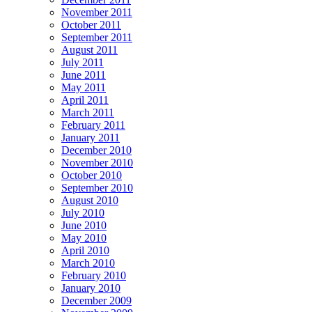
November 2011
October 2011
September 2011
August 2011
July 2011
June 2011
May 2011
April 2011
March 2011
February 2011
January 2011
December 2010
November 2010
October 2010
September 2010
August 2010
July 2010
June 2010
May 2010
April 2010
March 2010
February 2010
January 2010
December 2009