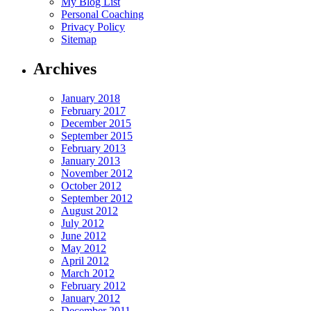
My Blog List
Personal Coaching
Privacy Policy
Sitemap
Archives
January 2018
February 2017
December 2015
September 2015
February 2013
January 2013
November 2012
October 2012
September 2012
August 2012
July 2012
June 2012
May 2012
April 2012
March 2012
February 2012
January 2012
December 2011