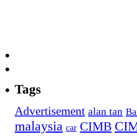
Tags
Advertisement
alan tan
Ba
malaysia
CIM
CIMB
car