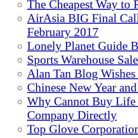
The Cheapest Way to 
AirAsia BIG Final Cal
February 2017
Lonely Planet Guide 
Sports Warehouse Sal
Alan Tan Blog Wishes
Chinese New Year and 
Why Cannot Buy Life I
Company Directly
Top Glove Corporation