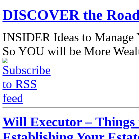
DISCOVER the Road
INSIDER Ideas to Mana
So YOU will be More Wealt
Will Executor – Things
Establishing Your Estat