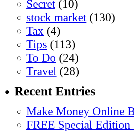
Secret
(10)
stock market
(130)
Tax
(4)
Tips
(113)
To Do
(24)
Travel
(28)
Recent Entries
Make Money Online B
FREE Special Edition