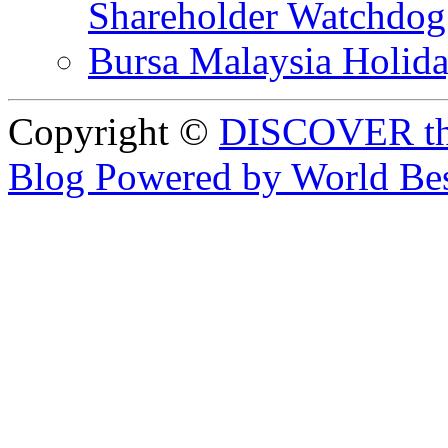
Shareholder Watchd
Bursa Malaysia Holid
Copyright ©
DISCOVER th
Blog Powered by World Be