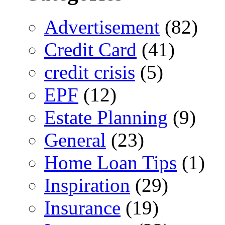
Advertisement
(82)
Credit Card
(41)
credit crisis
(5)
EPF
(12)
Estate Planning
(9)
General
(23)
Home Loan Tips
(1)
Inspiration
(29)
Insurance
(19)