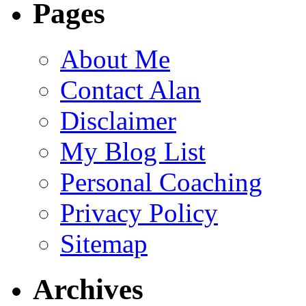
Pages
About Me
Contact Alan
Disclaimer
My Blog List
Personal Coaching
Privacy Policy
Sitemap
Archives