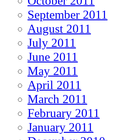
October 2011
September 2011
August 2011
July 2011
June 2011
May 2011
April 2011
March 2011
February 2011
January 2011