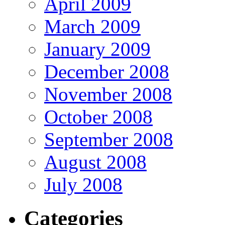
April 2009
March 2009
January 2009
December 2008
November 2008
October 2008
September 2008
August 2008
July 2008
Categories