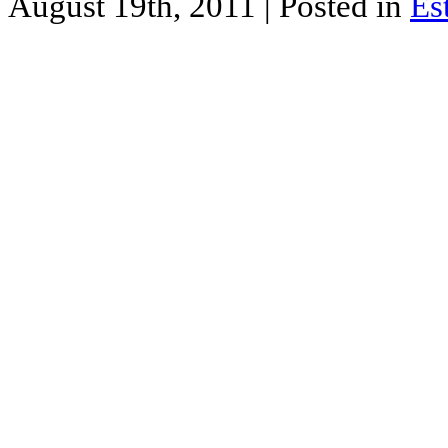
August 19th, 2011
| Posted in
Es