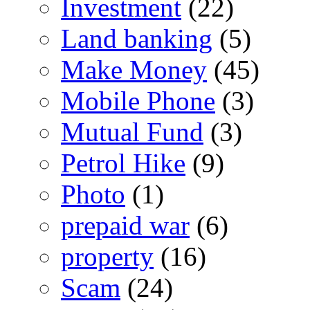
Investment
(22)
Land banking
(5)
Make Money
(45)
Mobile Phone
(3)
Mutual Fund
(3)
Petrol Hike
(9)
Photo
(1)
prepaid war
(6)
property
(16)
Scam
(24)