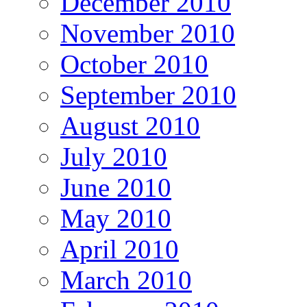
December 2010
November 2010
October 2010
September 2010
August 2010
July 2010
June 2010
May 2010
April 2010
March 2010