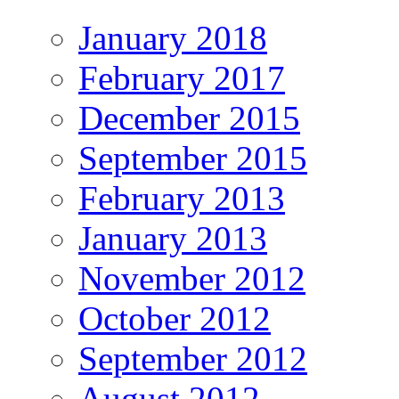
January 2018
February 2017
December 2015
September 2015
February 2013
January 2013
November 2012
October 2012
September 2012
August 2012