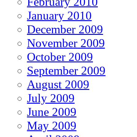
February 2010
January 2010
December 2009
November 2009
October 2009
September 2009
August 2009
July 2009
June 2009
May 2009