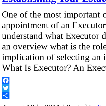
One of the most important c
appointment of an Executor
understand what Executor dut
an overview what is the rol
implication of selecting an 
What Is Executor? An Execu
Facebook
Twitter
Share