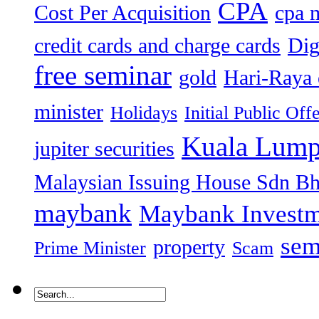
CPA
Cost Per Acquisition
cpa 
credit cards and charge cards
Dig
free seminar
gold
Hari-Raya 
minister
Holidays
Initial Public Off
Kuala Lump
jupiter securities
Malaysian Issuing House Sdn B
maybank
Maybank Investm
sem
property
Prime Minister
Scam