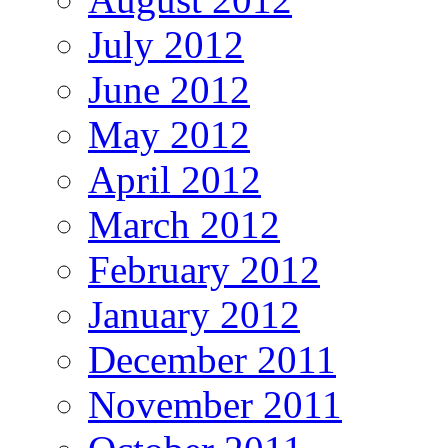
July 2012
June 2012
May 2012
April 2012
March 2012
February 2012
January 2012
December 2011
November 2011