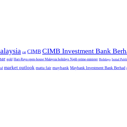
alaysia
CIMB Investment Bank Berh
CIMB
car
nar
gold
Hari-Raya open-house Malaysia holidays Najib prime-minister
Holidays
Initial Publ
market outlook
maybank
matta fair
Maybank Investment Bank Berhad
hd