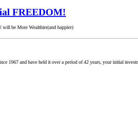
cial FREEDOM!
 be More Wealthier(and happier)
nce 1967 and have held it over a period of 42 years, your initial inve