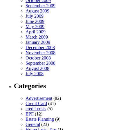
October 2009
September 2009
August 2009
July 2009
June 2009
May 2009
April 2009
March 2009
January 2009
December 2008
November 2008
October 2008
September 2008
August 2008
July 2008
Categories
Advertisement
(82)
Credit Card
(41)
credit crisis
(5)
EPF
(12)
Estate Planning
(9)
General
(23)
Home Loan Tips
(1)