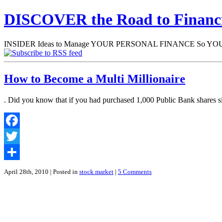
DISCOVER the Road to Finan
INSIDER Ideas to Manage YOUR PERSONAL FINANCE So YOU will
How to Become a Multi Millionaire
. Did you know that if you had purchased 1,000 Public Bank shares si
Facebook
Twitter
Share
April 28th, 2010
| Posted in
stock market
|
5 Comments