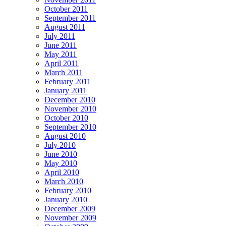
October 2011
September 2011
August 2011
July 2011
June 2011
May 2011
April 2011
March 2011
February 2011
January 2011
December 2010
November 2010
October 2010
September 2010
August 2010
July 2010
June 2010
May 2010
April 2010
March 2010
February 2010
January 2010
December 2009
November 2009