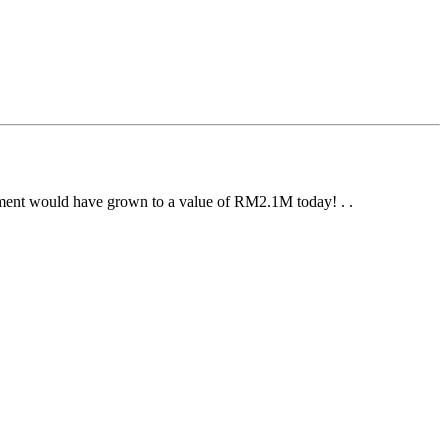
stment would have grown to a value of RM2.1M today! . .