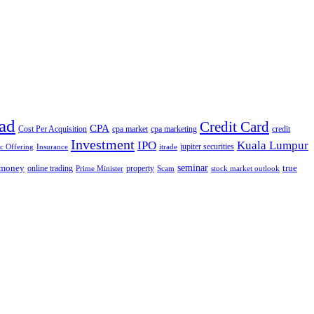
ad
Credit Card
CPA
Cost Per Acquisition
cpa market
cpa marketing
credit
Investment
IPO
Kuala Lumpur
jupiter securities
ic Offering
Insurance
itrade
seminar
money
true
online trading
property
Prime Minister
Scam
stock market outlook