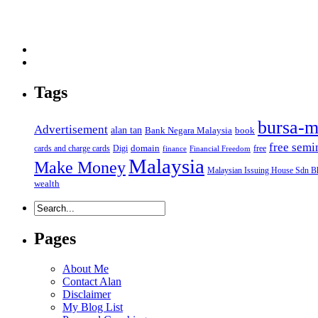
Tags
bursa-m
Advertisement
alan tan
Bank Negara Malaysia
book
free semi
domain
cards and charge cards
Digi
free
finance
Financial Freedom
Malaysia
Make Money
Malaysian Issuing House Sdn B
wealth
Pages
About Me
Contact Alan
Disclaimer
My Blog List