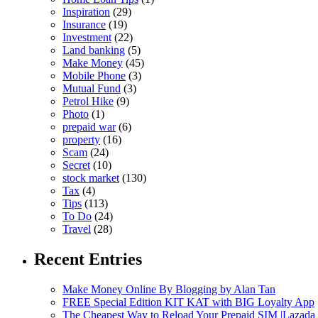
Inspiration
(29)
Insurance
(19)
Investment
(22)
Land banking
(5)
Make Money
(45)
Mobile Phone
(3)
Mutual Fund
(3)
Petrol Hike
(9)
Photo
(1)
prepaid war
(6)
property
(16)
Scam
(24)
Secret
(10)
stock market
(130)
Tax
(4)
Tips
(113)
To Do
(24)
Travel
(28)
Recent Entries
Make Money Online By Blogging by Alan Tan
FREE Special Edition KIT KAT with BIG Loyalty App
The Cheapest Way to Reload Your Prepaid SIM |Lazada