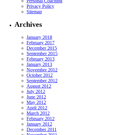
Personal Coaching
Privacy Policy
Sitemap
Archives
January 2018
February 2017
December 2015
September 2015
February 2013
January 2013
November 2012
October 2012
September 2012
August 2012
July 2012
June 2012
May 2012
April 2012
March 2012
February 2012
January 2012
December 2011
November 2011