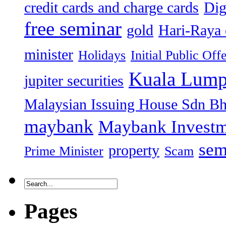
credit cards and charge cards
Dig
free seminar
gold
Hari-Raya 
minister
Holidays
Initial Public Off
Kuala Lump
jupiter securities
Malaysian Issuing House Sdn B
maybank
Maybank Investm
sem
property
Prime Minister
Scam
Pages