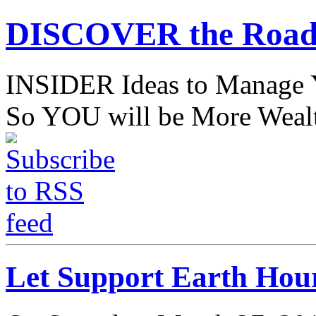
DISCOVER the Road
INSIDER Ideas to Mana
So YOU will be More Wealt
Let Support Earth Hou