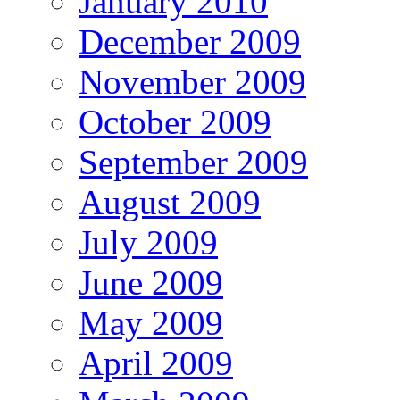
January 2010
December 2009
November 2009
October 2009
September 2009
August 2009
July 2009
June 2009
May 2009
April 2009