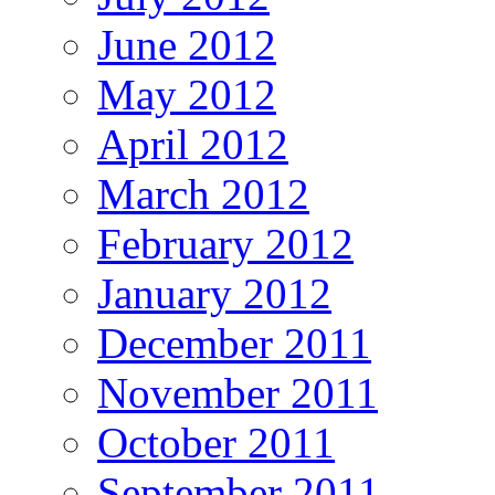
June 2012
May 2012
April 2012
March 2012
February 2012
January 2012
December 2011
November 2011
October 2011
September 2011