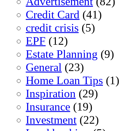
Advertisement
(82)
Credit Card
(41)
credit crisis
(5)
EPF
(12)
Estate Planning
(9)
General
(23)
Home Loan Tips
(1)
Inspiration
(29)
Insurance
(19)
Investment
(22)