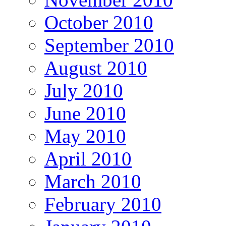
October 2010
September 2010
August 2010
July 2010
June 2010
May 2010
April 2010
March 2010
February 2010