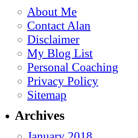
About Me
Contact Alan
Disclaimer
My Blog List
Personal Coaching
Privacy Policy
Sitemap
Archives
January 2018