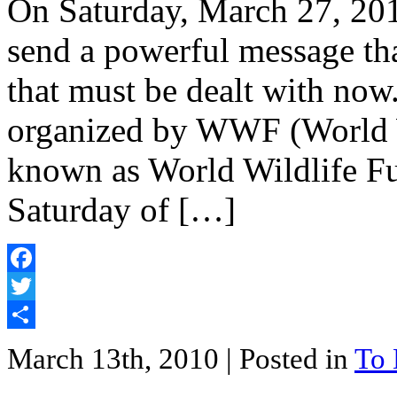
On Saturday, March 27, 201
send a powerful message tha
that must be dealt with now
organized by WWF (World W
known as World Wildlife Fun
Saturday of […]
Facebook
Twitter
Share
March 13th, 2010
| Posted in
To