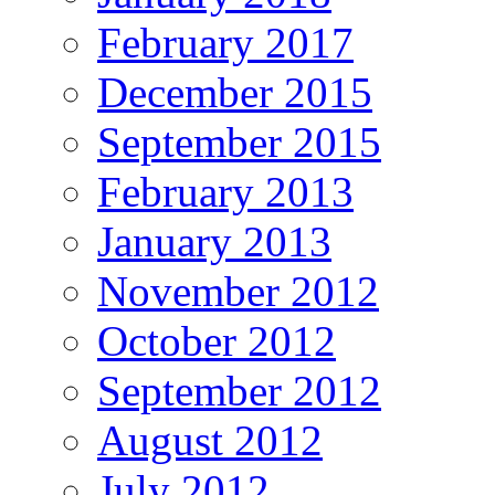
February 2017
December 2015
September 2015
February 2013
January 2013
November 2012
October 2012
September 2012
August 2012
July 2012