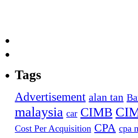
Tags
Advertisement
alan tan
Ba
malaysia
CIM
CIMB
car
CPA
Cost Per Acquisition
cpa 