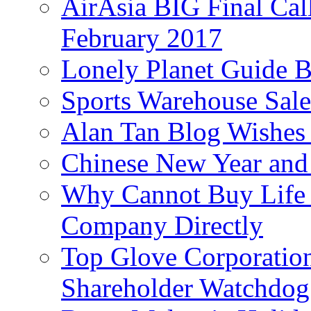
AirAsia BIG Final Cal
February 2017
Lonely Planet Guide 
Sports Warehouse Sal
Alan Tan Blog Wishes
Chinese New Year and 
Why Cannot Buy Life I
Company Directly
Top Glove Corporation
Shareholder Watchd