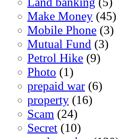
Land banking
(5)
Make Money
(45)
Mobile Phone
(3)
Mutual Fund
(3)
Petrol Hike
(9)
Photo
(1)
prepaid war
(6)
property
(16)
Scam
(24)
Secret
(10)