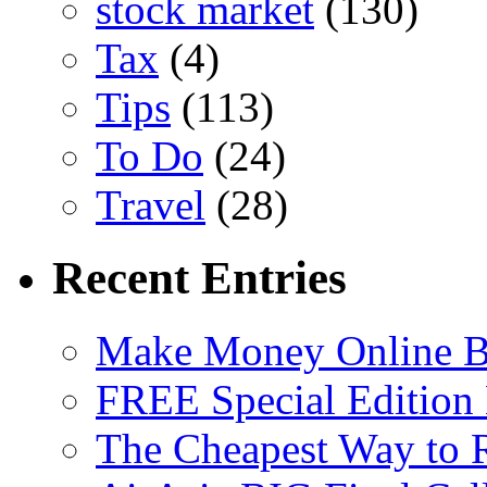
stock market
(130)
Tax
(4)
Tips
(113)
To Do
(24)
Travel
(28)
Recent Entries
Make Money Online B
FREE Special Edition
The Cheapest Way to 