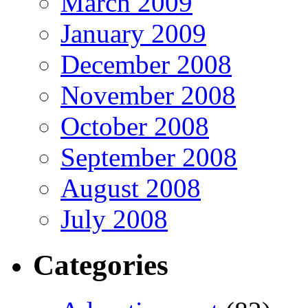
March 2009
January 2009
December 2008
November 2008
October 2008
September 2008
August 2008
July 2008
Categories