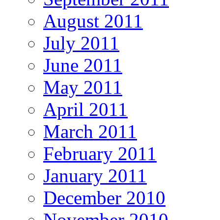
August 2011
July 2011
June 2011
May 2011
April 2011
March 2011
February 2011
January 2011
December 2010
November 2010