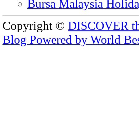
Bursa Malaysia Holid
Copyright ©
DISCOVER th
Blog Powered by World Be