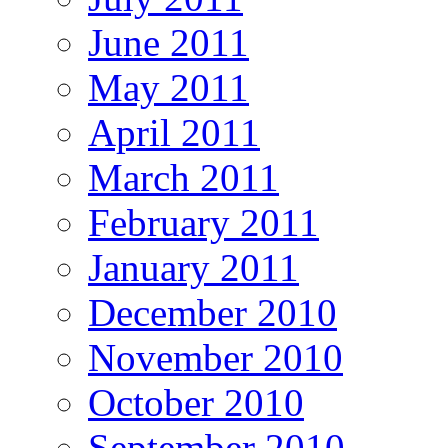
June 2011
May 2011
April 2011
March 2011
February 2011
January 2011
December 2010
November 2010
October 2010
September 2010