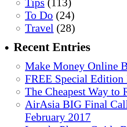
Tips
(113)
To Do
(24)
Travel
(28)
Recent Entries
Make Money Online B
FREE Special Edition
The Cheapest Way to 
AirAsia BIG Final Cal
February 2017