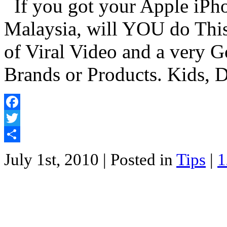
If you got your Apple iPhon
Malaysia, will YOU do This
of Viral Video and a very 
Brands or Products. Kids, 
Facebook
Twitter
Share
July 1st, 2010
| Posted in
Tips
|
1