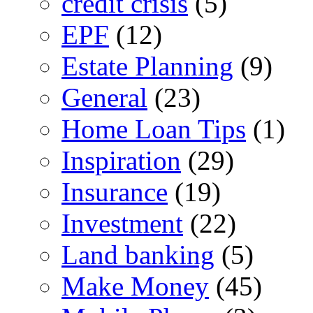
credit crisis
(5)
EPF
(12)
Estate Planning
(9)
General
(23)
Home Loan Tips
(1)
Inspiration
(29)
Insurance
(19)
Investment
(22)
Land banking
(5)
Make Money
(45)