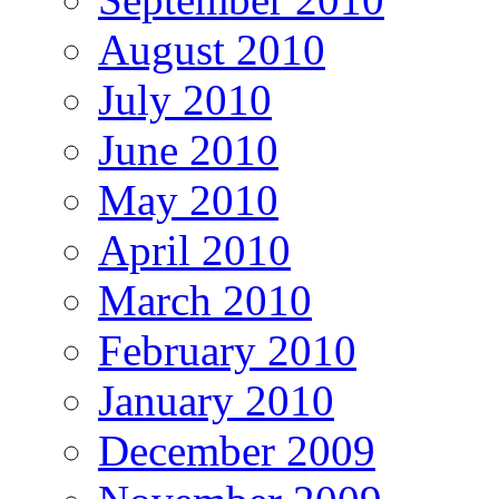
August 2010
July 2010
June 2010
May 2010
April 2010
March 2010
February 2010
January 2010
December 2009