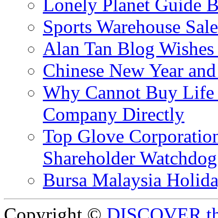
Lonely Planet Guide 
Sports Warehouse Sal
Alan Tan Blog Wishes
Chinese New Year and 
Why Cannot Buy Life I
Company Directly
Top Glove Corporation
Shareholder Watchd
Bursa Malaysia Holid
Copyright ©
DISCOVER th