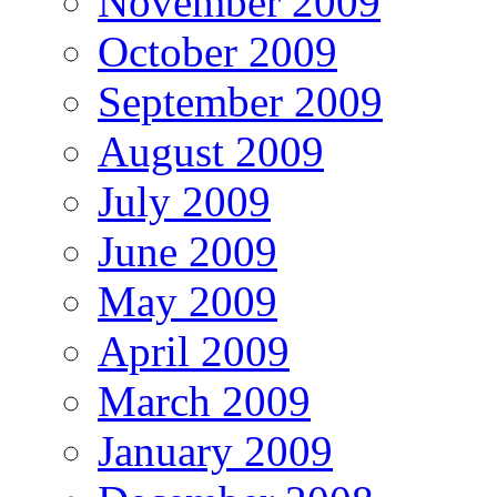
November 2009
October 2009
September 2009
August 2009
July 2009
June 2009
May 2009
April 2009
March 2009
January 2009