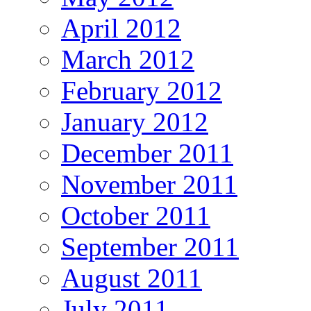
April 2012
March 2012
February 2012
January 2012
December 2011
November 2011
October 2011
September 2011
August 2011
July 2011