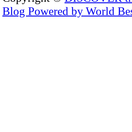
Blog Powered by World Be