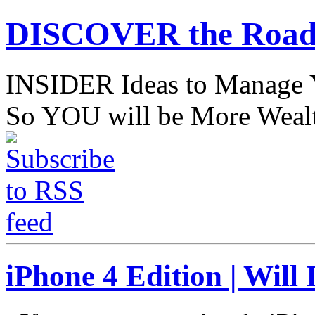
DISCOVER the Road
INSIDER Ideas to Mana
So YOU will be More Wealt
iPhone 4 Edition | Will 