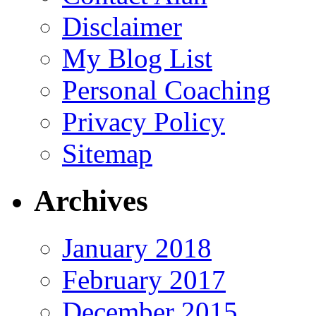
Disclaimer
My Blog List
Personal Coaching
Privacy Policy
Sitemap
Archives
January 2018
February 2017
December 2015