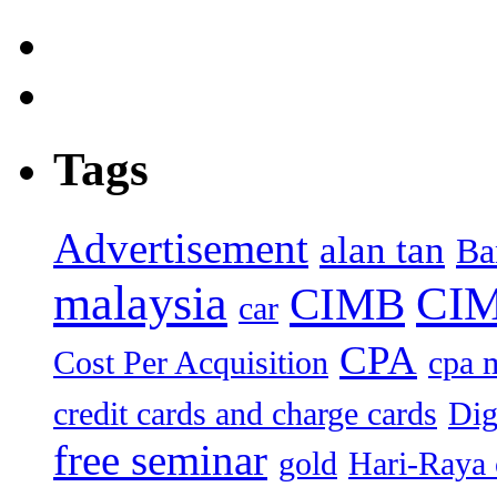
Tags
Advertisement
alan tan
Ba
malaysia
CIM
CIMB
car
CPA
Cost Per Acquisition
cpa 
credit cards and charge cards
Dig
free seminar
gold
Hari-Raya 