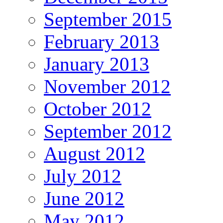
September 2015
February 2013
January 2013
November 2012
October 2012
September 2012
August 2012
July 2012
June 2012
May 2012