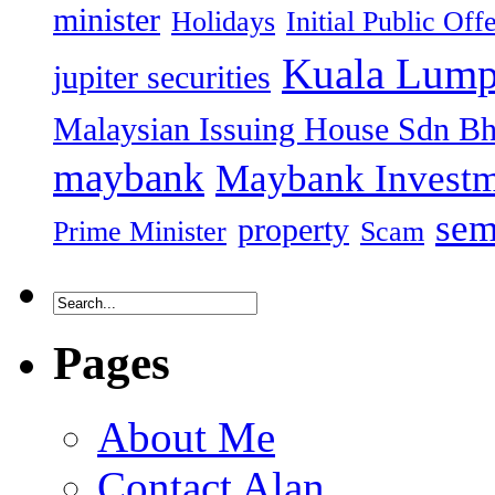
minister
Holidays
Initial Public Off
Kuala Lump
jupiter securities
Malaysian Issuing House Sdn B
maybank
Maybank Investm
sem
property
Prime Minister
Scam
Pages
About Me
Contact Alan