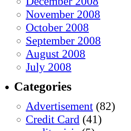
December 2008
November 2008
October 2008
September 2008
August 2008
July 2008
Categories
Advertisement
(82)
Credit Card
(41)