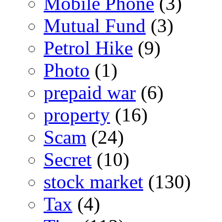
Mobile Phone
(3)
Mutual Fund
(3)
Petrol Hike
(9)
Photo
(1)
prepaid war
(6)
property
(16)
Scam
(24)
Secret
(10)
stock market
(130)
Tax
(4)