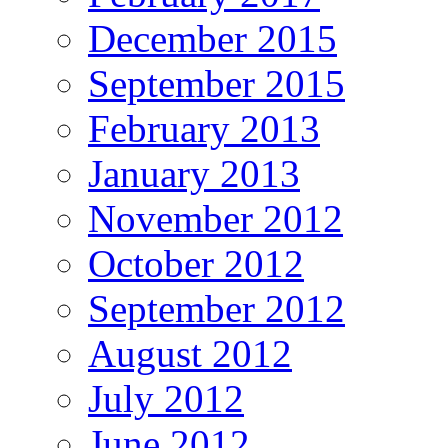
December 2015
September 2015
February 2013
January 2013
November 2012
October 2012
September 2012
August 2012
July 2012
June 2012