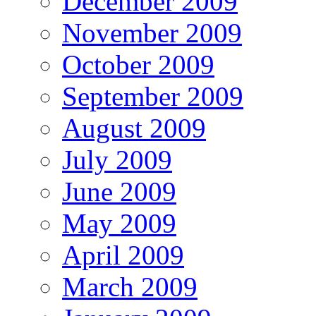
December 2009
November 2009
October 2009
September 2009
August 2009
July 2009
June 2009
May 2009
April 2009
March 2009