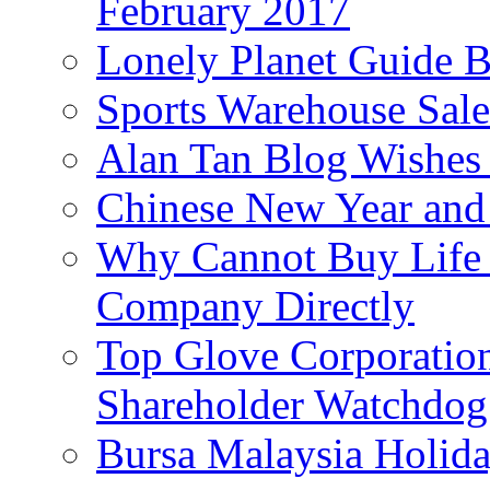
February 2017
Lonely Planet Guide 
Sports Warehouse Sal
Alan Tan Blog Wishes
Chinese New Year and 
Why Cannot Buy Life I
Company Directly
Top Glove Corporation
Shareholder Watchd
Bursa Malaysia Holid