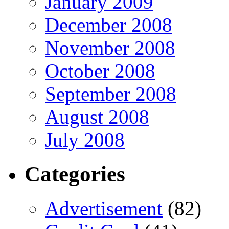
January 2009
December 2008
November 2008
October 2008
September 2008
August 2008
July 2008
Categories
Advertisement
(82)