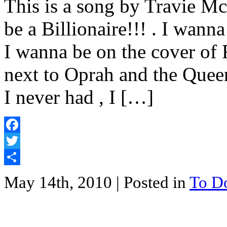
This is a song by Travie Mc
be a Billionaire!!! . I wanna
I wanna be on the cover of
next to Oprah and the Queen
I never had , I […]
Facebook
Twitter
Share
May 14th, 2010
| Posted in
To D