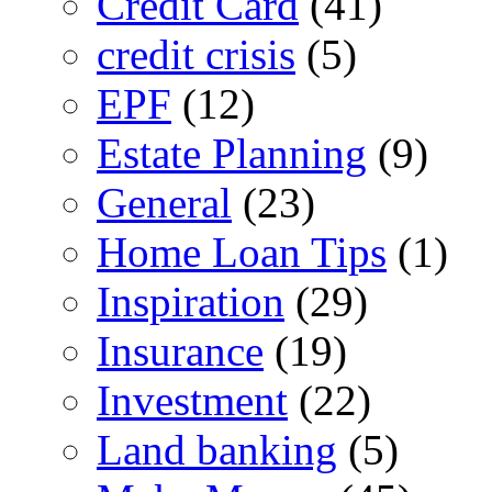
Credit Card
(41)
credit crisis
(5)
EPF
(12)
Estate Planning
(9)
General
(23)
Home Loan Tips
(1)
Inspiration
(29)
Insurance
(19)
Investment
(22)
Land banking
(5)