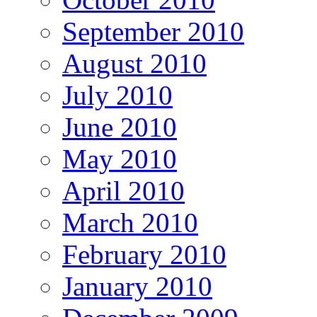
September 2010
August 2010
July 2010
June 2010
May 2010
April 2010
March 2010
February 2010
January 2010