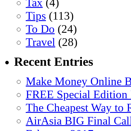
Tax
(4)
Tips
(113)
To Do
(24)
Travel
(28)
Recent Entries
Make Money Online B
FREE Special Edition
The Cheapest Way to 
AirAsia BIG Final Cal