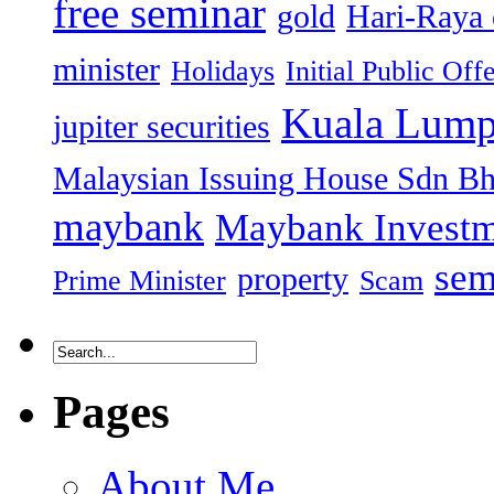
free seminar
gold
Hari-Raya 
minister
Holidays
Initial Public Off
Kuala Lump
jupiter securities
Malaysian Issuing House Sdn B
maybank
Maybank Investm
sem
property
Prime Minister
Scam
Pages
About Me