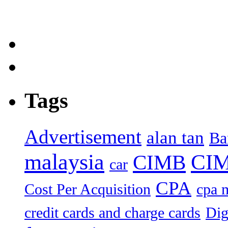
Tags
Advertisement
alan tan
Ba
malaysia
CIM
CIMB
car
CPA
Cost Per Acquisition
cpa 
credit cards and charge cards
Dig