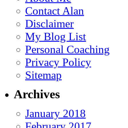
Contact Alan
Disclaimer
My Blog List
Personal Coaching
Privacy Policy
Sitemap
Archives
January 2018
February 2017