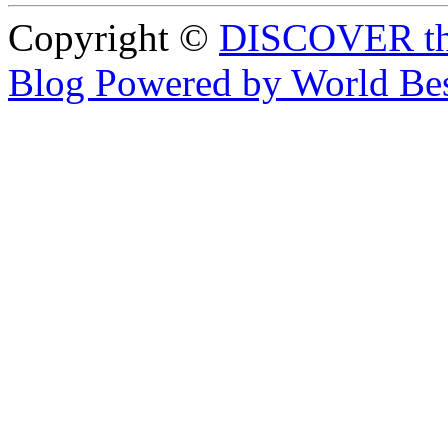
Copyright ©
DISCOVER th
Blog Powered by World Be