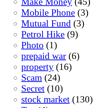
Make Money
(45)
Mobile Phone
(3)
Mutual Fund
(3)
Petrol Hike
(9)
Photo
(1)
prepaid war
(6)
property
(16)
Scam
(24)
Secret
(10)
stock market
(130)