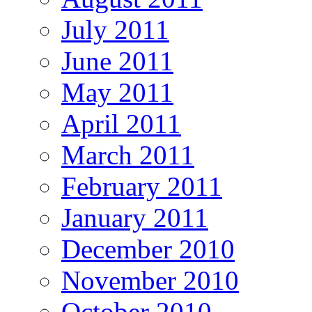
July 2011
June 2011
May 2011
April 2011
March 2011
February 2011
January 2011
December 2010
November 2010
October 2010