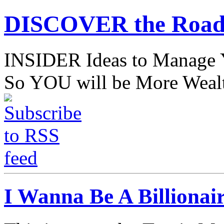
DISCOVER the Road
INSIDER Ideas to Mana
So YOU will be More Wealt
I Wanna Be A Billionai