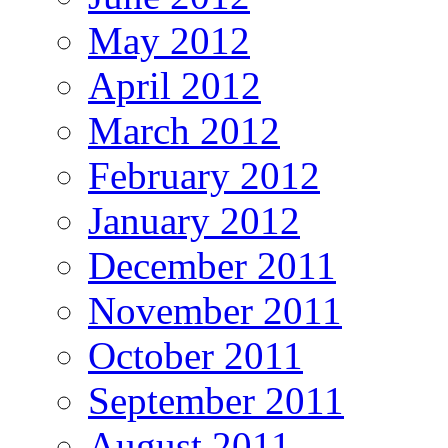
May 2012
April 2012
March 2012
February 2012
January 2012
December 2011
November 2011
October 2011
September 2011
August 2011