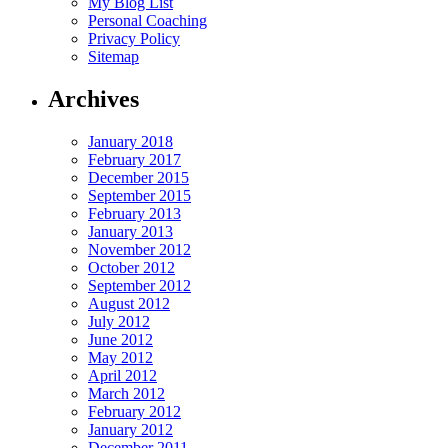
My Blog List
Personal Coaching
Privacy Policy
Sitemap
Archives
January 2018
February 2017
December 2015
September 2015
February 2013
January 2013
November 2012
October 2012
September 2012
August 2012
July 2012
June 2012
May 2012
April 2012
March 2012
February 2012
January 2012
December 2011