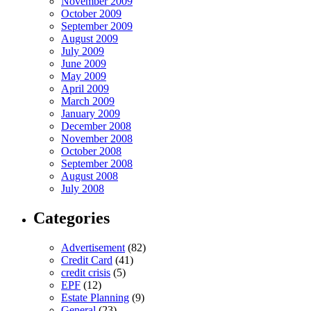
November 2009
October 2009
September 2009
August 2009
July 2009
June 2009
May 2009
April 2009
March 2009
January 2009
December 2008
November 2008
October 2008
September 2008
August 2008
July 2008
Categories
Advertisement
(82)
Credit Card
(41)
credit crisis
(5)
EPF
(12)
Estate Planning
(9)
General
(23)