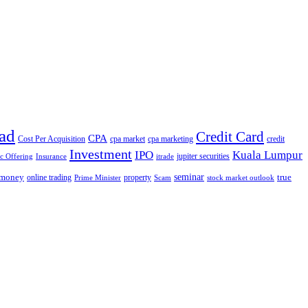
ad
Credit Card
CPA
Cost Per Acquisition
cpa market
cpa marketing
credit
Investment
IPO
Kuala Lumpur
jupiter securities
ic Offering
Insurance
itrade
seminar
money
true
online trading
property
Prime Minister
Scam
stock market outlook