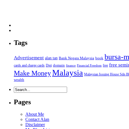
Tags
bursa-m
Advertisement
alan tan
Bank Negara Malaysia
book
free semi
domain
cards and charge cards
Digi
free
finance
Financial Freedom
Malaysia
Make Money
Malaysian Issuing House Sdn B
wealth
Pages
About Me
Contact Alan
Disclaimer