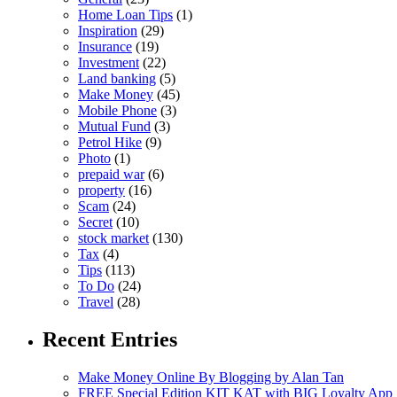
Home Loan Tips
(1)
Inspiration
(29)
Insurance
(19)
Investment
(22)
Land banking
(5)
Make Money
(45)
Mobile Phone
(3)
Mutual Fund
(3)
Petrol Hike
(9)
Photo
(1)
prepaid war
(6)
property
(16)
Scam
(24)
Secret
(10)
stock market
(130)
Tax
(4)
Tips
(113)
To Do
(24)
Travel
(28)
Recent Entries
Make Money Online By Blogging by Alan Tan
FREE Special Edition KIT KAT with BIG Loyalty App