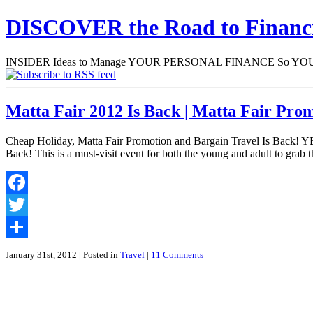
DISCOVER the Road to Finan
INSIDER Ideas to Manage YOUR PERSONAL FINANCE So YOU will
Matta Fair 2012 Is Back | Matta Fair Pro
Cheap Holiday, Matta Fair Promotion and Bargain Travel Is Back! YE
Back! This is a must-visit event for both the young and adult to grab th
Facebook
Twitter
Share
January 31st, 2012
| Posted in
Travel
|
11 Comments