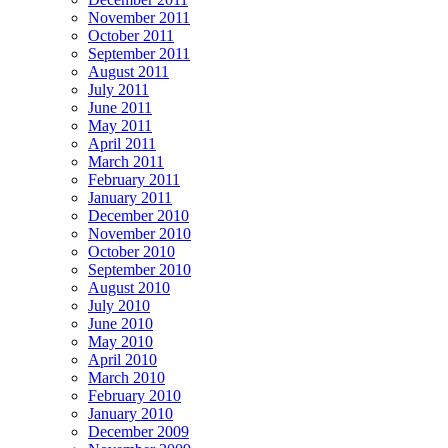
November 2011
October 2011
September 2011
August 2011
July 2011
June 2011
May 2011
April 2011
March 2011
February 2011
January 2011
December 2010
November 2010
October 2010
September 2010
August 2010
July 2010
June 2010
May 2010
April 2010
March 2010
February 2010
January 2010
December 2009