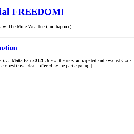
cial FREEDOM!
 be More Wealthier(and happier)
motion
S…- Matta Fair 2012! One of the most anticipated and awaited Consume
eir best travel deals offered by the participating […]