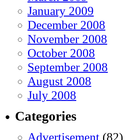
January 2009
December 2008
November 2008
October 2008
September 2008
August 2008
July 2008
Categories
Advertisement
(82)