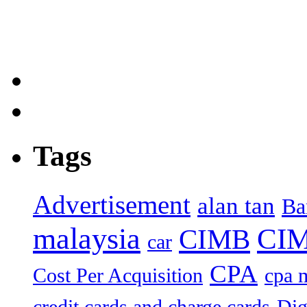
Tags
Advertisement
alan tan
Ba
malaysia
CIM
CIMB
car
CPA
Cost Per Acquisition
cpa 