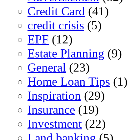
Credit Card
(41)
credit crisis
(5)
EPF
(12)
Estate Planning
(9)
General
(23)
Home Loan Tips
(1)
Inspiration
(29)
Insurance
(19)
Investment
(22)
Land banking
(5)