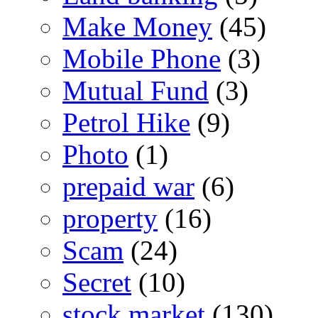
Make Money
(45)
Mobile Phone
(3)
Mutual Fund
(3)
Petrol Hike
(9)
Photo
(1)
prepaid war
(6)
property
(16)
Scam
(24)
Secret
(10)
stock market
(130)