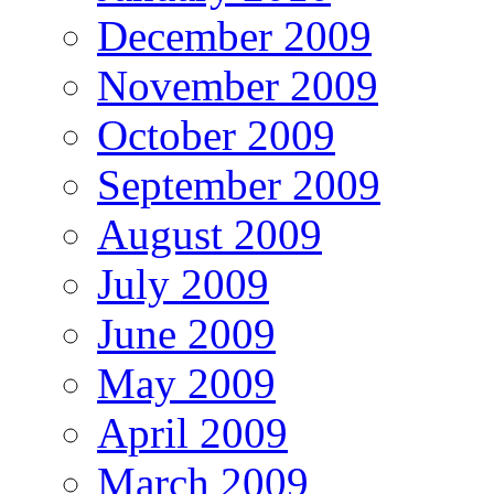
December 2009
November 2009
October 2009
September 2009
August 2009
July 2009
June 2009
May 2009
April 2009
March 2009