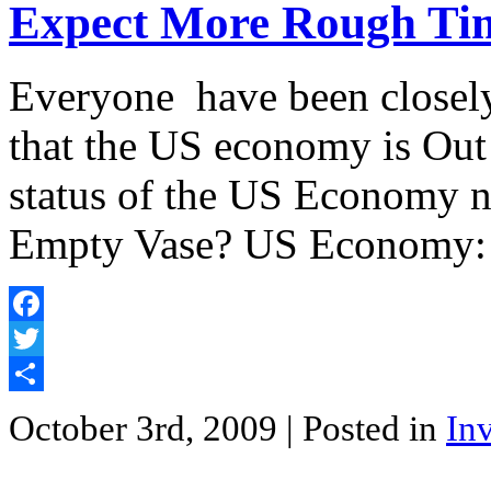
Expect More Rough Ti
Everyone have been closely
that the US economy is Out
status of the US Economy 
Empty Vase? US Economy: 
Facebook
Twitter
Share
October 3rd, 2009
| Posted in
In