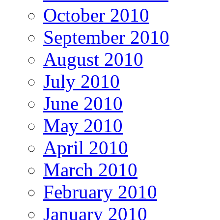
October 2010
September 2010
August 2010
July 2010
June 2010
May 2010
April 2010
March 2010
February 2010
January 2010