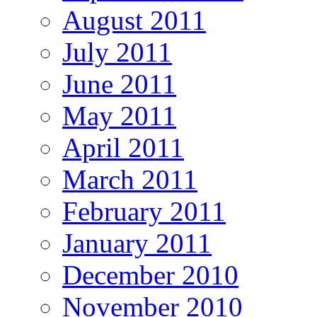
August 2011
July 2011
June 2011
May 2011
April 2011
March 2011
February 2011
January 2011
December 2010
November 2010