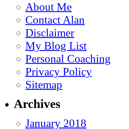
About Me
Contact Alan
Disclaimer
My Blog List
Personal Coaching
Privacy Policy
Sitemap
Archives
January 2018