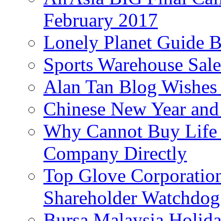
February 2017
Lonely Planet Guide 
Sports Warehouse Sal
Alan Tan Blog Wishes
Chinese New Year and 
Why Cannot Buy Life I
Company Directly
Top Glove Corporation
Shareholder Watchd
Bursa Malaysia Holid