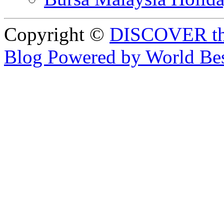
Copyright ©
DISCOVER th
Blog Powered by World Be