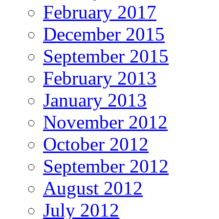
February 2017
December 2015
September 2015
February 2013
January 2013
November 2012
October 2012
September 2012
August 2012
July 2012