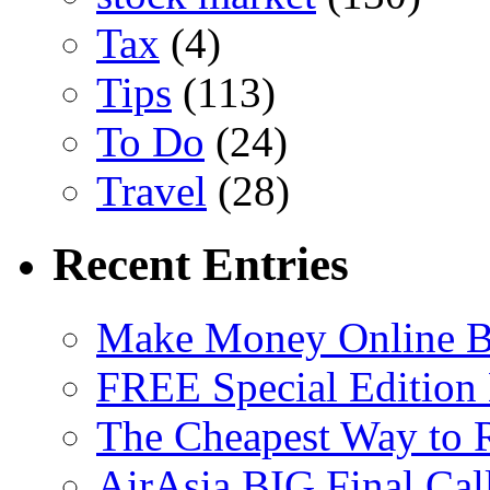
Tax
(4)
Tips
(113)
To Do
(24)
Travel
(28)
Recent Entries
Make Money Online B
FREE Special Edition
The Cheapest Way to 
AirAsia BIG Final Cal