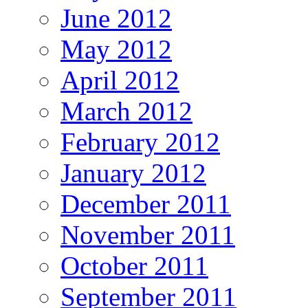
June 2012
May 2012
April 2012
March 2012
February 2012
January 2012
December 2011
November 2011
October 2011
September 2011