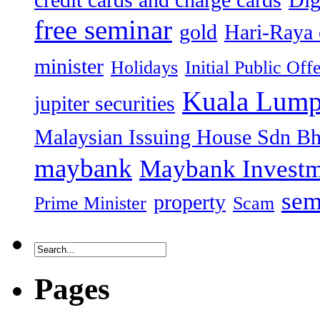
credit cards and charge cards
Dig
free seminar
gold
Hari-Raya 
minister
Holidays
Initial Public Off
Kuala Lump
jupiter securities
Malaysian Issuing House Sdn B
maybank
Maybank Investm
sem
property
Prime Minister
Scam
Pages