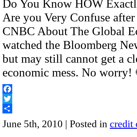
Do You Know HOW Exactly t
Are you Very Confuse afte
CNBC About The Global Ec
watched the Bloomberg New
but may still cannot get a c
economic mess. No worry! 
Facebook
Twitter
Share
June 5th, 2010
| Posted in
credit 