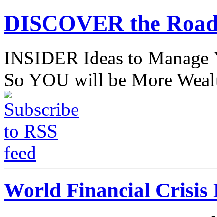
DISCOVER the Road
INSIDER Ideas to Mana
So YOU will be More Wealt
World Financial Crisis