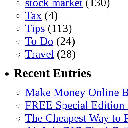
stock market
(130)
Tax
(4)
Tips
(113)
To Do
(24)
Travel
(28)
Recent Entries
Make Money Online B
FREE Special Edition
The Cheapest Way to 