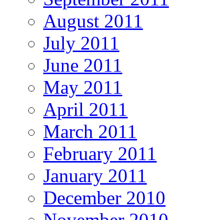
August 2011
July 2011
June 2011
May 2011
April 2011
March 2011
February 2011
January 2011
December 2010
November 2010