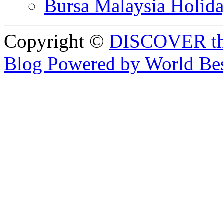
Bursa Malaysia Holid
Copyright ©
DISCOVER th
Blog Powered by World Be