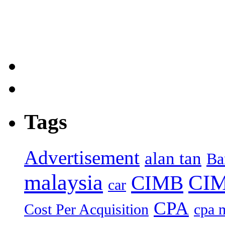
Tags
Advertisement
alan tan
Ba
malaysia
CIM
CIMB
car
CPA
Cost Per Acquisition
cpa 