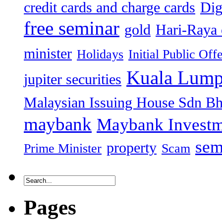
credit cards and charge cards
Dig
free seminar
gold
Hari-Raya 
minister
Holidays
Initial Public Off
Kuala Lump
jupiter securities
Malaysian Issuing House Sdn B
maybank
Maybank Investm
sem
property
Prime Minister
Scam
Pages