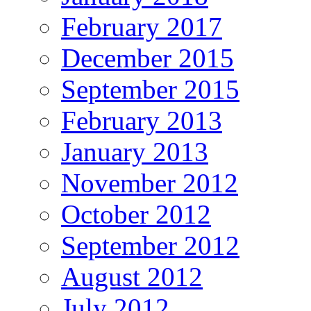
February 2017
December 2015
September 2015
February 2013
January 2013
November 2012
October 2012
September 2012
August 2012
July 2012