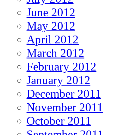
June 2012
May 2012
April 2012
March 2012
February 2012
January 2012
December 2011
November 2011
October 2011
September 2011