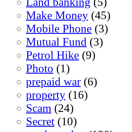
Land banking
(5)
Make Money
(45)
Mobile Phone
(3)
Mutual Fund
(3)
Petrol Hike
(9)
Photo
(1)
prepaid war
(6)
property
(16)
Scam
(24)
Secret
(10)