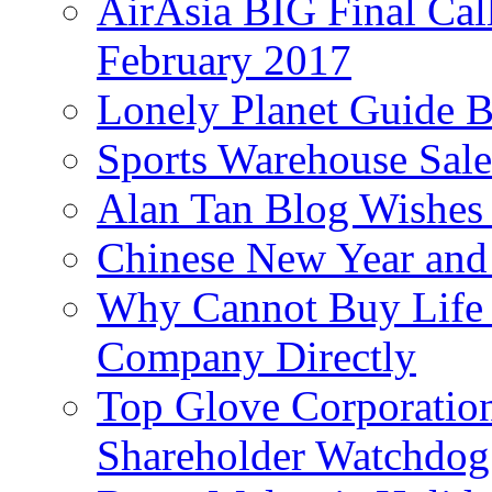
AirAsia BIG Final Cal
February 2017
Lonely Planet Guide 
Sports Warehouse Sal
Alan Tan Blog Wishes
Chinese New Year and 
Why Cannot Buy Life I
Company Directly
Top Glove Corporation
Shareholder Watchd