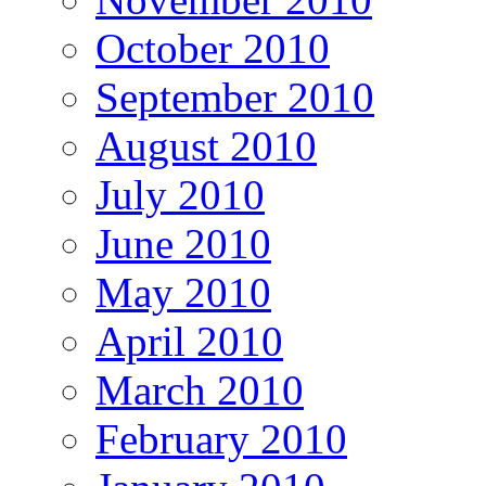
October 2010
September 2010
August 2010
July 2010
June 2010
May 2010
April 2010
March 2010
February 2010