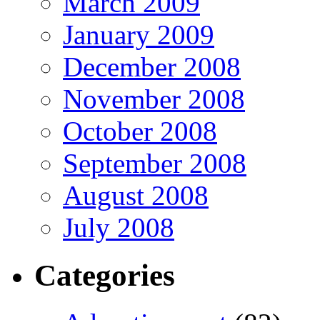
March 2009
January 2009
December 2008
November 2008
October 2008
September 2008
August 2008
July 2008
Categories