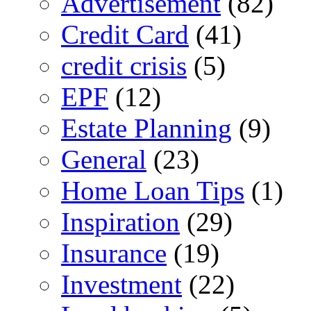
Advertisement
(82)
Credit Card
(41)
credit crisis
(5)
EPF
(12)
Estate Planning
(9)
General
(23)
Home Loan Tips
(1)
Inspiration
(29)
Insurance
(19)
Investment
(22)