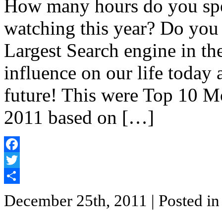
How many hours do you sp
watching this year? Do yo
Largest Search engine in t
influence on our life today
future! This were Top 10 
2011 based on […]
Facebook
Twitter
Share
December 25th, 2011
| Posted i