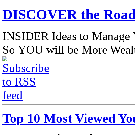
DISCOVER the Road
INSIDER Ideas to Mana
So YOU will be More Wealt
Top 10 Most Viewed Yo