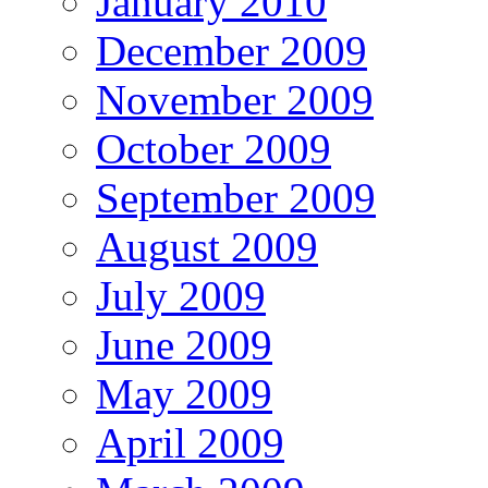
January 2010
December 2009
November 2009
October 2009
September 2009
August 2009
July 2009
June 2009
May 2009
April 2009