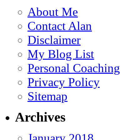
About Me
Contact Alan
Disclaimer
My Blog List
Personal Coaching
Privacy Policy
Sitemap
Archives
January 2018