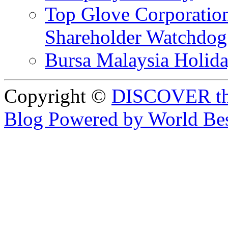
Top Glove Corporation
Shareholder Watchd
Bursa Malaysia Holid
Copyright ©
DISCOVER th
Blog Powered by World Be