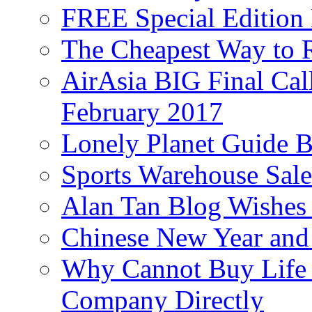
FREE Special Edition
The Cheapest Way to 
AirAsia BIG Final Cal
February 2017
Lonely Planet Guide 
Sports Warehouse Sal
Alan Tan Blog Wishes
Chinese New Year and 
Why Cannot Buy Life I
Company Directly