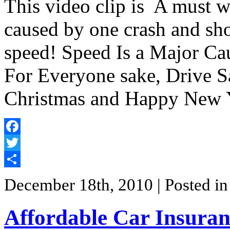
This video clip is A must wa
caused by one crash and s
speed! Speed Is a Major Cau
For Everyone sake, Drive S
Christmas and Happy New 
Facebook
Twitter
Share
December 18th, 2010
| Posted i
Affordable Car Insuran