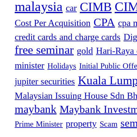
malaysia
CIM
CIMB
car
CPA
Cost Per Acquisition
cpa 
credit cards and charge cards
Dig
free seminar
gold
Hari-Raya 
minister
Holidays
Initial Public Off
Kuala Lump
jupiter securities
Malaysian Issuing House Sdn B
maybank
Maybank Investm
sem
property
Prime Minister
Scam