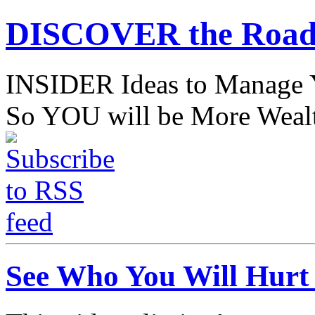
DISCOVER the Road
INSIDER Ideas to Mana
So YOU will be More Wealt
See Who You Will Hurt