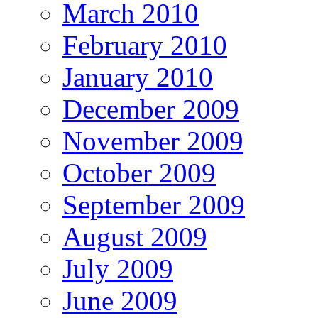
March 2010
February 2010
January 2010
December 2009
November 2009
October 2009
September 2009
August 2009
July 2009
June 2009