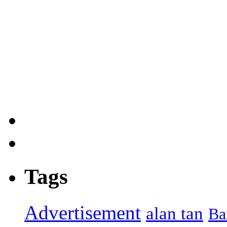
Tags
Advertisement
alan tan
Ba