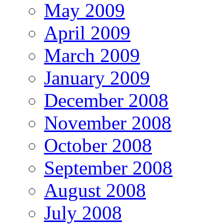
May 2009
April 2009
March 2009
January 2009
December 2008
November 2008
October 2008
September 2008
August 2008
July 2008