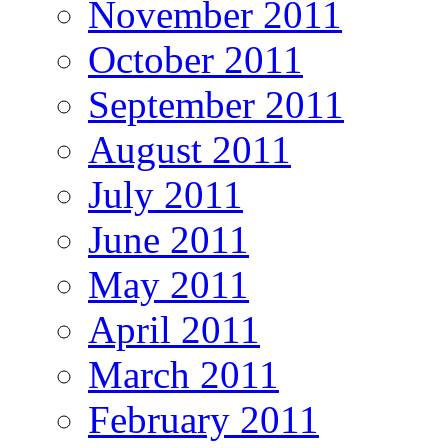
November 2011
October 2011
September 2011
August 2011
July 2011
June 2011
May 2011
April 2011
March 2011
February 2011