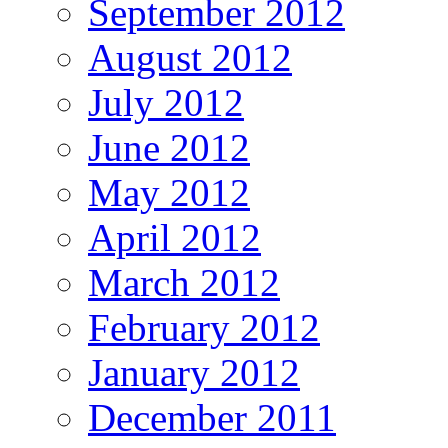
September 2012
August 2012
July 2012
June 2012
May 2012
April 2012
March 2012
February 2012
January 2012
December 2011