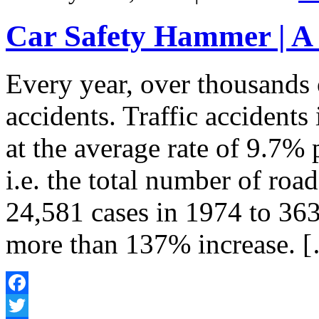
Car Safety Hammer | A
Every year, over thousands 
accidents. Traffic accidents
at the average rate of 9.7% 
i.e. the total number of roa
24,581 cases in 1974 to 363
more than 137% increase. 
Facebook