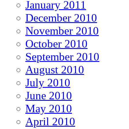
January 2011
December 2010
November 2010
October 2010
September 2010
August 2010
July 2010
June 2010
May 2010
April 2010