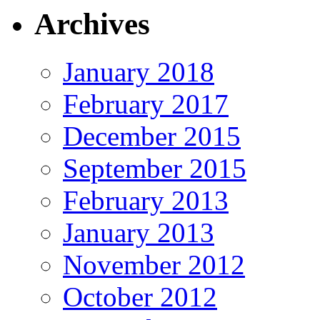
Archives
January 2018
February 2017
December 2015
September 2015
February 2013
January 2013
November 2012
October 2012