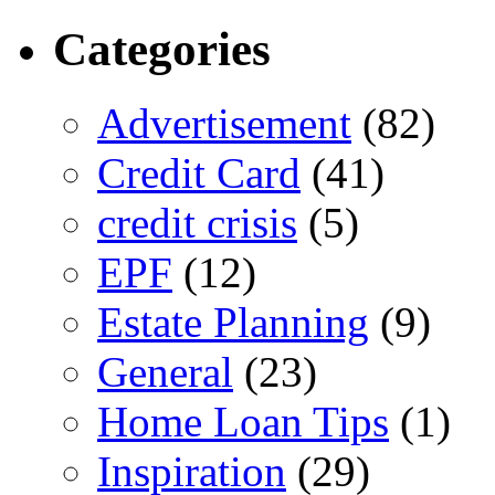
Categories
Advertisement
(82)
Credit Card
(41)
credit crisis
(5)
EPF
(12)
Estate Planning
(9)
General
(23)
Home Loan Tips
(1)
Inspiration
(29)