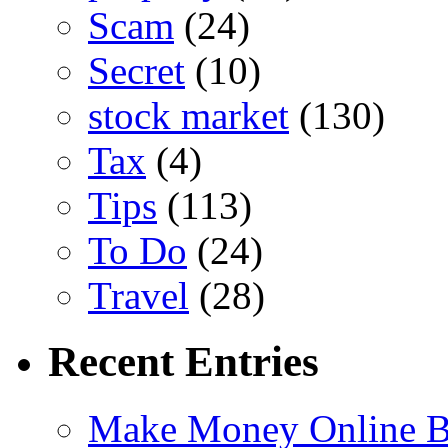
Scam
(24)
Secret
(10)
stock market
(130)
Tax
(4)
Tips
(113)
To Do
(24)
Travel
(28)
Recent Entries
Make Money Online B