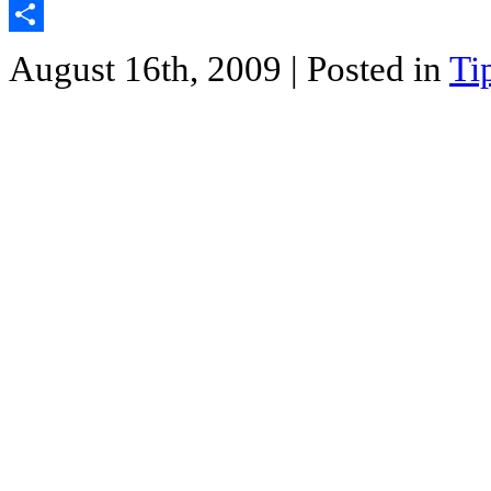
Twitter
Share
August 16th, 2009
| Posted in
Ti