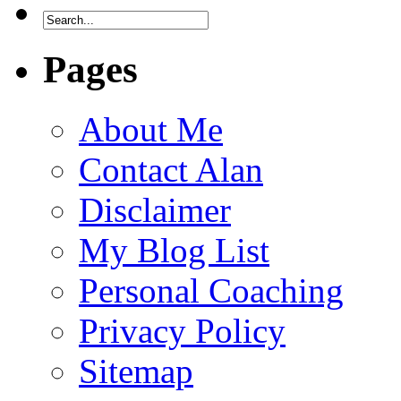
Pages
About Me
Contact Alan
Disclaimer
My Blog List
Personal Coaching
Privacy Policy
Sitemap