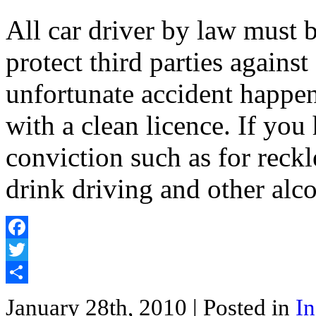
All car driver by law must b
protect third parties again
unfortunate accident happen.
with a clean licence. If yo
conviction such as for reckl
drink driving and other alc
Facebook
Twitter
Share
January 28th, 2010
| Posted in
I