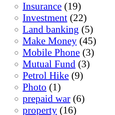
Insurance
(19)
Investment
(22)
Land banking
(5)
Make Money
(45)
Mobile Phone
(3)
Mutual Fund
(3)
Petrol Hike
(9)
Photo
(1)
prepaid war
(6)
property
(16)