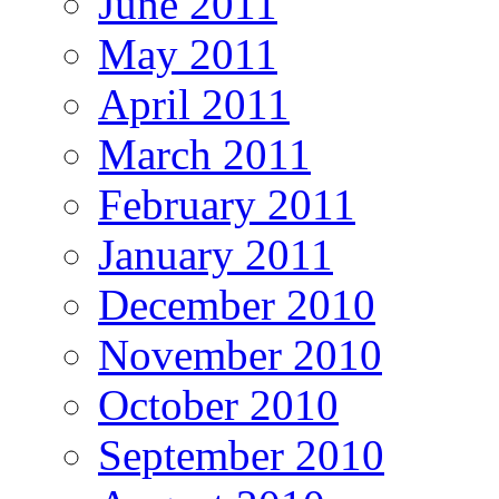
June 2011
May 2011
April 2011
March 2011
February 2011
January 2011
December 2010
November 2010
October 2010
September 2010