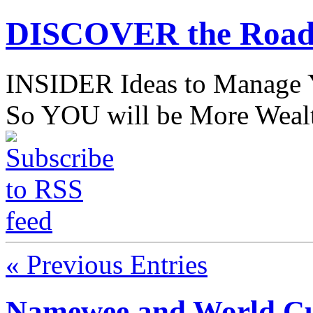
DISCOVER the Road
INSIDER Ideas to Mana
So YOU will be More Wealt
« Previous Entries
Namewee and World Cu