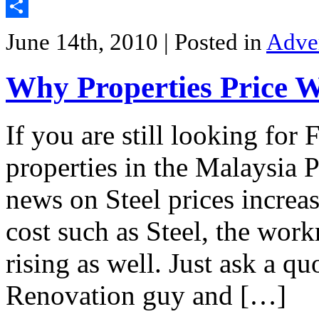
Twitter
Share
June 14th, 2010
| Posted in
Adve
Why Properties Price 
If you are still looking for
properties in the Malaysia 
news on Steel prices increas
cost such as Steel, the wor
rising as well. Just ask a q
Renovation guy and […]