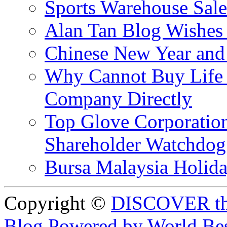
Sports Warehouse Sal
Alan Tan Blog Wishes
Chinese New Year and 
Why Cannot Buy Life I
Company Directly
Top Glove Corporation
Shareholder Watchd
Bursa Malaysia Holid
Copyright ©
DISCOVER th
Blog Powered by World Be