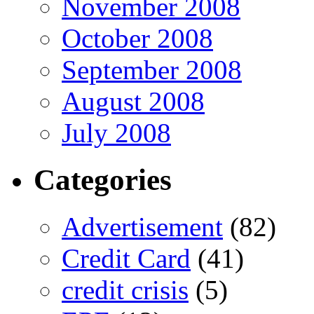
November 2008
October 2008
September 2008
August 2008
July 2008
Categories
Advertisement
(82)
Credit Card
(41)
credit crisis
(5)