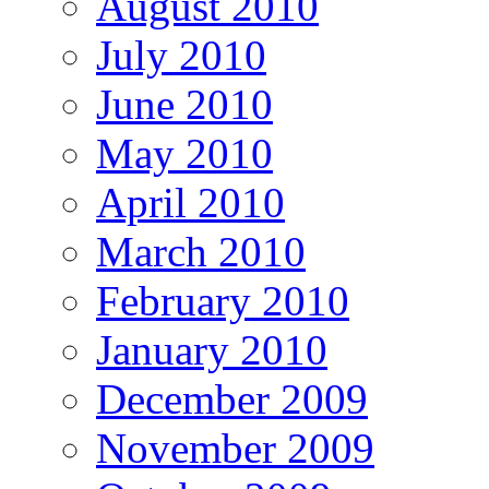
August 2010
July 2010
June 2010
May 2010
April 2010
March 2010
February 2010
January 2010
December 2009
November 2009