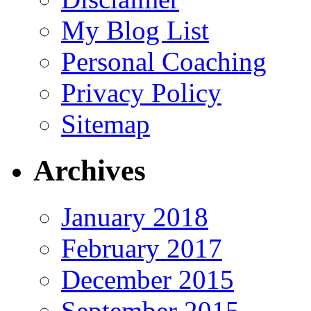
My Blog List
Personal Coaching
Privacy Policy
Sitemap
Archives
January 2018
February 2017
December 2015
September 2015