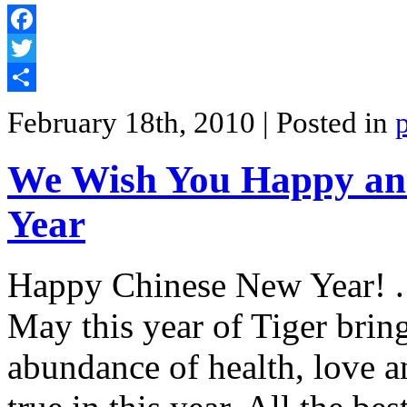
Facebook
Twitter
Share
February 18th, 2010
| Posted in
We Wish You Happy an
Year
Happy Chinese New Year! . 
May this year of Tiger brin
abundance of health, love 