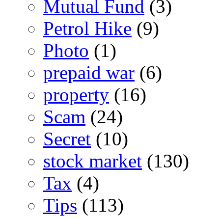
Mutual Fund
(3)
Petrol Hike
(9)
Photo
(1)
prepaid war
(6)
property
(16)
Scam
(24)
Secret
(10)
stock market
(130)
Tax
(4)
Tips
(113)