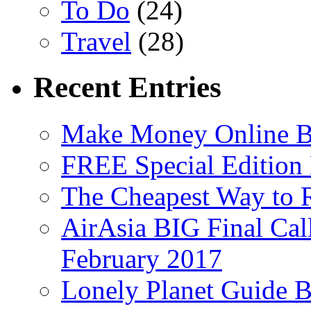
To Do
(24)
Travel
(28)
Recent Entries
Make Money Online B
FREE Special Edition
The Cheapest Way to 
AirAsia BIG Final Cal
February 2017
Lonely Planet Guide 