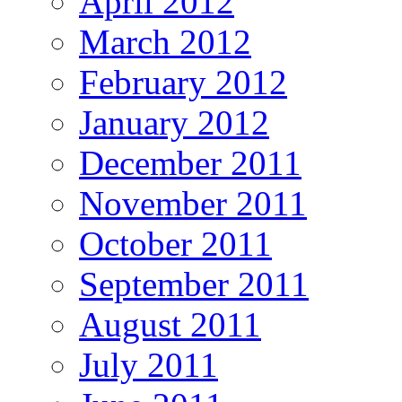
April 2012
March 2012
February 2012
January 2012
December 2011
November 2011
October 2011
September 2011
August 2011
July 2011