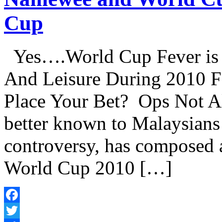
Cup
Yes….World Cup Fever is 
And Leisure During 2010 
Place Your Bet? Ops Not A
better known to Malaysians 
controversy, has composed a
World Cup 2010 […]
Facebook