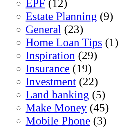
EPF
(12)
Estate Planning
(9)
General
(23)
Home Loan Tips
(1)
Inspiration
(29)
Insurance
(19)
Investment
(22)
Land banking
(5)
Make Money
(45)
Mobile Phone
(3)