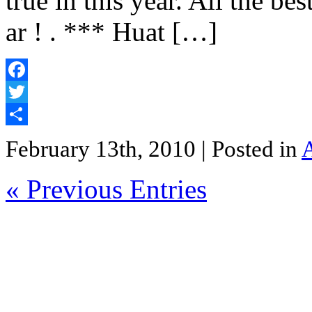
true in this year. All the be
ar ! . *** Huat […]
Facebook
Twitter
Share
February 13th, 2010
| Posted in
« Previous Entries