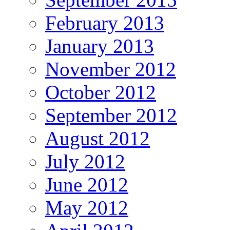
February 2013
January 2013
November 2012
October 2012
September 2012
August 2012
July 2012
June 2012
May 2012