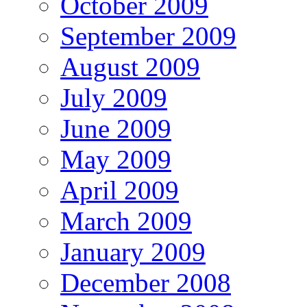
October 2009
September 2009
August 2009
July 2009
June 2009
May 2009
April 2009
March 2009
January 2009
December 2008