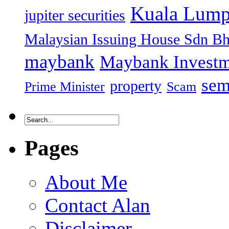
Kuala Lump
jupiter securities
Malaysian Issuing House Sdn B
maybank
Maybank Investm
sem
property
Prime Minister
Scam
Pages
About Me
Contact Alan
Disclaimer