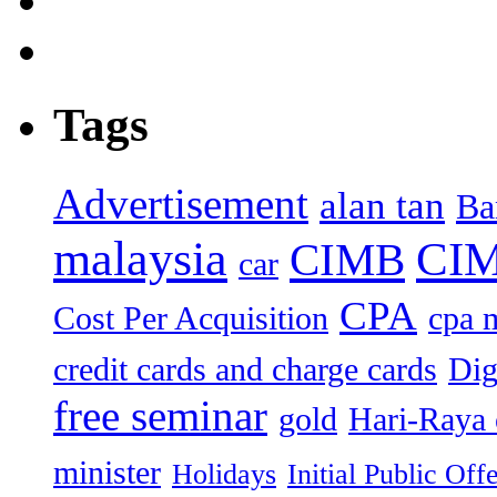
Tags
Advertisement
alan tan
Ba
malaysia
CIM
CIMB
car
CPA
Cost Per Acquisition
cpa 
credit cards and charge cards
Dig
free seminar
gold
Hari-Raya 
minister
Holidays
Initial Public Off