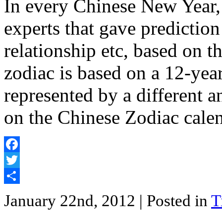
In every Chinese New Year,
experts that gave prediction
relationship etc, based on 
zodiac is based on a 12-year
represented by a different 
on the Chinese Zodiac cale
Facebook
Twitter
Share
January 22nd, 2012
| Posted in
T