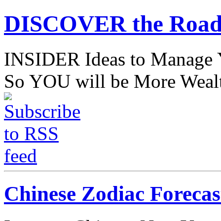
DISCOVER the Road
INSIDER Ideas to Mana
So YOU will be More Wealt
Chinese Zodiac Forecas