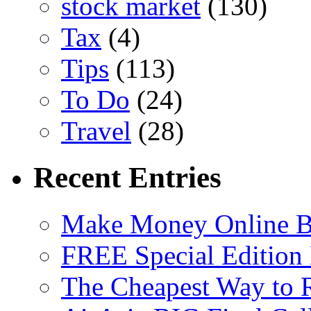
stock market
(130)
Tax
(4)
Tips
(113)
To Do
(24)
Travel
(28)
Recent Entries
Make Money Online B
FREE Special Edition
The Cheapest Way to 