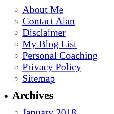
About Me
Contact Alan
Disclaimer
My Blog List
Personal Coaching
Privacy Policy
Sitemap
Archives
January 2018