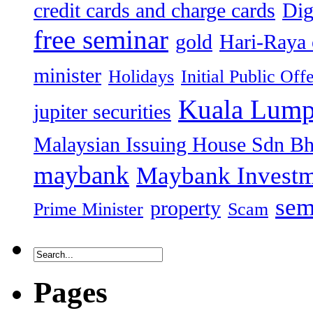
credit cards and charge cards
Dig
free seminar
gold
Hari-Raya 
minister
Holidays
Initial Public Off
Kuala Lump
jupiter securities
Malaysian Issuing House Sdn B
maybank
Maybank Investm
sem
property
Prime Minister
Scam
Pages