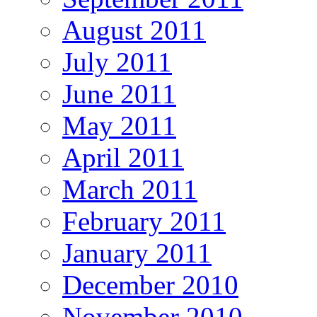
August 2011
July 2011
June 2011
May 2011
April 2011
March 2011
February 2011
January 2011
December 2010
November 2010