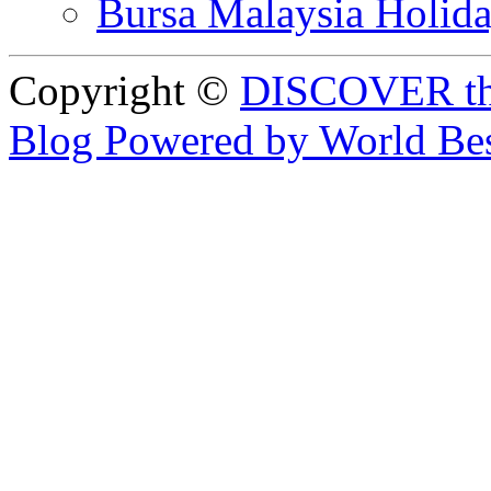
Bursa Malaysia Holid
Copyright ©
DISCOVER th
Blog Powered by World Be