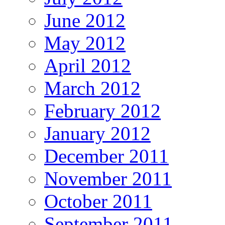
June 2012
May 2012
April 2012
March 2012
February 2012
January 2012
December 2011
November 2011
October 2011
September 2011