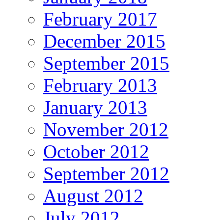
February 2017
December 2015
September 2015
February 2013
January 2013
November 2012
October 2012
September 2012
August 2012
July 2012