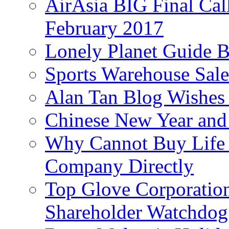
AirAsia BIG Final Cal
February 2017
Lonely Planet Guide 
Sports Warehouse Sal
Alan Tan Blog Wishes
Chinese New Year and 
Why Cannot Buy Life I
Company Directly
Top Glove Corporation
Shareholder Watchd