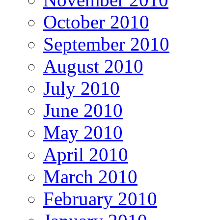
October 2010
September 2010
August 2010
July 2010
June 2010
May 2010
April 2010
March 2010
February 2010