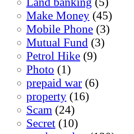
Land banking
(5)
Make Money
(45)
Mobile Phone
(3)
Mutual Fund
(3)
Petrol Hike
(9)
Photo
(1)
prepaid war
(6)
property
(16)
Scam
(24)
Secret
(10)