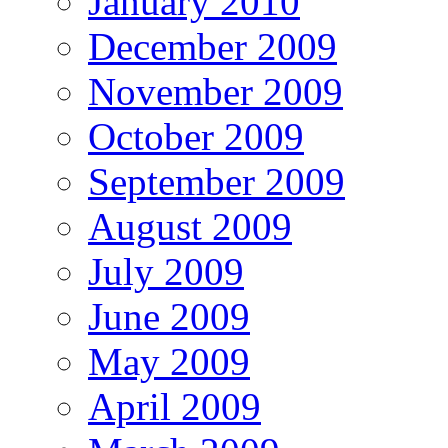
January 2010
December 2009
November 2009
October 2009
September 2009
August 2009
July 2009
June 2009
May 2009
April 2009