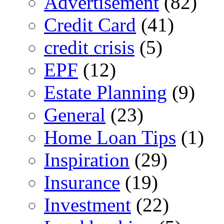
Advertisement
(82)
Credit Card
(41)
credit crisis
(5)
EPF
(12)
Estate Planning
(9)
General
(23)
Home Loan Tips
(1)
Inspiration
(29)
Insurance
(19)
Investment
(22)