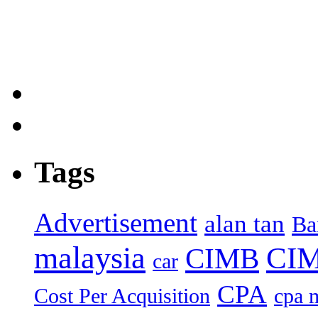
Tags
Advertisement
alan tan
Ba
malaysia
CIM
CIMB
car
CPA
Cost Per Acquisition
cpa 