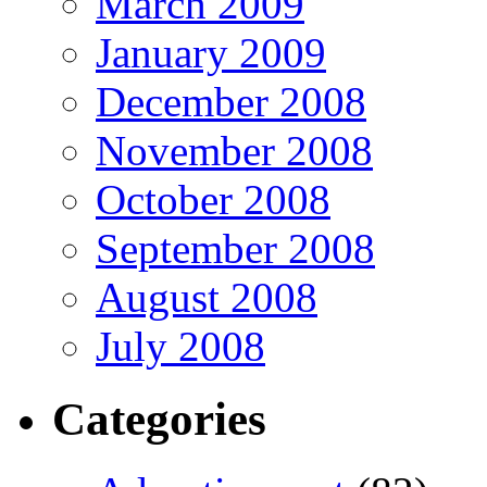
March 2009
January 2009
December 2008
November 2008
October 2008
September 2008
August 2008
July 2008
Categories