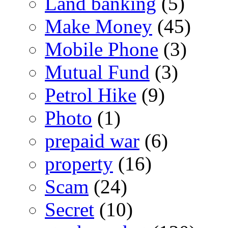
Land banking
(5)
Make Money
(45)
Mobile Phone
(3)
Mutual Fund
(3)
Petrol Hike
(9)
Photo
(1)
prepaid war
(6)
property
(16)
Scam
(24)
Secret
(10)