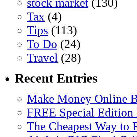
stock market
(130)
Tax
(4)
Tips
(113)
To Do
(24)
Travel
(28)
Recent Entries
Make Money Online B
FREE Special Edition
The Cheapest Way to 