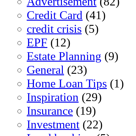
Advertisement
(82)
Credit Card
(41)
credit crisis
(5)
EPF
(12)
Estate Planning
(9)
General
(23)
Home Loan Tips
(1)
Inspiration
(29)
Insurance
(19)
Investment
(22)