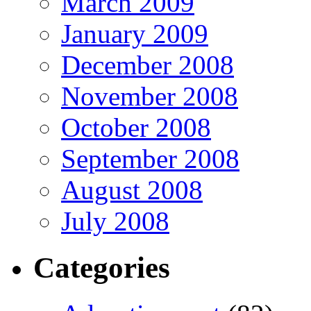
March 2009
January 2009
December 2008
November 2008
October 2008
September 2008
August 2008
July 2008
Categories