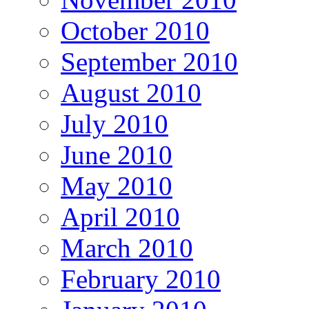
October 2010
September 2010
August 2010
July 2010
June 2010
May 2010
April 2010
March 2010
February 2010