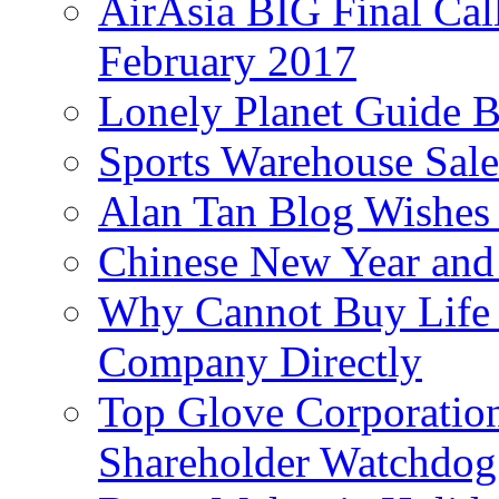
AirAsia BIG Final Cal
February 2017
Lonely Planet Guide 
Sports Warehouse Sal
Alan Tan Blog Wishes
Chinese New Year and 
Why Cannot Buy Life I
Company Directly
Top Glove Corporation
Shareholder Watchd