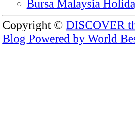
Bursa Malaysia Holid
Copyright ©
DISCOVER th
Blog Powered by World Be