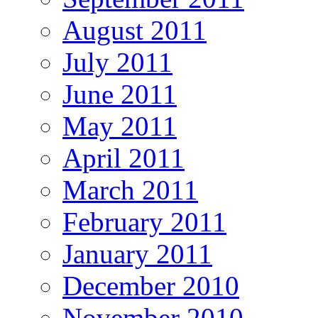
August 2011
July 2011
June 2011
May 2011
April 2011
March 2011
February 2011
January 2011
December 2010
November 2010