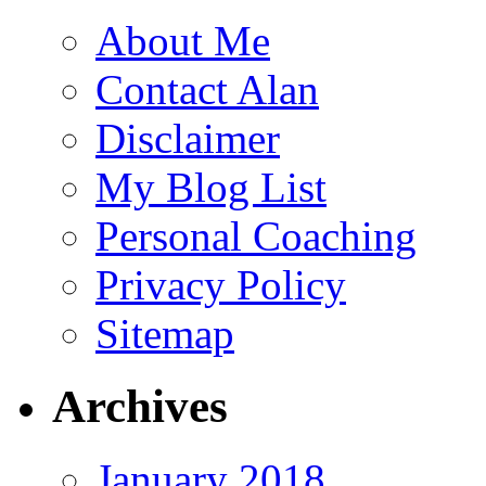
About Me
Contact Alan
Disclaimer
My Blog List
Personal Coaching
Privacy Policy
Sitemap
Archives
January 2018