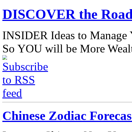
DISCOVER the Road
INSIDER Ideas to Mana
So YOU will be More Wealt
Chinese Zodiac Forecas