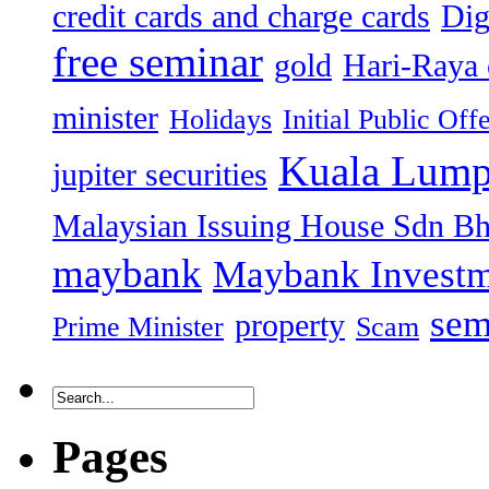
credit cards and charge cards
Dig
free seminar
gold
Hari-Raya 
minister
Holidays
Initial Public Off
Kuala Lump
jupiter securities
Malaysian Issuing House Sdn B
maybank
Maybank Investm
sem
property
Prime Minister
Scam
Pages