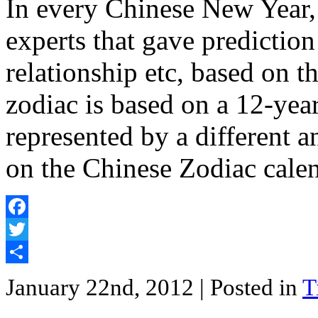
In every Chinese New Year,
experts that gave prediction
relationship etc, based on 
zodiac is based on a 12-year
represented by a different 
on the Chinese Zodiac cale
Facebook
Twitter
Share
January 22nd, 2012
| Posted in
T