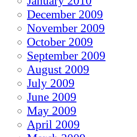
January 2010
December 2009
November 2009
October 2009
September 2009
August 2009
July 2009
June 2009
May 2009
April 2009