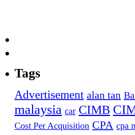
Tags
Advertisement
alan tan
Ba
malaysia
CIM
CIMB
car
CPA
Cost Per Acquisition
cpa 