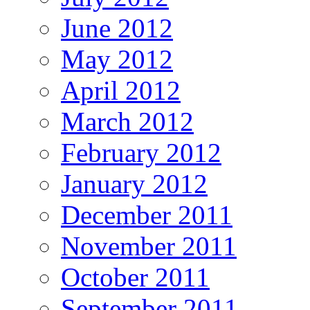
June 2012
May 2012
April 2012
March 2012
February 2012
January 2012
December 2011
November 2011
October 2011
September 2011