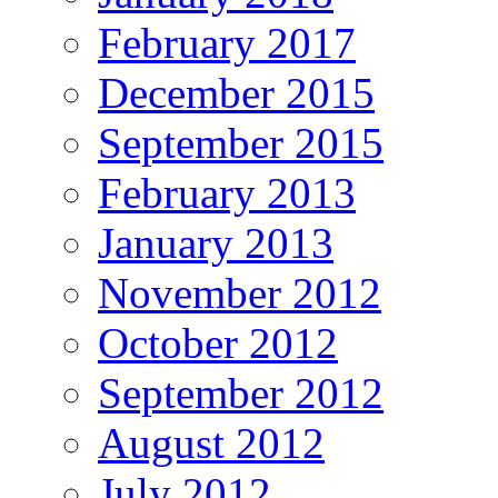
February 2017
December 2015
September 2015
February 2013
January 2013
November 2012
October 2012
September 2012
August 2012
July 2012