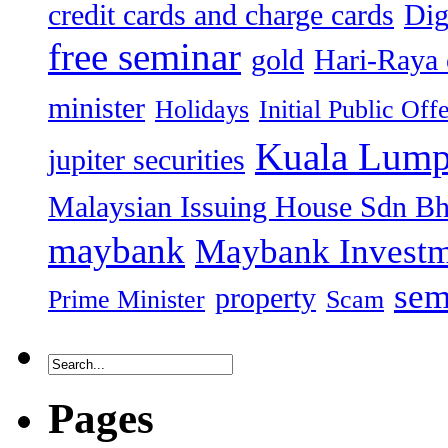
credit cards and charge cards
Dig
free seminar
gold
Hari-Raya 
minister
Holidays
Initial Public Off
Kuala Lump
jupiter securities
Malaysian Issuing House Sdn B
maybank
Maybank Investm
sem
property
Prime Minister
Scam
Pages