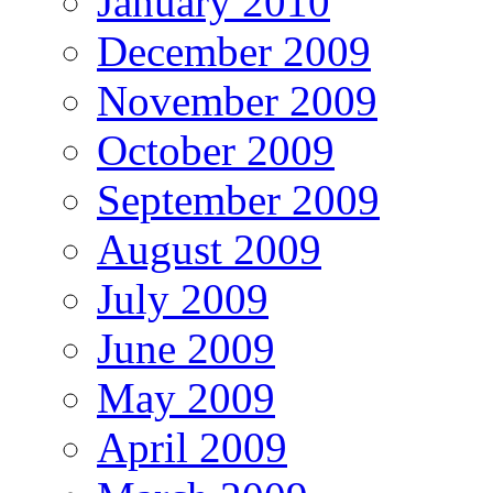
January 2010
December 2009
November 2009
October 2009
September 2009
August 2009
July 2009
June 2009
May 2009
April 2009