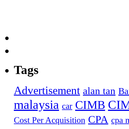
Tags
Advertisement
alan tan
Ba
malaysia
CIM
CIMB
car
CPA
Cost Per Acquisition
cpa 