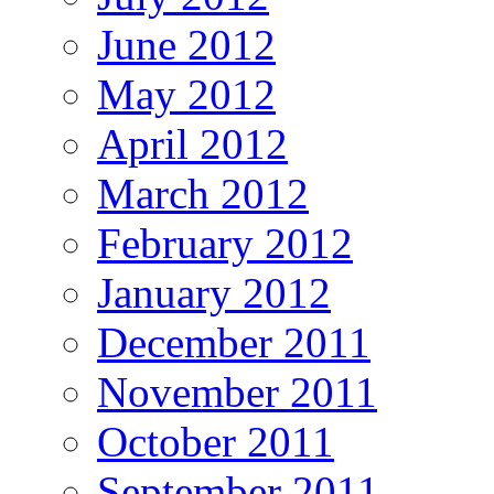
June 2012
May 2012
April 2012
March 2012
February 2012
January 2012
December 2011
November 2011
October 2011
September 2011