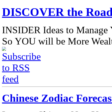
DISCOVER the Road
INSIDER Ideas to Mana
So YOU will be More Wealt
Chinese Zodiac Forecas