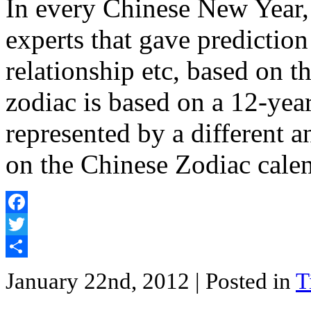
In every Chinese New Year,
experts that gave prediction
relationship etc, based on 
zodiac is based on a 12-year
represented by a different 
on the Chinese Zodiac cale
Facebook
Twitter
Share
January 22nd, 2012
| Posted in
T