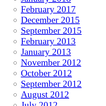
February 2017
December 2015
September 2015
February 2013
January 2013
November 2012
October 2012
September 2012
August 2012
July 2012