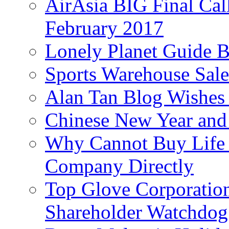
AirAsia BIG Final Cal
February 2017
Lonely Planet Guide 
Sports Warehouse Sal
Alan Tan Blog Wishes
Chinese New Year and 
Why Cannot Buy Life I
Company Directly
Top Glove Corporation
Shareholder Watchd