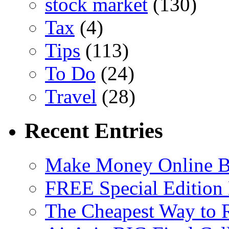
stock market
(130)
Tax
(4)
Tips
(113)
To Do
(24)
Travel
(28)
Recent Entries
Make Money Online B
FREE Special Edition
The Cheapest Way to 