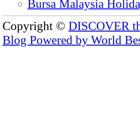
Bursa Malaysia Holid
Copyright ©
DISCOVER th
Blog Powered by World Be