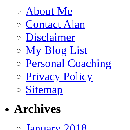
About Me
Contact Alan
Disclaimer
My Blog List
Personal Coaching
Privacy Policy
Sitemap
Archives
January 2018