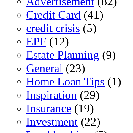
Advertisement
(82)
Credit Card
(41)
credit crisis
(5)
EPF
(12)
Estate Planning
(9)
General
(23)
Home Loan Tips
(1)
Inspiration
(29)
Insurance
(19)
Investment
(22)