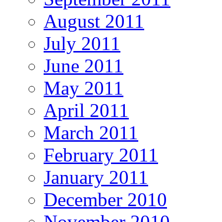
August 2011
July 2011
June 2011
May 2011
April 2011
March 2011
February 2011
January 2011
December 2010
November 2010