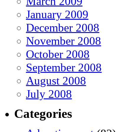
March 2009
January 2009
December 2008
November 2008
October 2008
September 2008
August 2008
July 2008
Categories