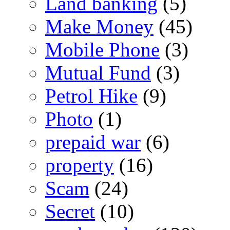
Land banking
(5)
Make Money
(45)
Mobile Phone
(3)
Mutual Fund
(3)
Petrol Hike
(9)
Photo
(1)
prepaid war
(6)
property
(16)
Scam
(24)
Secret
(10)