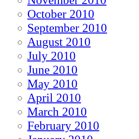
October 2010
September 2010
August 2010
July 2010
June 2010
May 2010
April 2010
March 2010
February 2010