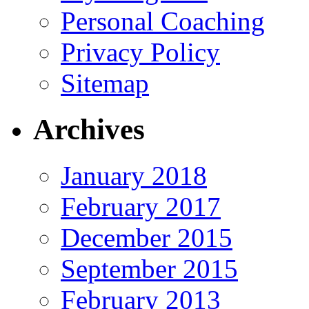
Personal Coaching
Privacy Policy
Sitemap
Archives
January 2018
February 2017
December 2015
September 2015
February 2013