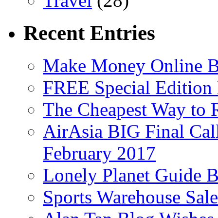
Travel
(28)
Recent Entries
Make Money Online B
FREE Special Edition
The Cheapest Way to 
AirAsia BIG Final Cal
February 2017
Lonely Planet Guide 
Sports Warehouse Sal