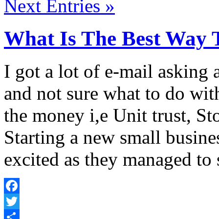
Next Entries »
What Is The Best Way 
I got a lot of e-mail askin
and not sure what to do wit
the money i,e Unit trust, St
Starting a new small busine
excited as they managed to 
Facebook
Twitter