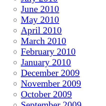
June 2010
May 2010
April 2010
March 2010
February 2010
January 2010
December 2009
November 2009
October 2009
September 2009