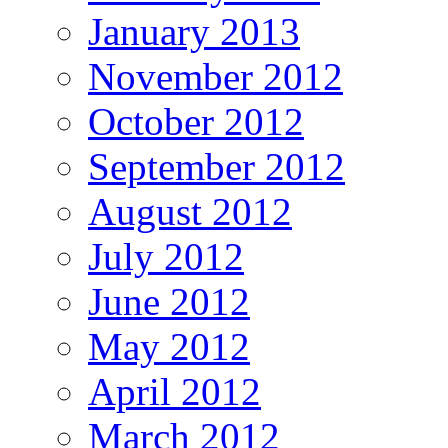
January 2013
November 2012
October 2012
September 2012
August 2012
July 2012
June 2012
May 2012
April 2012
March 2012