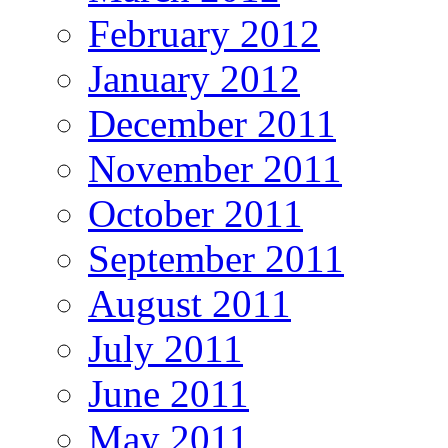
February 2012
January 2012
December 2011
November 2011
October 2011
September 2011
August 2011
July 2011
June 2011
May 2011