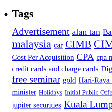
Tags
Advertisement
alan tan
Ba
malaysia
CIM
CIMB
car
CPA
Cost Per Acquisition
cpa 
credit cards and charge cards
Dig
free seminar
gold
Hari-Raya 
minister
Holidays
Initial Public Off
Kuala Lump
jupiter securities