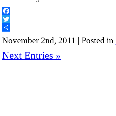
Facebook
Twitter
Share
November 2nd, 2011
| Posted in
Next Entries »