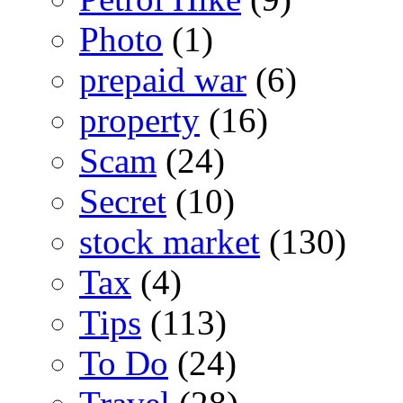
Photo
(1)
prepaid war
(6)
property
(16)
Scam
(24)
Secret
(10)
stock market
(130)
Tax
(4)
Tips
(113)
To Do
(24)