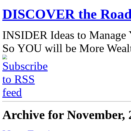
DISCOVER the Road
INSIDER Ideas to Mana
So YOU will be More Wealt
Archive for November, 