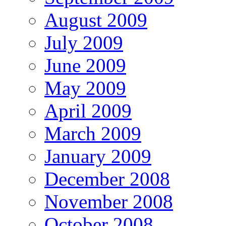
August 2009
July 2009
June 2009
May 2009
April 2009
March 2009
January 2009
December 2008
November 2008
October 2008