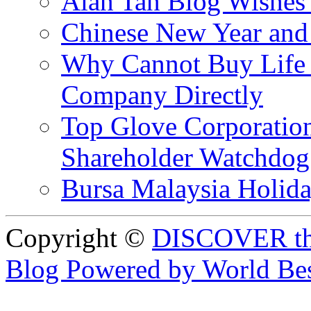
Alan Tan Blog Wishes
Chinese New Year and 
Why Cannot Buy Life I
Company Directly
Top Glove Corporation
Shareholder Watchd
Bursa Malaysia Holid
Copyright ©
DISCOVER th
Blog Powered by World Be