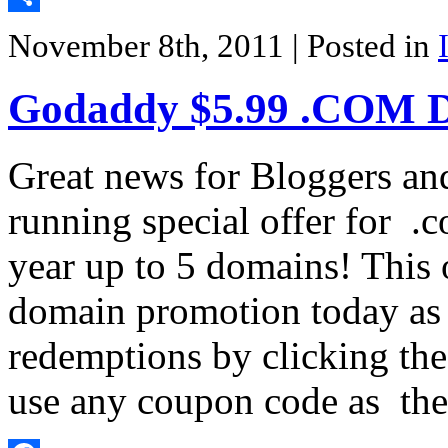
Share
November 8th, 2011
| Posted in
Godaddy $5.99 .COM 
Great news for Bloggers an
running special offer for .
year up to 5 domains! This o
domain promotion today as t
redemptions by clicking th
use any coupon code as th