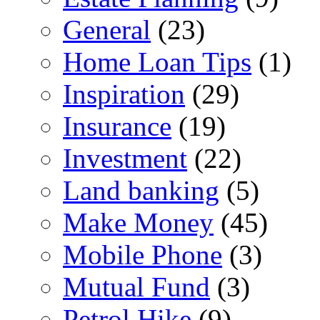
General
(23)
Home Loan Tips
(1)
Inspiration
(29)
Insurance
(19)
Investment
(22)
Land banking
(5)
Make Money
(45)
Mobile Phone
(3)
Mutual Fund
(3)
Petrol Hike
(9)