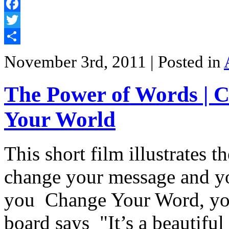
Facebook
Twitter
Share
November 3rd, 2011
| Posted in
The Power of Words | 
Your World
This short film illustrates 
change your message and yo
you Change Your Word, yo
board says "It’s a beautiful 