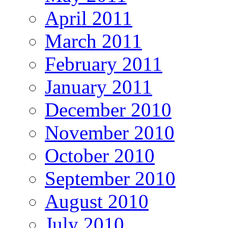
April 2011
March 2011
February 2011
January 2011
December 2010
November 2010
October 2010
September 2010
August 2010
July 2010