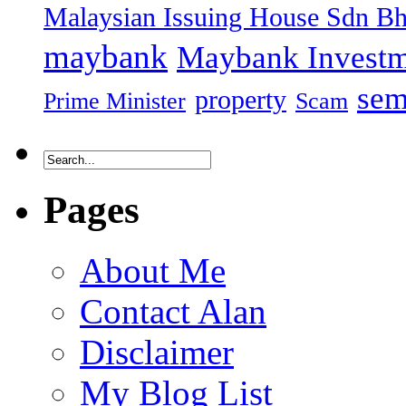
Malaysian Issuing House Sdn B
maybank
Maybank Investm
sem
property
Prime Minister
Scam
Pages
About Me
Contact Alan
Disclaimer
My Blog List