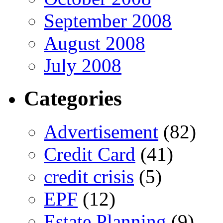
September 2008
August 2008
July 2008
Categories
Advertisement
(82)
Credit Card
(41)
credit crisis
(5)
EPF
(12)
Estate Planning
(9)