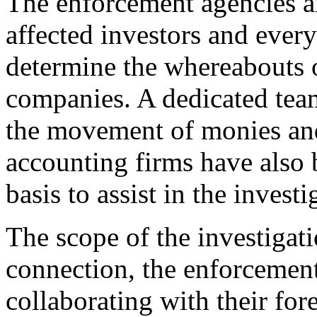
The enforcement agencies ar
affected investors and every
determine the whereabouts o
companies. A dedicated team
the movement of monies and 
accounting firms have also 
basis to assist in the investi
The scope of the investigatio
connection, the enforcement
collaborating with their for