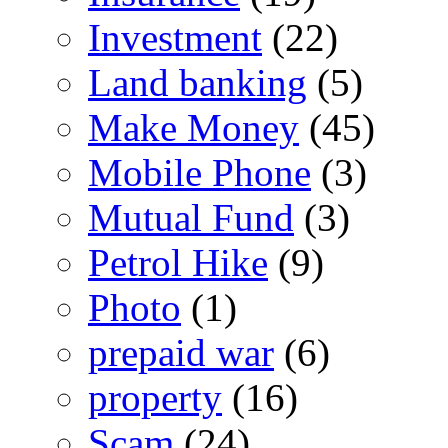
Investment
(22)
Land banking
(5)
Make Money
(45)
Mobile Phone
(3)
Mutual Fund
(3)
Petrol Hike
(9)
Photo
(1)
prepaid war
(6)
property
(16)
Scam
(24)