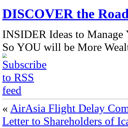
DISCOVER the Road
INSIDER Ideas to Mana
So YOU will be More Wealt
«
AirAsia Flight Delay Co
Letter to Shareholders of I