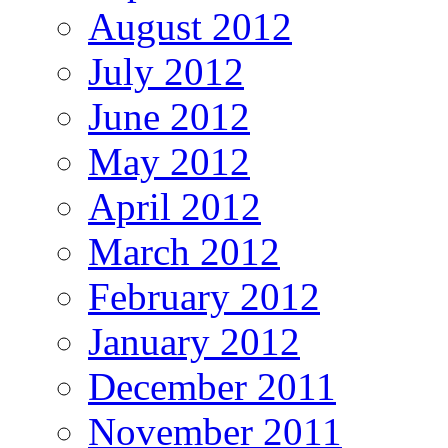
August 2012
July 2012
June 2012
May 2012
April 2012
March 2012
February 2012
January 2012
December 2011
November 2011