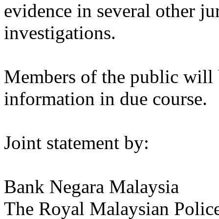
evidence in several other jur
investigations.
Members of the public will 
information in due course.
Joint statement by:
Bank Negara Malaysia
The Royal Malaysian Polic