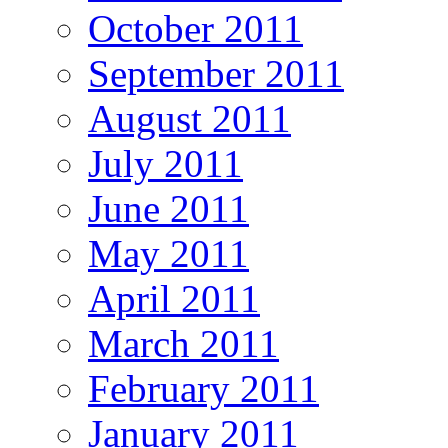
October 2011
September 2011
August 2011
July 2011
June 2011
May 2011
April 2011
March 2011
February 2011
January 2011