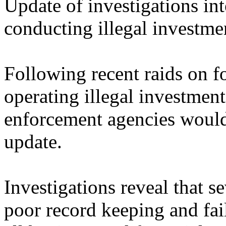
Update of investigations in
conducting illegal investm
Following recent raids on f
operating illegal investmen
enforcement agencies would 
update.
Investigations reveal that s
poor record keeping and fai