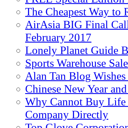
The Cheapest Way to 
AirAsia BIG Final Cal
February 2017
Lonely Planet Guide 
Sports Warehouse Sal
Alan Tan Blog Wishes
Chinese New Year and 
Why Cannot Buy Life I
Company Directly
Top Glove Corporation