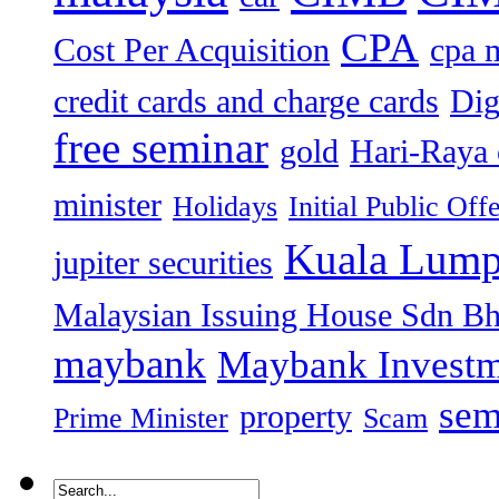
CPA
Cost Per Acquisition
cpa 
credit cards and charge cards
Dig
free seminar
gold
Hari-Raya 
minister
Holidays
Initial Public Off
Kuala Lump
jupiter securities
Malaysian Issuing House Sdn B
maybank
Maybank Investm
sem
property
Prime Minister
Scam