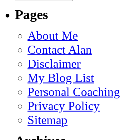
Pages
About Me
Contact Alan
Disclaimer
My Blog List
Personal Coaching
Privacy Policy
Sitemap