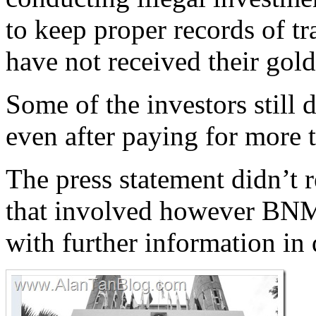
to keep proper records of t
have not received their gold
Some of the investors still 
even after paying for more 
The press statement didn’t 
that involved however BNM
with further information in