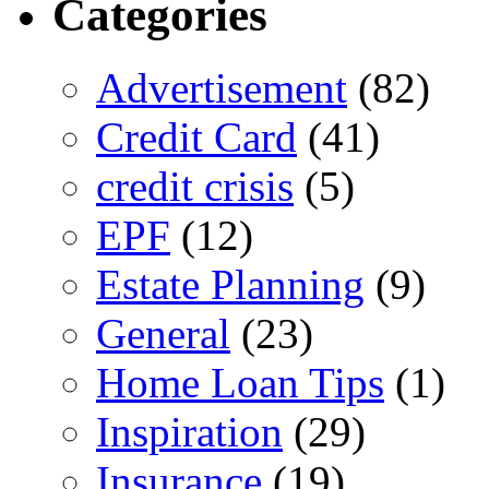
Categories
Advertisement
(82)
Credit Card
(41)
credit crisis
(5)
EPF
(12)
Estate Planning
(9)
General
(23)
Home Loan Tips
(1)
Inspiration
(29)
Insurance
(19)