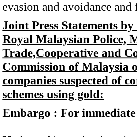
evasion and avoidance and f
Joint Press Statements b
Royal Malaysian Police, M
Trade,Cooperative and C
Commission of Malaysia on
companies suspected of co
schemes using gold:
Embargo : For immediate 