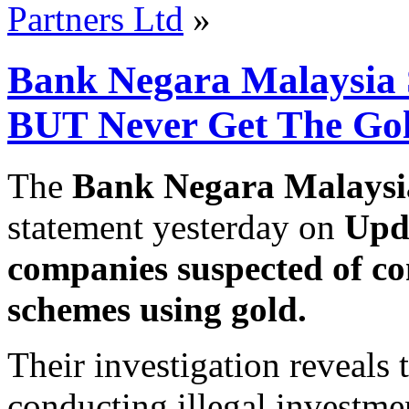
Partners Ltd
»
Bank Negara Malaysia 
BUT Never Get The Go
The
Bank Negara Malays
statement yesterday on
Upda
companies suspected of co
schemes using gold.
Their investigation reveals
conducting illegal investme