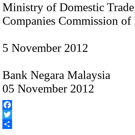
Ministry of Domestic Trad
Companies Commission of 
5 November 2012
Bank Negara Malaysia
05 November 2012
Facebook
Twitter
Share