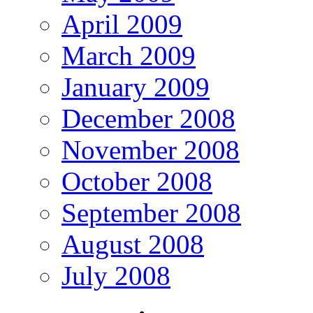
April 2009
March 2009
January 2009
December 2008
November 2008
October 2008
September 2008
August 2008
July 2008