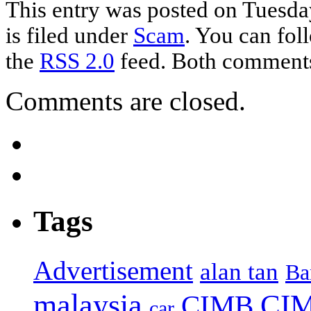
This entry was posted on Tuesd
is filed under
Scam
. You can fol
the
RSS 2.0
feed. Both comments 
Comments are closed.
Tags
Advertisement
alan tan
Ba
malaysia
CIM
CIMB
car