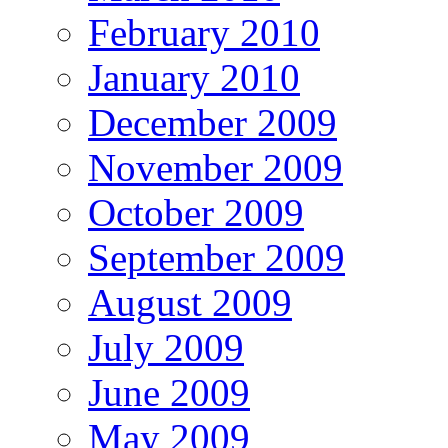
February 2010
January 2010
December 2009
November 2009
October 2009
September 2009
August 2009
July 2009
June 2009
May 2009