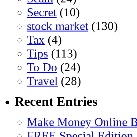
Secret
(10)
stock market
(130)
Tax
(4)
Tips
(113)
To Do
(24)
Travel
(28)
Recent Entries
Make Money Online B
FREE Special Edition