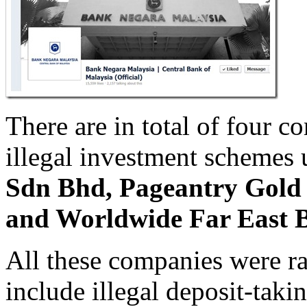
There are in total of four 
illegal investment schemes 
Sdn Bhd, Pageantry Gold
and Worldwide Far East 
All these companies were ra
include illegal deposit-tak