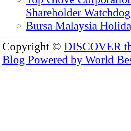
Shareholder Watchd
Bursa Malaysia Holid
Copyright ©
DISCOVER th
Blog Powered by World Be