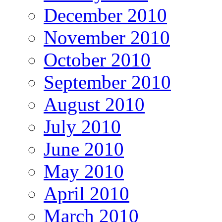
December 2010
November 2010
October 2010
September 2010
August 2010
July 2010
June 2010
May 2010
April 2010
March 2010