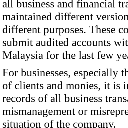
all business and financial 
maintained different version
different purposes. These c
submit audited accounts w
Malaysia for the last few ye
For businesses, especially 
of clients and monies, it is
records of all business trans
mismanagement or misreprese
situation of the company.