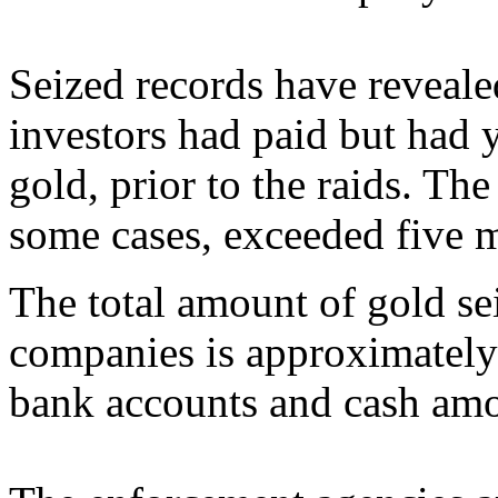
Seized records have reveale
investors had paid but had y
gold, prior to the raids. Th
some cases, exceeded five 
The total amount of gold sei
companies is approximately
bank accounts and cash am