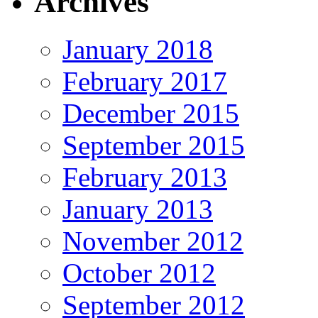
Archives
January 2018
February 2017
December 2015
September 2015
February 2013
January 2013
November 2012
October 2012
September 2012