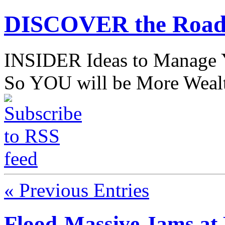
DISCOVER the Road
INSIDER Ideas to Mana
So YOU will be More Wealt
« Previous Entries
Flood-Massive Jams a