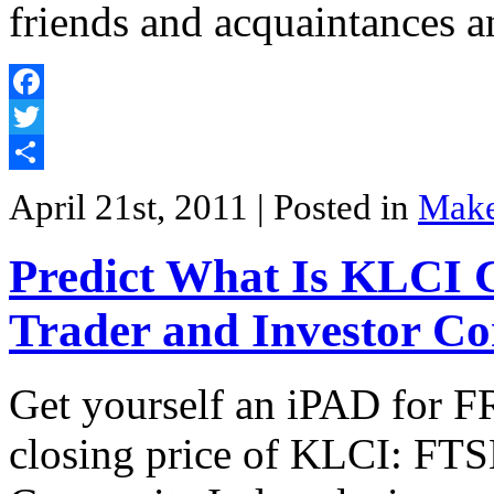
friends and acquaintances 
Facebook
Twitter
Share
April 21st, 2011
| Posted in
Mak
Predict What Is KLCI C
Trader and Investor Co
Get yourself an iPAD for FR
closing price of KLCI: FT