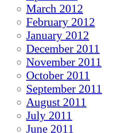
March 2012
February 2012
January 2012
December 2011
November 2011
October 2011
September 2011
August 2011
July 2011
June 2011