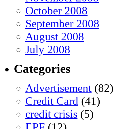
October 2008
September 2008
August 2008
July 2008
Categories
Advertisement
(82)
Credit Card
(41)
credit crisis
(5)
EPF
(12)