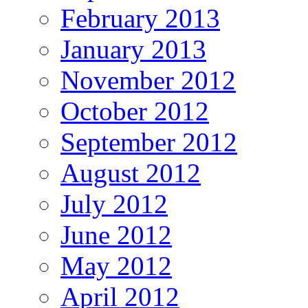
February 2013
January 2013
November 2012
October 2012
September 2012
August 2012
July 2012
June 2012
May 2012
April 2012