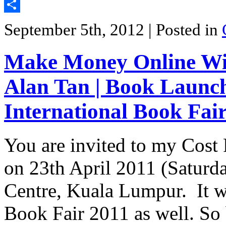
Twitter
Share
September 5th, 2012
| Posted in
Make Money Online Wit
Alan Tan | Book Launc
International Book Fai
You are invited to my Cos
on 23th April 2011 (Saturd
Centre, Kuala Lumpur. It w
Book Fair 2011 as well. So 