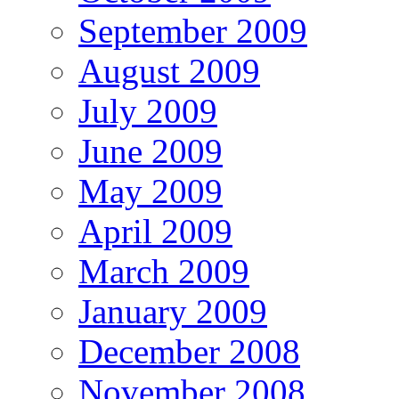
September 2009
August 2009
July 2009
June 2009
May 2009
April 2009
March 2009
January 2009
December 2008
November 2008