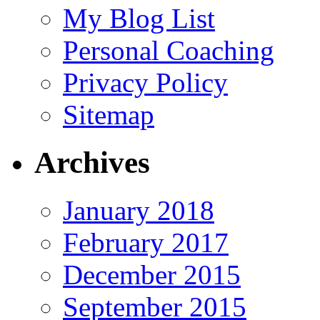
My Blog List
Personal Coaching
Privacy Policy
Sitemap
Archives
January 2018
February 2017
December 2015
September 2015