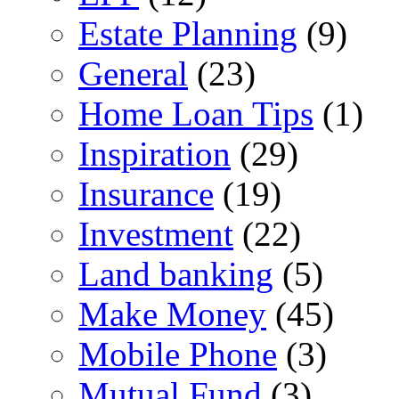
Estate Planning
(9)
General
(23)
Home Loan Tips
(1)
Inspiration
(29)
Insurance
(19)
Investment
(22)
Land banking
(5)
Make Money
(45)
Mobile Phone
(3)
Mutual Fund
(3)