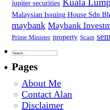
Kuala Lump
jupiter securities
Malaysian Issuing House Sdn B
maybank
Maybank Investm
sem
property
Prime Minister
Scam
Pages
About Me
Contact Alan
Disclaimer