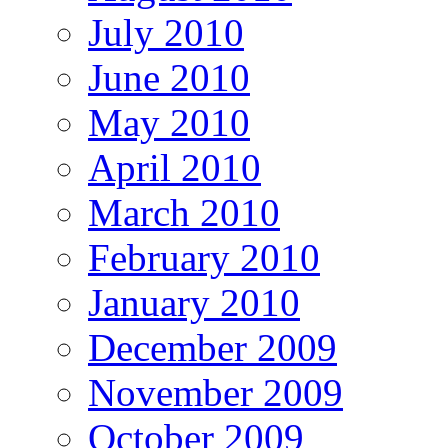
July 2010
June 2010
May 2010
April 2010
March 2010
February 2010
January 2010
December 2009
November 2009
October 2009