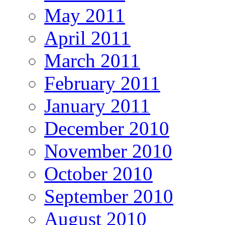
May 2011
April 2011
March 2011
February 2011
January 2011
December 2010
November 2010
October 2010
September 2010
August 2010