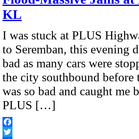
KL
I was stuck at PLUS High
to Seremban, this evening du
bad as many cars were stoppi
the city southbound before 
was so bad and caught me b
PLUS […]
Facebook