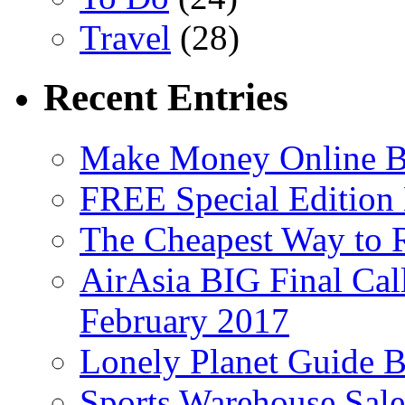
Travel
(28)
Recent Entries
Make Money Online B
FREE Special Edition
The Cheapest Way to 
AirAsia BIG Final Cal
February 2017
Lonely Planet Guide 
Sports Warehouse Sal