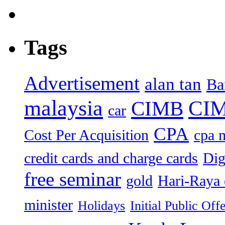
Tags
Advertisement
alan tan
Ba
malaysia
CIM
CIMB
car
CPA
Cost Per Acquisition
cpa 
credit cards and charge cards
Dig
free seminar
gold
Hari-Raya 
minister
Holidays
Initial Public Off