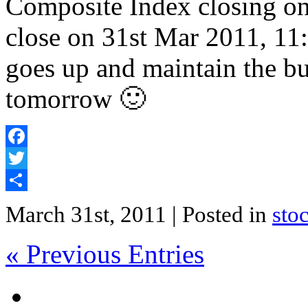
Composite Index closing on
close on 31st Mar 2011, 11
goes up and maintain the b
tomorrow 🙂
Facebook
Twitter
Share
March 31st, 2011
| Posted in
sto
« Previous Entries