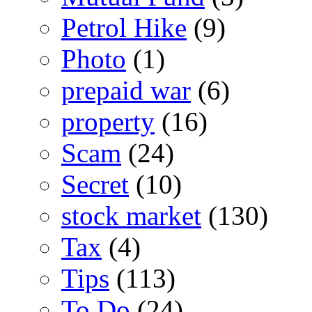
Petrol Hike
(9)
Photo
(1)
prepaid war
(6)
property
(16)
Scam
(24)
Secret
(10)
stock market
(130)
Tax
(4)
Tips
(113)
To Do
(24)