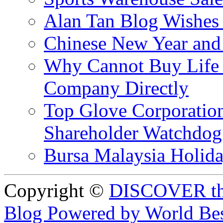
Alan Tan Blog Wishes
Chinese New Year and 
Why Cannot Buy Life I
Company Directly
Top Glove Corporation
Shareholder Watchd
Bursa Malaysia Holid
Copyright ©
DISCOVER th
Blog Powered by World Be