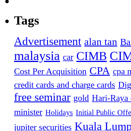
Tags
Advertisement
alan tan
Ba
malaysia
CIM
CIMB
car
CPA
Cost Per Acquisition
cpa 
credit cards and charge cards
Dig
free seminar
gold
Hari-Raya 
minister
Holidays
Initial Public Off
Kuala Lump
jupiter securities