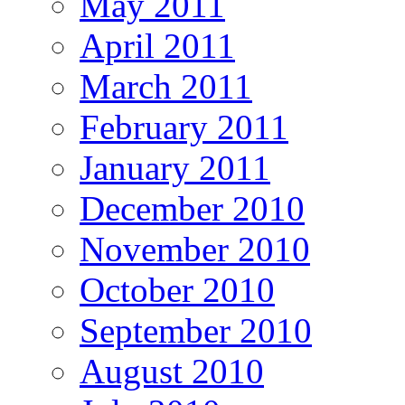
May 2011
April 2011
March 2011
February 2011
January 2011
December 2010
November 2010
October 2010
September 2010
August 2010