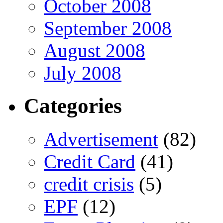
October 2008
September 2008
August 2008
July 2008
Categories
Advertisement
(82)
Credit Card
(41)
credit crisis
(5)
EPF
(12)