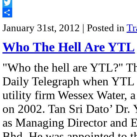
Facebook
Twitter
Share
January 31st, 2012
| Posted in
Tr
Who The Hell Are YTL
"Who the hell are YTL?" Tha
Daily Telegraph when YTL 
utility firm Wessex Water, a
on 2002. Tan Sri Dato’ Dr. 
as Managing Director and E
Bhd. He was appointed to 