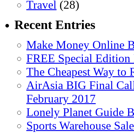
Travel
(28)
Recent Entries
Make Money Online B
FREE Special Edition
The Cheapest Way to 
AirAsia BIG Final Cal
February 2017
Lonely Planet Guide 
Sports Warehouse Sal