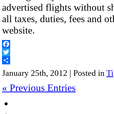
advertised flights without s
all taxes, duties, fees and 
website.
Facebook
Twitter
Share
January 25th, 2012
| Posted in
Ti
« Previous Entries