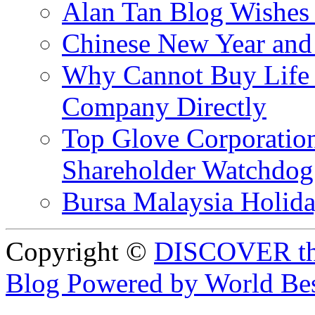
Alan Tan Blog Wishes
Chinese New Year and 
Why Cannot Buy Life I
Company Directly
Top Glove Corporation
Shareholder Watchd
Bursa Malaysia Holid
Copyright ©
DISCOVER th
Blog Powered by World Be