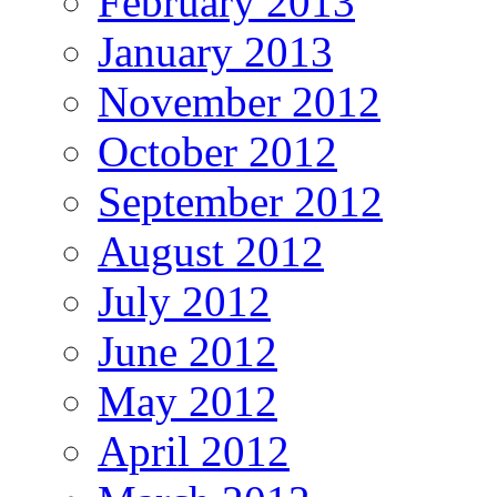
February 2013
January 2013
November 2012
October 2012
September 2012
August 2012
July 2012
June 2012
May 2012
April 2012