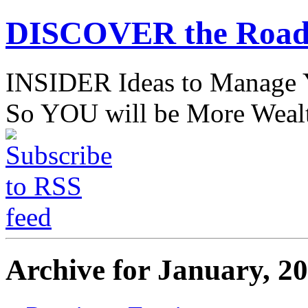
DISCOVER the Road
INSIDER Ideas to Mana
So YOU will be More Wealt
Archive for January, 2