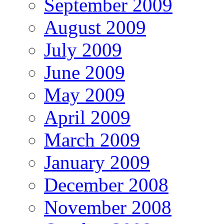
September 2009
August 2009
July 2009
June 2009
May 2009
April 2009
March 2009
January 2009
December 2008
November 2008