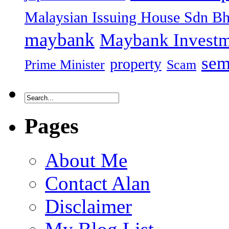
Malaysian Issuing House Sdn B
maybank
Maybank Investm
sem
property
Prime Minister
Scam
Pages
About Me
Contact Alan
Disclaimer