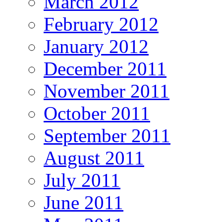
March 2012
February 2012
January 2012
December 2011
November 2011
October 2011
September 2011
August 2011
July 2011
June 2011