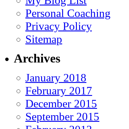
My Blog List
Personal Coaching
Privacy Policy
Sitemap
Archives
January 2018
February 2017
December 2015
September 2015