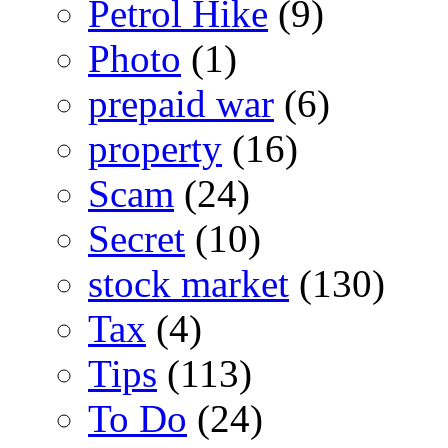
Petrol Hike
(9)
Photo
(1)
prepaid war
(6)
property
(16)
Scam
(24)
Secret
(10)
stock market
(130)
Tax
(4)
Tips
(113)
To Do
(24)