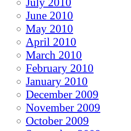
July 2010
June 2010
May 2010
April 2010
March 2010
February 2010
January 2010
December 2009
November 2009
October 2009