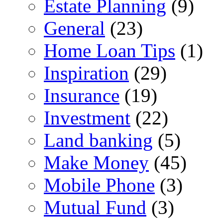
Estate Planning
(9)
General
(23)
Home Loan Tips
(1)
Inspiration
(29)
Insurance
(19)
Investment
(22)
Land banking
(5)
Make Money
(45)
Mobile Phone
(3)
Mutual Fund
(3)