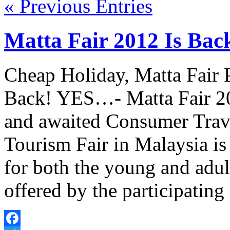
« Previous Entries
Matta Fair 2012 Is Bac
Cheap Holiday, Matta Fair 
Back! YES…- Matta Fair 20
and awaited Consumer Trave
Tourism Fair in Malaysia is 
for both the young and adult
offered by the participatin