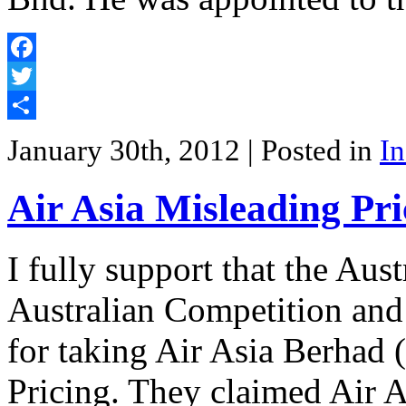
Facebook
Twitter
Share
January 30th, 2012
| Posted in
In
Air Asia Misleading Pr
I fully support that the Aus
Australian Competition a
for taking Air Asia Berhad 
Pricing. They claimed Air 