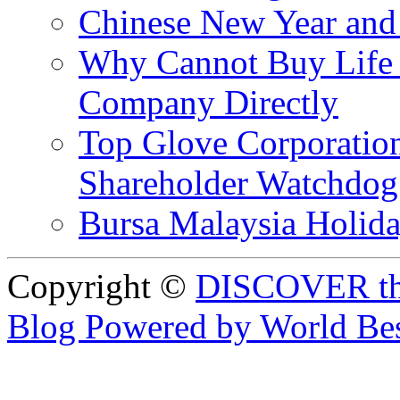
Chinese New Year and 
Why Cannot Buy Life I
Company Directly
Top Glove Corporation
Shareholder Watchd
Bursa Malaysia Holid
Copyright ©
DISCOVER th
Blog Powered by World Be