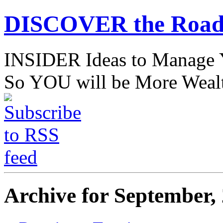
DISCOVER the Road
INSIDER Ideas to Mana
So YOU will be More Wealt
Archive for September,