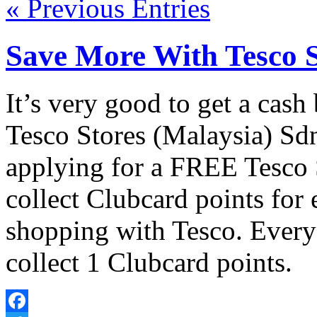
« Previous Entries
Save More With Tesco 
It’s very good to get a cas
Tesco Stores (Malaysia) Sd
applying for a FREE Tesco 
collect Clubcard points for
shopping with Tesco. Every
collect 1 Clubcard points.