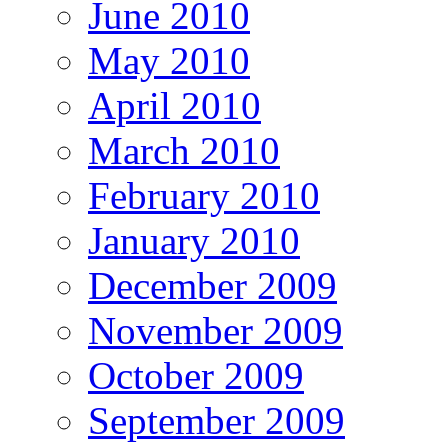
June 2010
May 2010
April 2010
March 2010
February 2010
January 2010
December 2009
November 2009
October 2009
September 2009