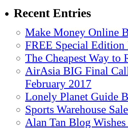
Recent Entries
Make Money Online B
FREE Special Edition
The Cheapest Way to 
AirAsia BIG Final Cal
February 2017
Lonely Planet Guide 
Sports Warehouse Sal
Alan Tan Blog Wishes