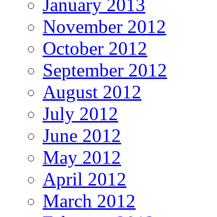
January 2013
November 2012
October 2012
September 2012
August 2012
July 2012
June 2012
May 2012
April 2012
March 2012