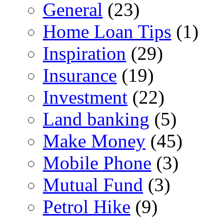
General
(23)
Home Loan Tips
(1)
Inspiration
(29)
Insurance
(19)
Investment
(22)
Land banking
(5)
Make Money
(45)
Mobile Phone
(3)
Mutual Fund
(3)
Petrol Hike
(9)