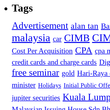
Tags
Advertisement
alan tan
Ba
malaysia
CIM
CIMB
car
CPA
Cost Per Acquisition
cpa 
credit cards and charge cards
Dig
free seminar
gold
Hari-Raya 
minister
Holidays
Initial Public Off
Kuala Lump
jupiter securities
Malaysian Issuing House Sdn B