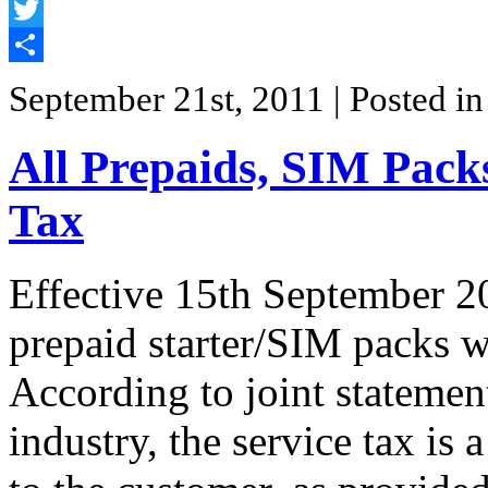
Facebook
Twitter
Share
September 21st, 2011
| Posted i
All Prepaids, SIM Pack
Tax
Effective 15th September 20
prepaid starter/SIM packs w
According to joint stateme
industry, the service tax is