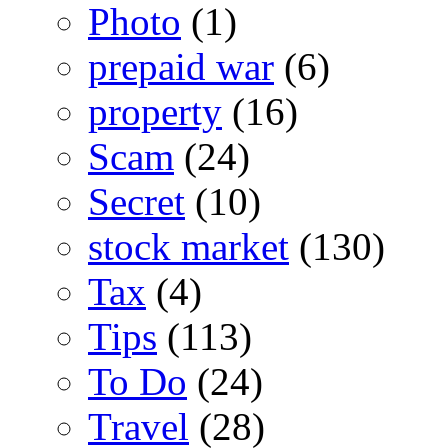
Photo
(1)
prepaid war
(6)
property
(16)
Scam
(24)
Secret
(10)
stock market
(130)
Tax
(4)
Tips
(113)
To Do
(24)
Travel
(28)