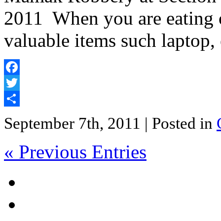
2011 When you are eating o
valuable items such laptop,
Facebook
Twitter
Share
September 7th, 2011
| Posted in
« Previous Entries