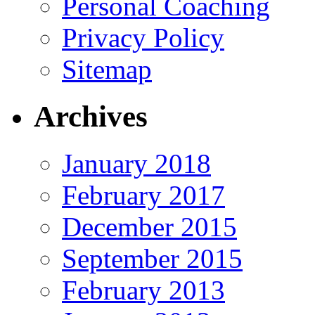
Personal Coaching
Privacy Policy
Sitemap
Archives
January 2018
February 2017
December 2015
September 2015
February 2013