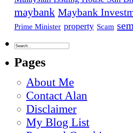
maybank
Maybank Investm
sem
property
Prime Minister
Scam
Pages
About Me
Contact Alan
Disclaimer
My Blog List