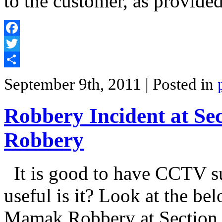
to the customer, as provided
Facebook
Twitter
Share
September 9th, 2011
| Posted in
Robbery Incident at S
Robbery
It is good to have CCTV s
useful is it? Look at the be
Mamak Robbery at Section 