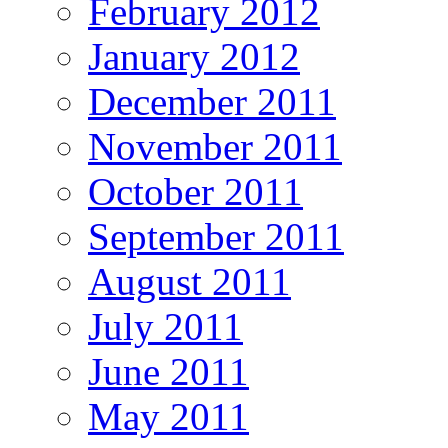
February 2012
January 2012
December 2011
November 2011
October 2011
September 2011
August 2011
July 2011
June 2011
May 2011