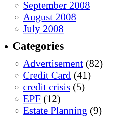
September 2008
August 2008
July 2008
Categories
Advertisement
(82)
Credit Card
(41)
credit crisis
(5)
EPF
(12)
Estate Planning
(9)