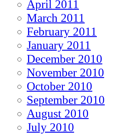
April 2011
March 2011
February 2011
January 2011
December 2010
November 2010
October 2010
September 2010
August 2010
July 2010