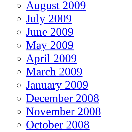
August 2009
July 2009
June 2009
May 2009
April 2009
March 2009
January 2009
December 2008
November 2008
October 2008