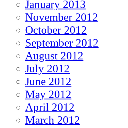
January 2013
November 2012
October 2012
September 2012
August 2012
July 2012
June 2012
May 2012
April 2012
March 2012