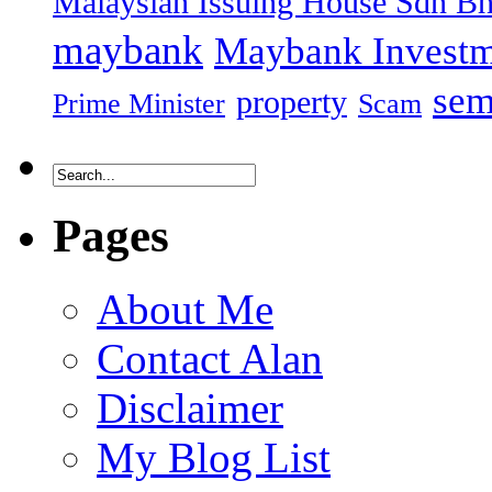
Malaysian Issuing House Sdn B
maybank
Maybank Investm
sem
property
Prime Minister
Scam
Pages
About Me
Contact Alan
Disclaimer
My Blog List