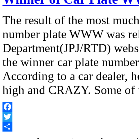
The result of the most much-
number plate WWW was rele
Department(JPJ/RTD) websit
the winner car plate number
According to a car dealer, h
high and CRAZY. Some of t
Facebook
Twitter
Share