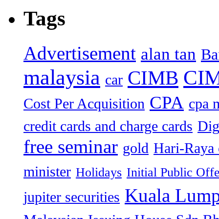
Tags
Advertisement
alan tan
Ba
malaysia
CIM
CIMB
car
CPA
Cost Per Acquisition
cpa 
credit cards and charge cards
Dig
free seminar
gold
Hari-Raya 
minister
Holidays
Initial Public Off
Kuala Lump
jupiter securities