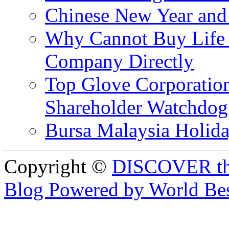
Chinese New Year and 
Why Cannot Buy Life I
Company Directly
Top Glove Corporation
Shareholder Watchd
Bursa Malaysia Holid
Copyright ©
DISCOVER th
Blog Powered by World Be