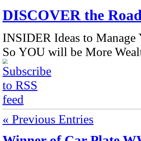
DISCOVER the Road
INSIDER Ideas to Mana
So YOU will be More Wealt
« Previous Entries
Winner of Car Plate