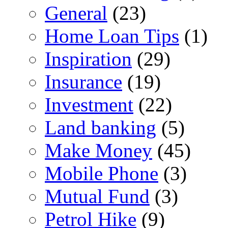
General
(23)
Home Loan Tips
(1)
Inspiration
(29)
Insurance
(19)
Investment
(22)
Land banking
(5)
Make Money
(45)
Mobile Phone
(3)
Mutual Fund
(3)
Petrol Hike
(9)