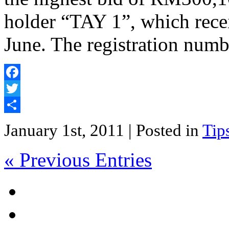
holder “TAY 1”, which rece
June. The registration num
Facebook
Twitter
Share
January 1st, 2011
| Posted in
Tip
« Previous Entries