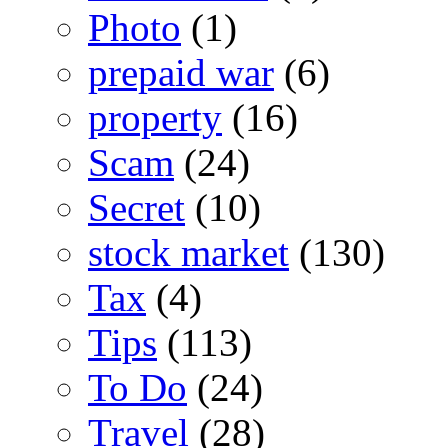
Photo
(1)
prepaid war
(6)
property
(16)
Scam
(24)
Secret
(10)
stock market
(130)
Tax
(4)
Tips
(113)
To Do
(24)
Travel
(28)