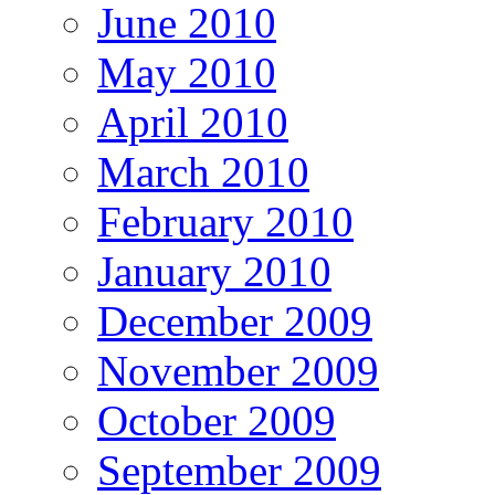
June 2010
May 2010
April 2010
March 2010
February 2010
January 2010
December 2009
November 2009
October 2009
September 2009