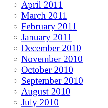
April 2011
March 2011
February 2011
January 2011
December 2010
November 2010
October 2010
September 2010
August 2010
July 2010