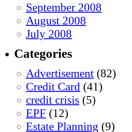
September 2008
August 2008
July 2008
Categories
Advertisement
(82)
Credit Card
(41)
credit crisis
(5)
EPF
(12)
Estate Planning
(9)