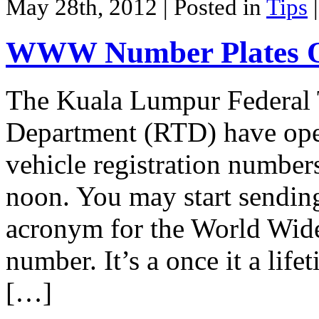
May 28th, 2012
| Posted in
Tips
WWW Number Plates O
The Kuala Lumpur Federal 
Department (RTD) have op
vehicle registration numbe
noon. You may start sendi
acronym for the World Wide
number. It’s a once it a life
[…]