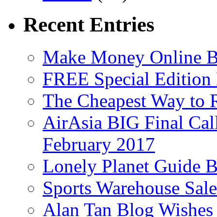
Recent Entries
Make Money Online B
FREE Special Edition
The Cheapest Way to 
AirAsia BIG Final Cal
February 2017
Lonely Planet Guide 
Sports Warehouse Sal
Alan Tan Blog Wishes