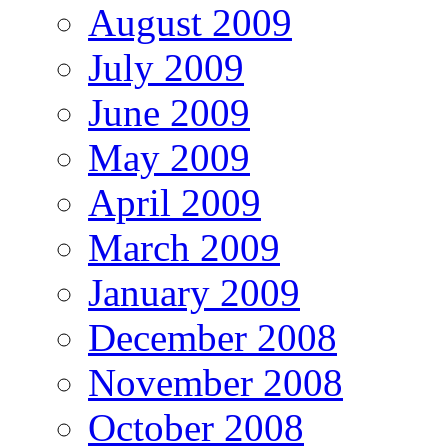
August 2009
July 2009
June 2009
May 2009
April 2009
March 2009
January 2009
December 2008
November 2008
October 2008