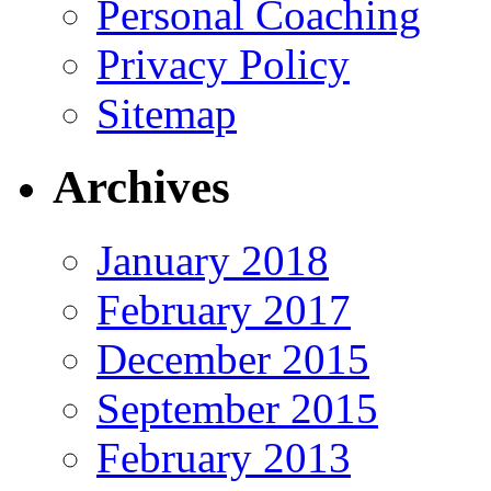
Personal Coaching
Privacy Policy
Sitemap
Archives
January 2018
February 2017
December 2015
September 2015
February 2013