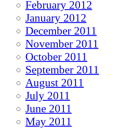
February 2012
January 2012
December 2011
November 2011
October 2011
September 2011
August 2011
July 2011
June 2011
May 2011