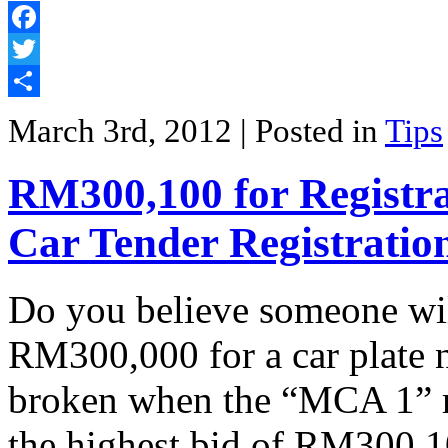
Facebook
Twitter
Share
March 3rd, 2012
| Posted in
Tips
RM300,100 for Registr
Car Tender Registrati
Do you believe someone wil
RM300,000 for a car plate
broken when the “MCA 1” r
the highest bid of RM300,1