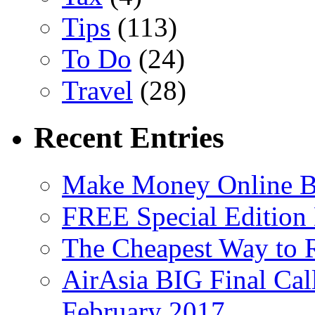
Tips
(113)
To Do
(24)
Travel
(28)
Recent Entries
Make Money Online B
FREE Special Edition
The Cheapest Way to 
AirAsia BIG Final Cal
February 2017