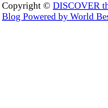
Copyright ©
DISCOVER th
Blog Powered by World Be