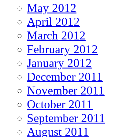
May 2012
April 2012
March 2012
February 2012
January 2012
December 2011
November 2011
October 2011
September 2011
August 2011