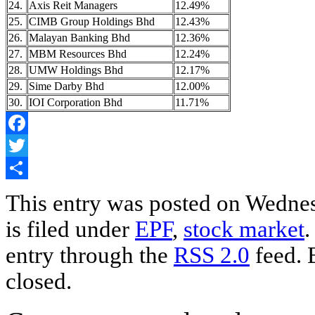
24.
Axis Reit Managers
12.49%
25.
CIMB Group Holdings Bhd
12.43%
26.
Malayan Banking Bhd
12.36%
27.
MBM Resources Bhd
12.24%
28.
UMW Holdings Bhd
12.17%
29.
Sime Darby Bhd
12.00%
30.
IOI Corporation Bhd
11.71%
Facebook
Twitter
Share
This entry was posted on Wednes
is filed under
EPF
,
stock market
.
entry through the
RSS 2.0
feed. 
closed.