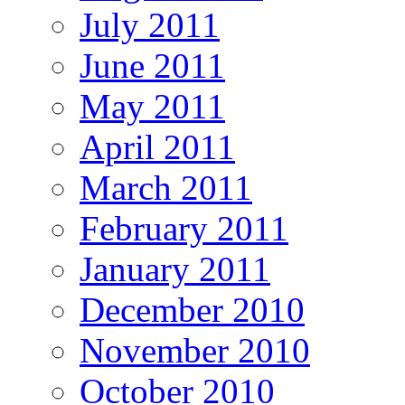
July 2011
June 2011
May 2011
April 2011
March 2011
February 2011
January 2011
December 2010
November 2010
October 2010