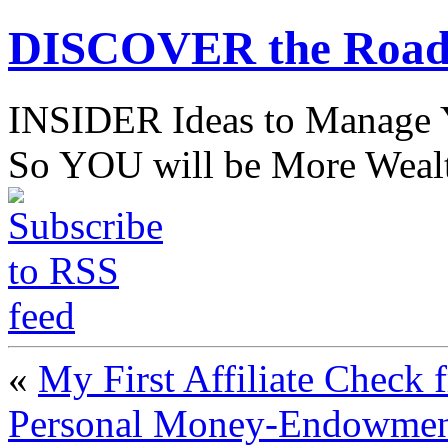
DISCOVER the Road
INSIDER Ideas to Mana
So YOU will be More Wealt
«
My First Affiliate Chec
Personal Money-Endowment