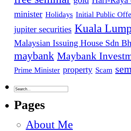
minister
Holidays
Initial Public Off
Kuala Lump
jupiter securities
Malaysian Issuing House Sdn B
maybank
Maybank Investm
sem
property
Prime Minister
Scam
Pages
About Me