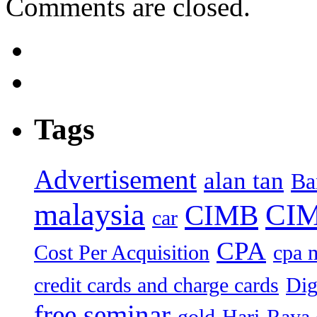
Comments are closed.
Tags
Advertisement
alan tan
Ba
malaysia
CIM
CIMB
car
CPA
Cost Per Acquisition
cpa 
credit cards and charge cards
Dig
free seminar
gold
Hari-Raya 