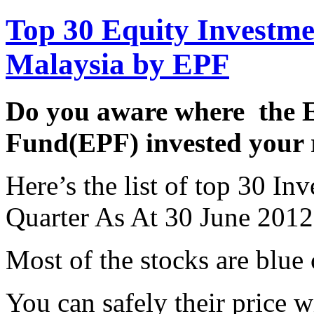
Top 30 Equity Investme
Malaysia by EPF
Do you aware where the 
Fund(EPF) invested your 
Here’s the list of top 30 I
Quarter As At 30 June 2012
Most of the stocks are blue
You can safely their price 