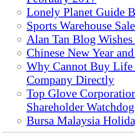
Lonely Planet Guide 
Sports Warehouse Sal
Alan Tan Blog Wishes
Chinese New Year and 
Why Cannot Buy Life I
Company Directly
Top Glove Corporation
Shareholder Watchd
Bursa Malaysia Holid