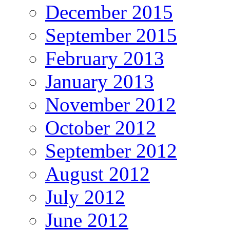
December 2015
September 2015
February 2013
January 2013
November 2012
October 2012
September 2012
August 2012
July 2012
June 2012