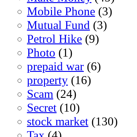
Mobile Phone
(3)
Mutual Fund
(3)
Petrol Hike
(9)
Photo
(1)
prepaid war
(6)
property
(16)
Scam
(24)
Secret
(10)
stock market
(130)
Tax
(4)