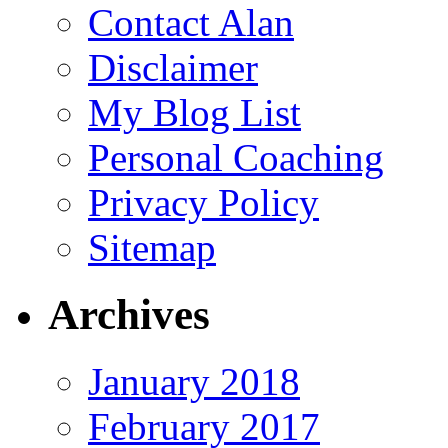
Contact Alan
Disclaimer
My Blog List
Personal Coaching
Privacy Policy
Sitemap
Archives
January 2018
February 2017