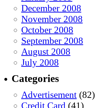
December 2008
November 2008
October 2008
September 2008
August 2008
July 2008
Categories
Advertisement
(82)
Credit Card
(41)