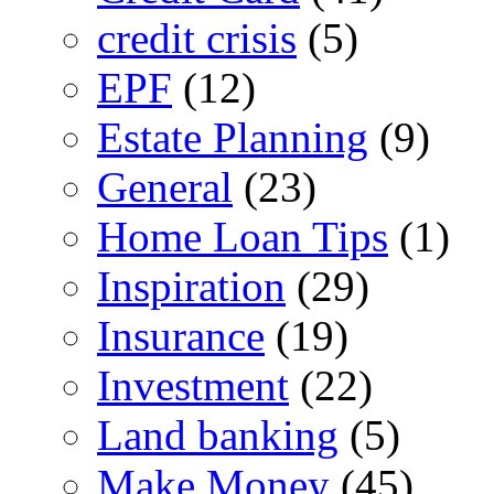
credit crisis
(5)
EPF
(12)
Estate Planning
(9)
General
(23)
Home Loan Tips
(1)
Inspiration
(29)
Insurance
(19)
Investment
(22)
Land banking
(5)
Make Money
(45)