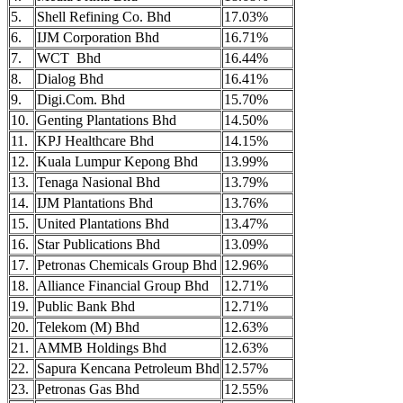
5.
Shell Refining Co. Bhd
17.03%
6.
IJM Corporation Bhd
16.71%
7.
WCT Bhd
16.44%
8.
Dialog Bhd
16.41%
9.
Digi.Com. Bhd
15.70%
10.
Genting Plantations Bhd
14.50%
11.
KPJ Healthcare Bhd
14.15%
12.
Kuala Lumpur Kepong Bhd
13.99%
13.
Tenaga Nasional Bhd
13.79%
14.
IJM Plantations Bhd
13.76%
15.
United Plantations Bhd
13.47%
16.
Star Publications Bhd
13.09%
17.
Petronas Chemicals Group Bhd
12.96%
18.
Alliance Financial Group Bhd
12.71%
19.
Public Bank Bhd
12.71%
20.
Telekom (M) Bhd
12.63%
21.
AMMB Holdings Bhd
12.63%
22.
Sapura Kencana Petroleum Bhd
12.57%
23.
Petronas Gas Bhd
12.55%