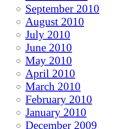
September 2010
August 2010
July 2010
June 2010
May 2010
April 2010
March 2010
February 2010
January 2010
December 2009