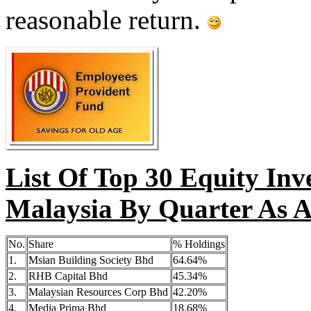
reasonable return.
List Of Top 30 Equity Inv
Malaysia By Quarter As A
No.
Share
% Holdings
1.
Msian Building Society Bhd
64.64%
2.
RHB Capital Bhd
45.34%
3.
Malaysian Resources Corp Bhd
42.20%
4.
Media Prima Bhd
18.68%