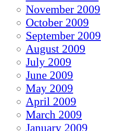
November 2009
October 2009
September 2009
August 2009
July 2009
June 2009
May 2009
April 2009
March 2009
January 2009