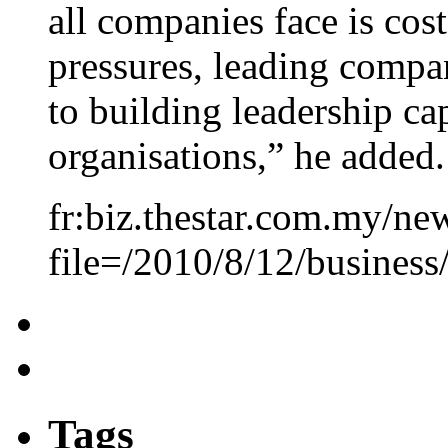
all companies face is cost
pressures, leading comp
to building leadership cap
organisations,” he added.
fr:biz.thestar.com.my/new
file=/2010/8/12/busines
Tags