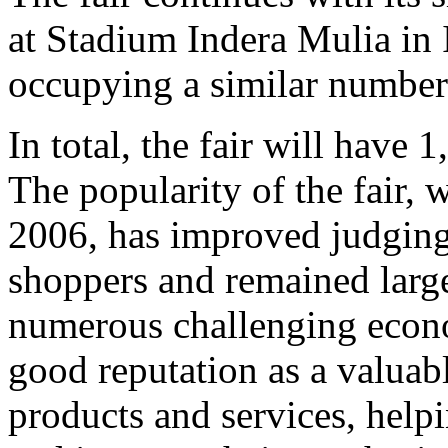
at Stadium Indera Mulia in 
occupying a similar number
In total, the fair will have 
The popularity of the fair, 
2006, has improved judging
shoppers and remained large
numerous challenging econo
good reputation as a valua
products and services, helpi