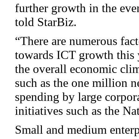
further growth in the eve
told StarBiz.
“There are numerous facto
towards ICT growth this y
the overall economic cl
such as the one million 
spending by large corpor
initiatives such as the 
Small and medium enterpr