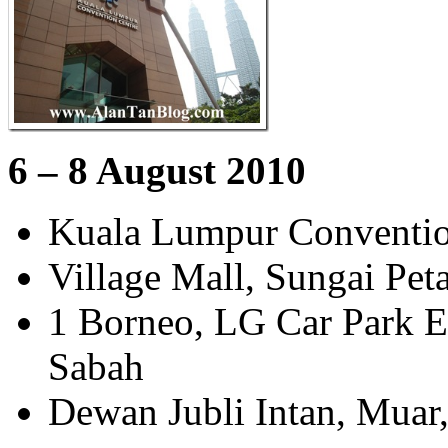
6 – 8 August 2010
Kuala Lumpur Conventio
Village Mall, Sungai Pet
1 Borneo, LG Car Park Ex
Sabah
Dewan Jubli Intan, Muar,