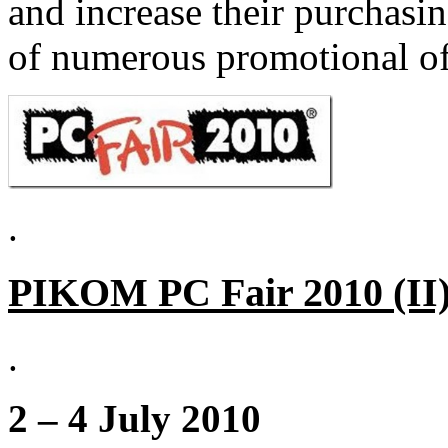
and increase their purchasi
of numerous promotional of
.
PIKOM PC Fair 2010 (II)
.
2 – 4 July 2010