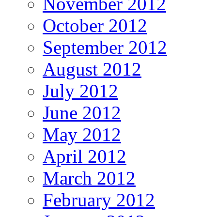
November 2012
October 2012
September 2012
August 2012
July 2012
June 2012
May 2012
April 2012
March 2012
February 2012