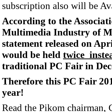
subscription also will be Av
According to the Associat
Multimedia Industry of Ma
statement released on Apri
would be held
twice inste
traditional PC Fair in De
Therefore this PC Fair 2010
year!
Read the Pikom chairman, C