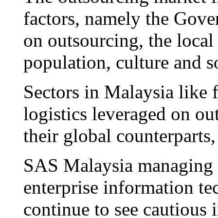
factors, namely the Gover
on outsourcing, the local
population, culture and s
Sectors in Malaysia like f
logistics leveraged on ou
their global counterparts,
SAS Malaysia managing d
enterprise information t
continue to see cautious 