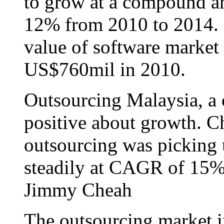
to grow at a compound a
12% from 2010 to 2014. 
value of software market 
US$760mil in 2010.
Outsourcing Malaysia, a 
positive about growth. 
outsourcing was picking 
steadily at CAGR of 15%
Jimmy Cheah
The outsourcing market i