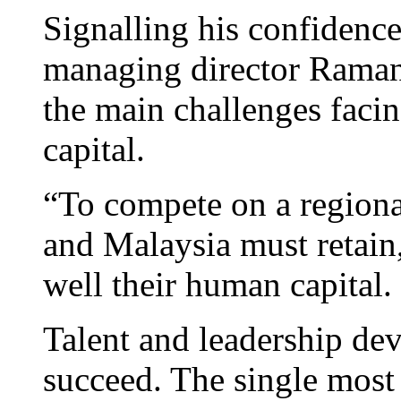
Signalling his confidenc
managing director Raman
the main challenges faci
capital.
“To compete on a regional
and Malaysia must retain
well their human capital.
Talent and leadership de
succeed. The single most