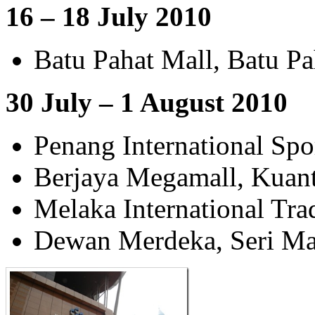
16 – 18 July 2010
Batu Pahat Mall, Batu Pa
30 July – 1 August 2010
Penang International Spo
Berjaya Megamall, Kuan
Melaka International Tr
Dewan Merdeka, Seri Ma