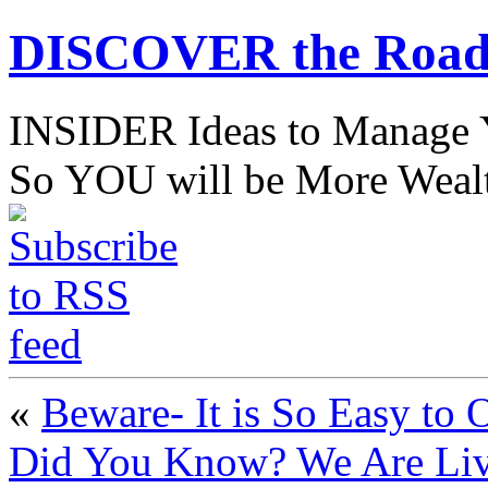
DISCOVER the Road
INSIDER Ideas to Mana
So YOU will be More Wealt
«
Beware- It is So Easy to
Did You Know? We Are Liv