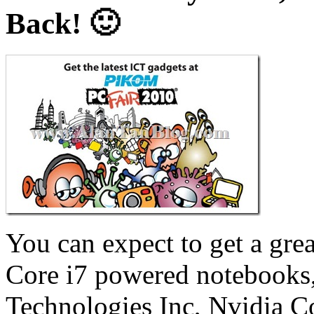
Back! 🙂
You can expect to get a gre
Core i7 powered notebooks,
Technologies Inc, Nvidia 