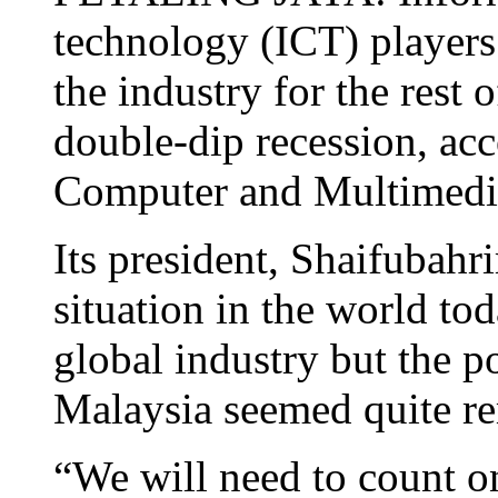
technology (ICT) players 
the industry for the rest o
double-dip recession, acc
Computer and Multimedia
Its president, Shaifubah
situation in the world to
global industry but the po
Malaysia seemed quite r
“We will need to count o