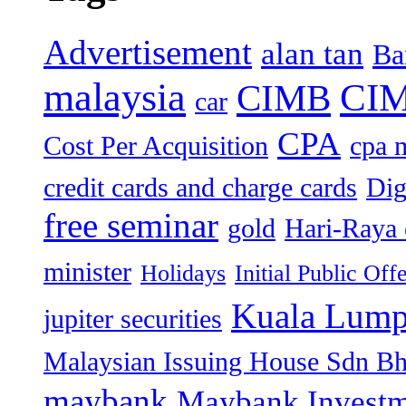
Advertisement
alan tan
Ba
malaysia
CIM
CIMB
car
CPA
Cost Per Acquisition
cpa 
credit cards and charge cards
Dig
free seminar
gold
Hari-Raya 
minister
Holidays
Initial Public Off
Kuala Lump
jupiter securities
Malaysian Issuing House Sdn B
maybank
Maybank Investm