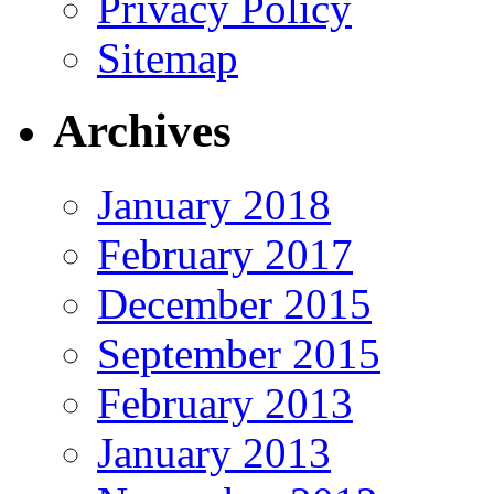
Privacy Policy
Sitemap
Archives
January 2018
February 2017
December 2015
September 2015
February 2013
January 2013