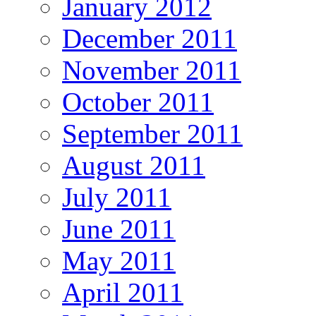
January 2012
December 2011
November 2011
October 2011
September 2011
August 2011
July 2011
June 2011
May 2011
April 2011