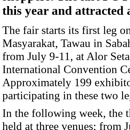
this year and attracted 
The fair starts its first leg
Masyarakat, Tawau in Sabah 
from July 9-11, at Alor Set
International Convention Ce
Approximately 199 exhibito
participating in these two le
In the following week, the t
held at three venues; from 