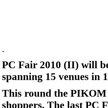
.
PC Fair 2010 (II) will b
spanning 15 venues in 1
This round the PIKOM 
shoppers. The last PC F