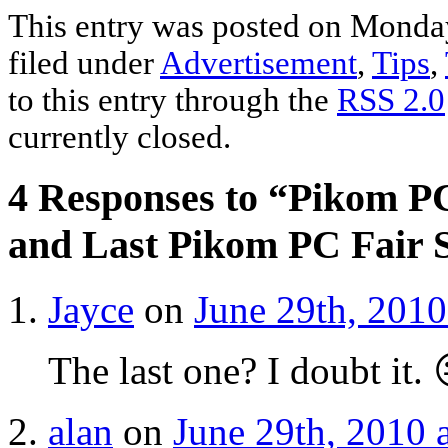
Share
This entry was posted on Monday
filed under
Advertisement
,
Tips
,
to this entry through the
RSS 2.0
currently closed.
4 Responses to “Pikom PC
and Last Pikom PC Fair S
Jayce
on
June 29th, 2010
The last one? I doubt it. 
alan
on
June 29th, 2010 