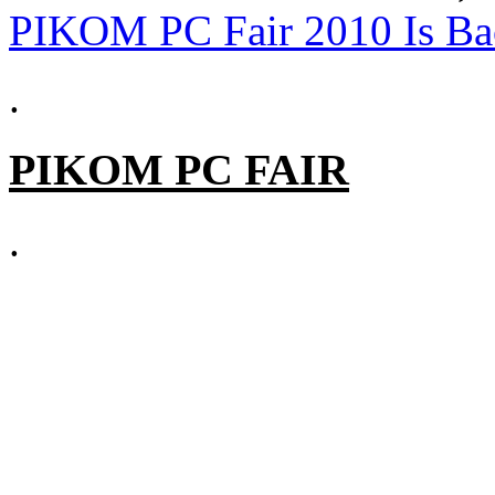
PIKOM PC Fair 2010 Is Ba
.
PIKOM PC FAIR
.