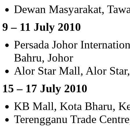
Dewan Masyarakat, Tawa
9 – 11 July 2010
Persada Johor Internatio
Bahru, Johor
Alor Star Mall, Alor Star
15 – 17 July 2010
KB Mall, Kota Bharu, Ke
Terengganu Trade Centre