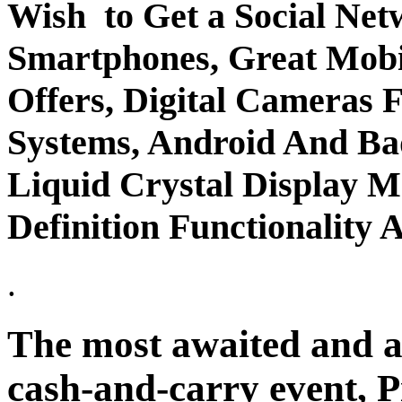
Wish to Get a Social Ne
Smartphones, Great Mobi
Offers, Digital Cameras 
Systems, Android And B
Liquid Crystal Display 
Definition Functionalit
.
The most awaited and a
cash-and-carry event, P