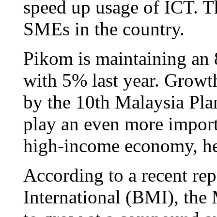
speed up usage of ICT. T
SMEs in the country.
Pikom is maintaining an
with 5% last year. Growth
by the 10th Malaysia Plan
play an even more import
high-income economy, he
According to a recent re
International (BMI), the 