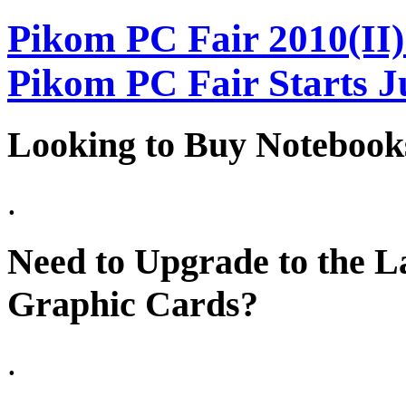
Pikom PC Fair 2010(II)
Pikom PC Fair Starts J
Looking to Buy Notebook
.
Need to Upgrade to the La
Graphic Cards?
.