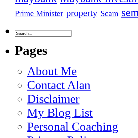
sem
property
Prime Minister
Scam
Pages
About Me
Contact Alan
Disclaimer
My Blog List
Personal Coaching