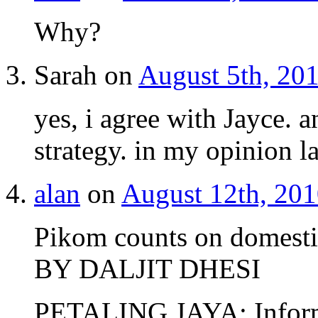
Why?
Sarah on
August 5th, 201
yes, i agree with Jayce. a
strategy. in my opinion l
alan
on
August 12th, 201
Pikom counts on domest
BY DALJIT DHESI
PETALING JAYA: Inform