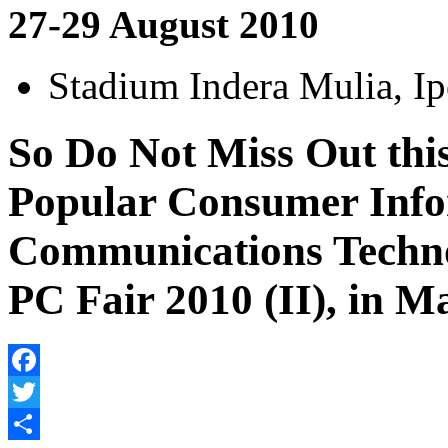
27-29 August 2010
Stadium Indera Mulia, Ip
So Do Not Miss Out thi
Popular Consumer Info
Communications Techn
PC Fair 2010 (II), in M
Facebook
Twitter