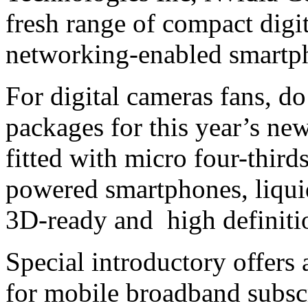
fresh range of compact digi
networking-enabled smartp
For digital cameras fans, d
packages for this year’s new
fitted with micro four-thir
powered smartphones, liquid
3D-ready and high definitio
Special introductory offers
for mobile broadband subsc