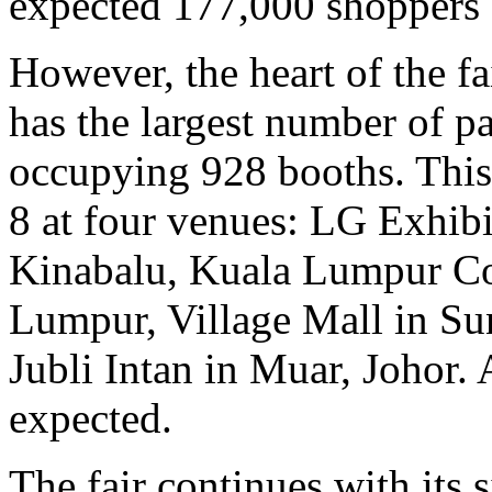
expected 177,000 shoppers a
However, the heart of the fai
has the largest number of pa
occupying 928 booths. This 
8 at four venues: LG Exhib
Kinabalu, Kuala Lumpur Co
Lumpur, Village Mall in Su
Jubli Intan in Muar, Johor.
expected.
The fair continues with its 