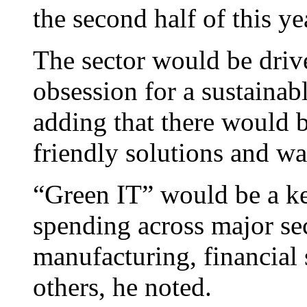
the second half of this ye
The sector would be driv
obsession for a sustainab
adding that there would 
friendly solutions and wa
“Green IT” would be a key
spending across major se
manufacturing, financial s
others, he noted.