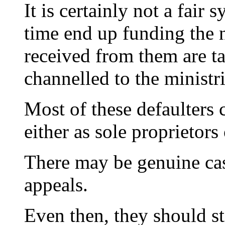
It is certainly not a fai
time end up funding the
received from them are ta
channelled to the ministr
Most of these defaulters
either as sole proprietors 
There may be genuine cas
appeals.
Even then, they should sti