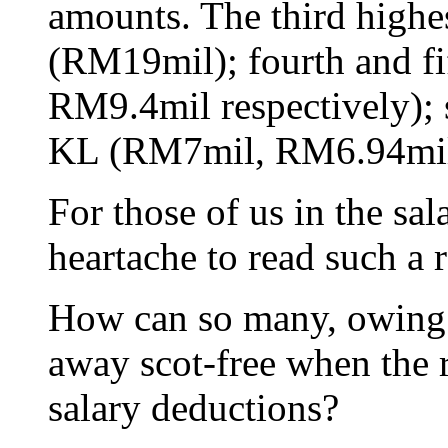
amounts. The third highe
(RM19mil); fourth and f
RM9.4mil respectively); 
KL (RM7mil, RM6.94mil 
For those of us in the sala
heartache to read such a r
How can so many, owing c
away scot-free when the r
salary deductions?