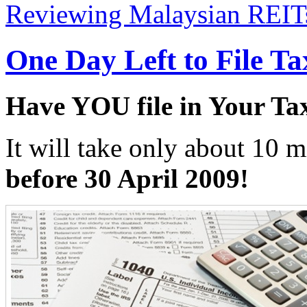
Reviewing Malaysian REIT
One Day Left to File T
Have YOU file in Your Ta
It will take only about 10 m
before 30 April 2009!