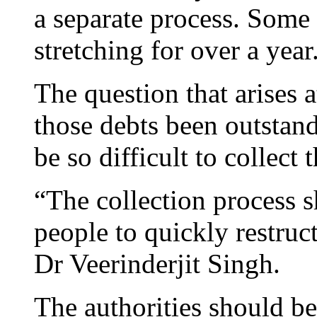
a separate process. Some
stretching for over a year
The question that arises 
those debts been outstand
be so difficult to collec
“The collection process 
people to quickly restruct
Dr Veerinderjit Singh.
The authorities should b