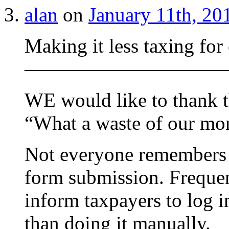
alan
on
January 11th, 20
Making it less taxing for
——————————
WE would like to thank t
“What a waste of our mon
Not everyone remembers t
form submission. Frequen
inform taxpayers to log in
than doing it manually.