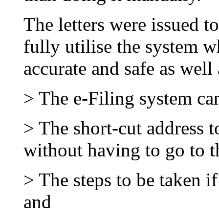
The letters were issued to
fully utilise the system w
accurate and safe as well 
> The e-Filing system ca
> The short-cut address to
without having to go to t
> The steps to be taken i
and