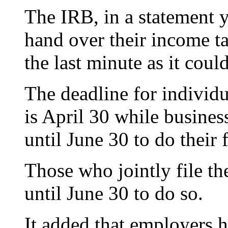
The IRB, in a statement y
hand over their income ta
the last minute as it could
The deadline for individ
is April 30 while busin
until June 30 to do their f
Those who jointly file t
until June 30 to do so.
It added that employers 