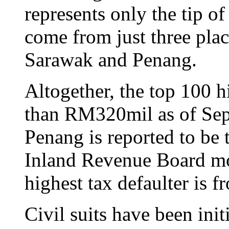
represents only the tip of
come from just three pla
Sarawak and Penang.
Altogether, the top 100 
than RM320mil as of Sep
Penang is reported to be 
Inland Revenue Board m
highest tax defaulter is
Civil suits have been ini