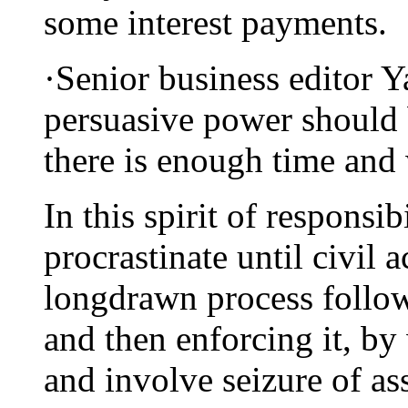
some interest payments.
·Senior business editor 
persuasive power should b
there is enough time and
In this spirit of responsib
procrastinate until civil a
longdrawn process follo
and then enforcing it, by
and involve seizure of as