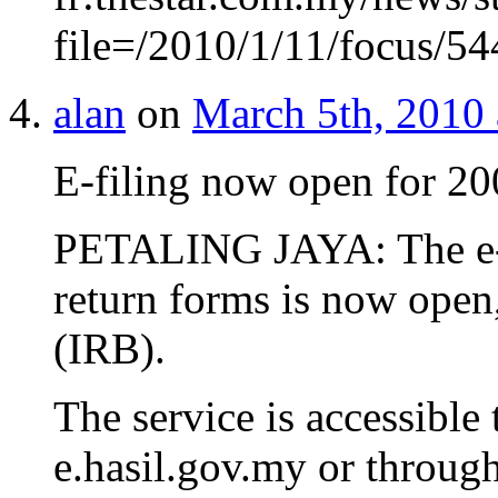
file=/2010/1/11/focus/
alan
on
March 5th, 2010 
E-filing now open for 2
PETALING JAYA: The e-fi
return forms is now open
(IRB).
The service is accessible 
e.hasil.gov.my or through 