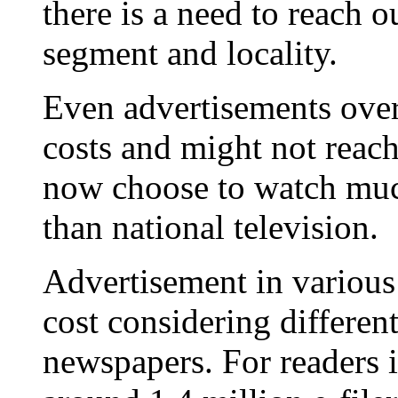
there is a need to reach o
segment and locality.
Even advertisements over 
costs and might not reac
now choose to watch muc
than national television.
Advertisement in variou
cost considering different
newspapers. For readers 