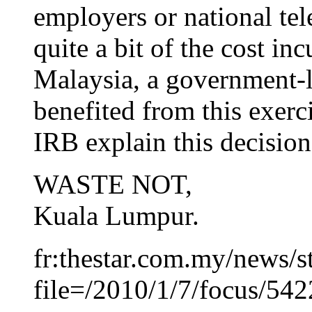
employers or national tel
quite a bit of the cost in
Malaysia, a government-
benefited from this exerc
IRB explain this decision
WASTE NOT,
Kuala Lumpur.
fr:thestar.com.my/news/s
file=/2010/1/7/focus/54