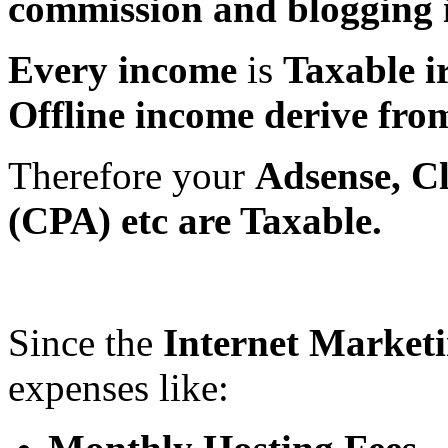
commission and blogging 
Every income
is
Taxable i
Offline income derive from 
Therefore your
Adsense, C
(CPA) etc are Taxable.
Since the
Internet Market
expenses like: