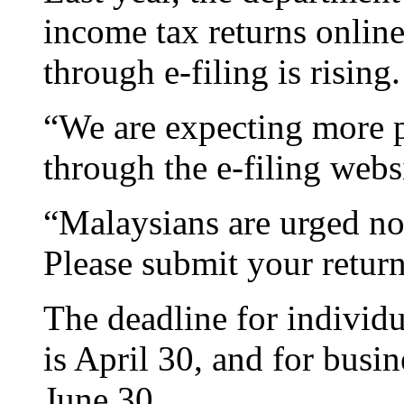
income tax returns online
through e-filing is rising.
“We are expecting more pe
through the e-filing webs
“Malaysians are urged not 
Please submit your return
The deadline for individ
is April 30, and for busi
June 30.