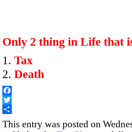
Only 2 thing in Life that 
Tax
Death
Facebook
Twitter
Share
This entry was posted on Wednes