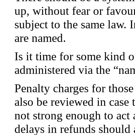
up, without fear or favou
subject to the same law. 
are named.
Is it time for some kind 
administered via the “na
Penalty charges for thos
also be reviewed in case 
not strong enough to act 
delays in refunds should