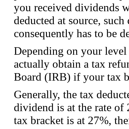
you received dividends w
deducted at source, such
consequently has to be de
Depending on your level
actually obtain a tax re
Board (IRB) if your tax b
Generally, the tax deduc
dividend is at the rate o
tax bracket is at 27%, th