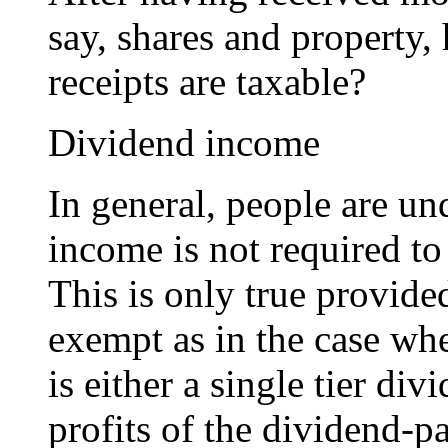
say, shares and property,
receipts are taxable?
Dividend income
In general, people are un
income is not required to 
This is only true provide
exempt as in the case whe
is either a single tier di
profits of the dividend-