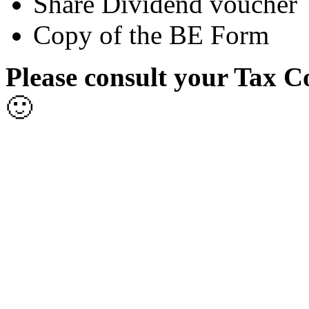
Share Dividend voucher
Copy of the BE Form
Please consult your Tax C
🙂