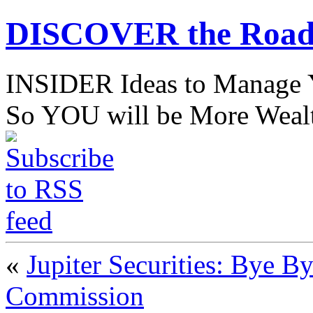
DISCOVER the Road
INSIDER Ideas to Mana
So YOU will be More Wealt
«
Jupiter Securities: Bye 
Commission