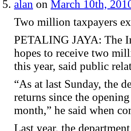
alan
on
March 10th, 2010
Two million taxpayers exp
PETALING JAYA: The In
hopes to receive two mill
this year, said public re
“As at last Sunday, the 
returns since the opening 
month,” he said when con
Last year, the department