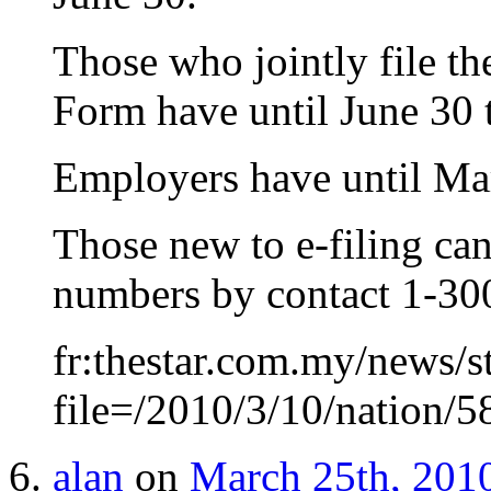
Those who jointly file th
Form have until June 30 
Employers have until Mar
Those new to e-filing can
numbers by contact 1-30
fr:thestar.com.my/news/s
file=/2010/3/10/nation/
alan
on
March 25th, 2010