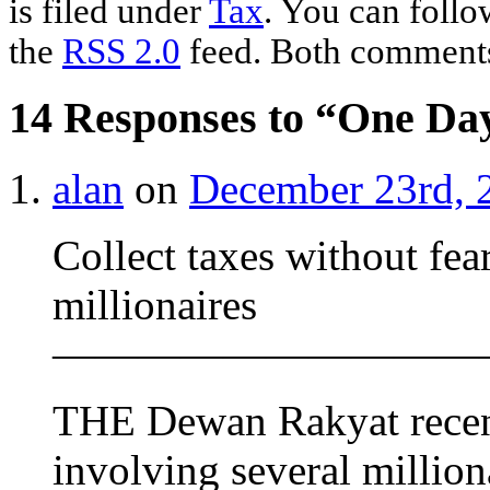
is filed under
Tax
. You can follo
the
RSS 2.0
feed. Both comments 
14 Responses to “One Day
alan
on
December 23rd, 
Collect taxes without fea
millionaires
——————————
THE Dewan Rakyat recentl
involving several millio