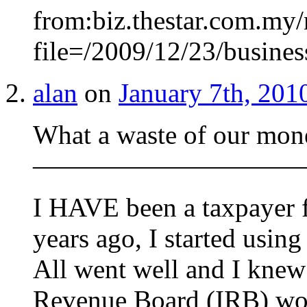
from:biz.thestar.com.my/
file=/2009/12/23/busine
alan
on
January 7th, 201
What a waste of our mon
——————————
I HAVE been a taxpayer fo
years ago, I started using
All went well and I knew 
Revenue Board (IRB) wou