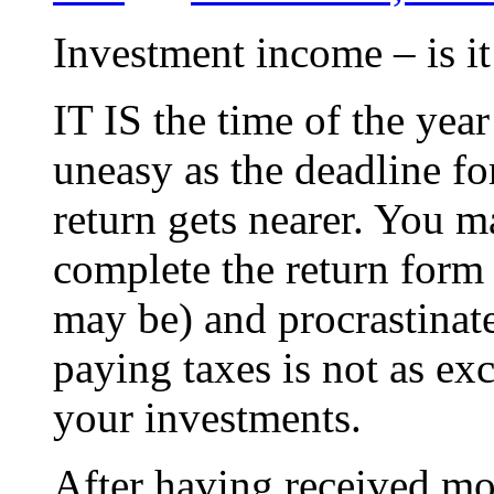
Investment income – is it
IT IS the time of the yea
uneasy as the deadline fo
return gets nearer. You 
complete the return form
may be) and procrastinate
paying taxes is not as ex
your investments.
After having received mo