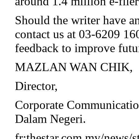
around 1.4 million e-filer
Should the writer have an
contact us at 03-6209 16
feedback to improve futur
MAZLAN WAN CHIK,
Director,
Corporate Communicatio
Dalam Negeri.
fr:thestar.com.my/news/s