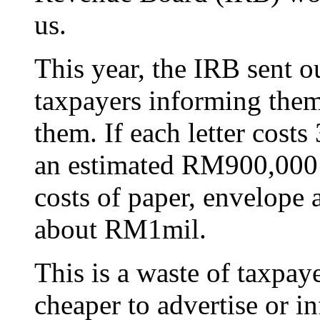
us.
This year, the IRB sent o
taxpayers informing them 
them. If each letter cost
an estimated RM900,000 j
costs of paper, envelope
about RM1mil.
This is a waste of taxpay
cheaper to advertise or i