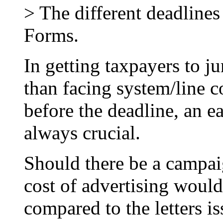
> The different deadlines
Forms.
In getting taxpayers to ju
than facing system/line c
before the deadline, an e
always crucial.
Should there be a campai
cost of advertising woul
compared to the letters is