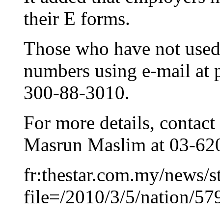
their E forms.
Those who have not used 
numbers using e-mail at p
300-88-3010.
For more details, contact 
Masrun Maslim at 03-62
fr:thestar.com.my/news/s
file=/2010/3/5/nation/5