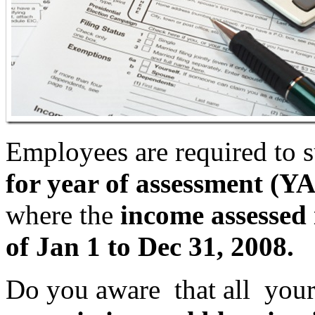
Employees are required to 
for year of assessment (YA
where the
income assessed i
of Jan 1 to Dec 31, 2008.
Do you aware that all you