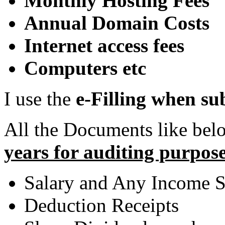
Monthly Hosting Fees
Annual Domain Costs
Internet access fees
Computers etc
I use the
e-Filling when s
All the Documents like be
years for auditing purpose
Salary and Any Income S
Deduction Receipts