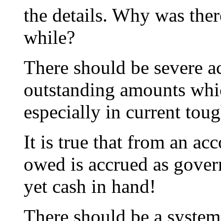
the details. Why was there
while?
There should be severe a
outstanding amounts whic
especially in current toug
It is true that from an a
owed is accrued as govern
yet cash in hand!
There should be a system 