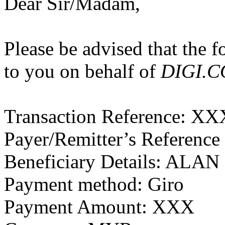
Dear Sir/Madam,
Please be advised that the 
to you on behalf of
DIGI.
Transaction Reference: X
Payer/Remitter’s Referenc
Beneficiary Details: ALA
Payment method: Giro
Payment Amount: XXX