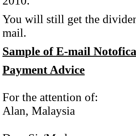
2010.
You will still get the divid
mail.
Sample of E-mail Notofica
Payment Advice
For the attention of:
Alan, Malaysia