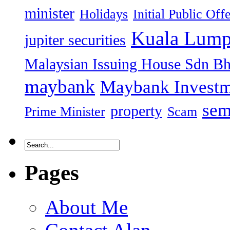
minister
Holidays
Initial Public Off
Kuala Lump
jupiter securities
Malaysian Issuing House Sdn B
maybank
Maybank Investm
sem
property
Prime Minister
Scam
Pages
About Me