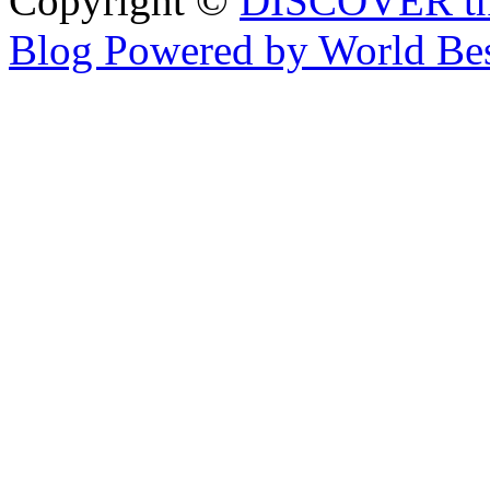
Copyright ©
DISCOVER th
Blog Powered by World Be