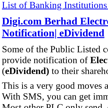
List of Banking Institution
Digi.com Berhad Elect
Notification| eDividend
Some of the Public Listed
provide notification of
Elec
(
eDividend)
to their share
This is a very good moves a
With SMS, you can get immed
Most other PLC only send e-