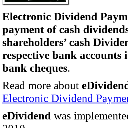
Electronic Dividend Paym
payment of cash dividends b
shareholders’ cash Dividen
respective bank accounts 
bank cheques
.
Read more about
eDividen
Electronic Dividend Paymen
eDividend
was implemented 