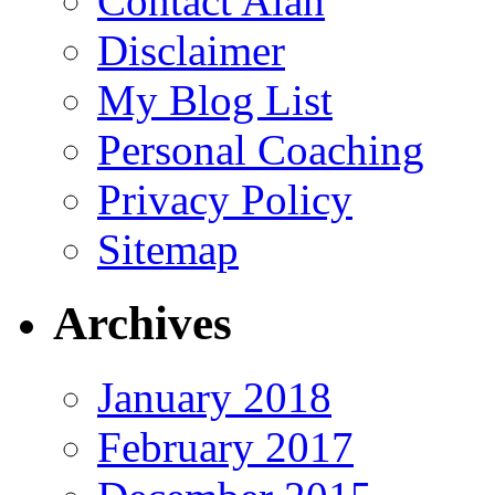
Contact Alan
Disclaimer
My Blog List
Personal Coaching
Privacy Policy
Sitemap
Archives
January 2018
February 2017