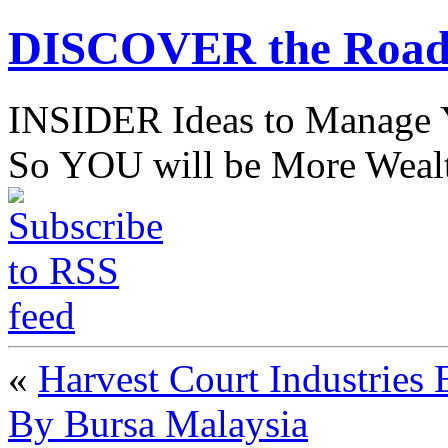
DISCOVER the Road
INSIDER Ideas to Mana
So YOU will be More Wealt
«
Harvest Court Industries 
By Bursa Malaysia