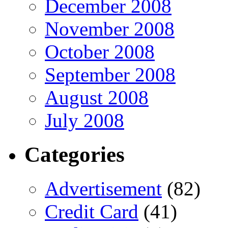
December 2008
November 2008
October 2008
September 2008
August 2008
July 2008
Categories
Advertisement
(82)
Credit Card
(41)