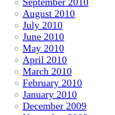
September 2010
August 2010
July 2010
June 2010
May 2010
April 2010
March 2010
February 2010
January 2010
December 2009