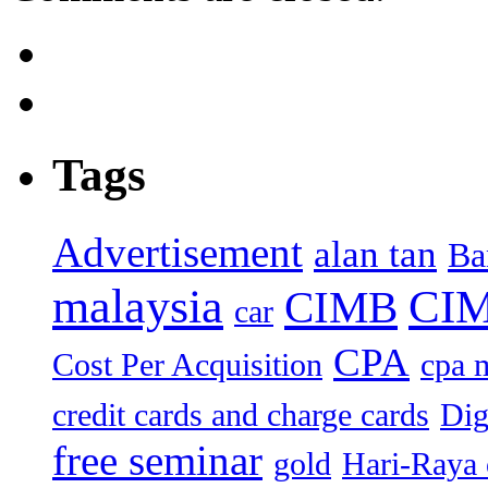
Tags
Advertisement
alan tan
Ba
malaysia
CIM
CIMB
car
CPA
Cost Per Acquisition
cpa 
credit cards and charge cards
Dig
free seminar
gold
Hari-Raya 