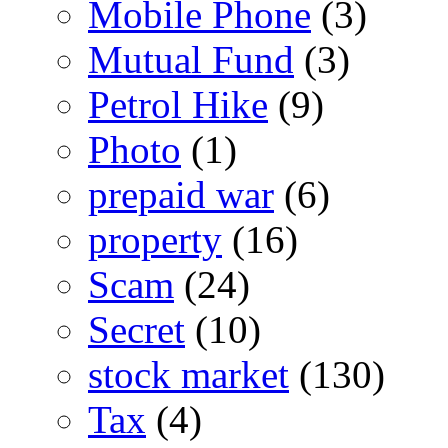
Mobile Phone
(3)
Mutual Fund
(3)
Petrol Hike
(9)
Photo
(1)
prepaid war
(6)
property
(16)
Scam
(24)
Secret
(10)
stock market
(130)
Tax
(4)