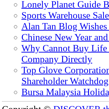
Lonely Planet Guide 
Sports Warehouse Sal
Alan Tan Blog Wishes
Chinese New Year and 
Why Cannot Buy Life I
Company Directly
Top Glove Corporation
Shareholder Watchd
Bursa Malaysia Holid