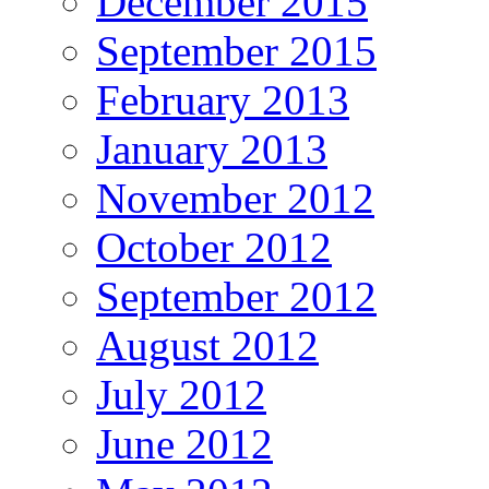
December 2015
September 2015
February 2013
January 2013
November 2012
October 2012
September 2012
August 2012
July 2012
June 2012