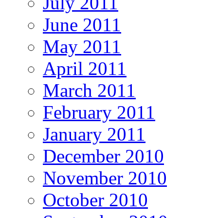
July 2011
June 2011
May 2011
April 2011
March 2011
February 2011
January 2011
December 2010
November 2010
October 2010