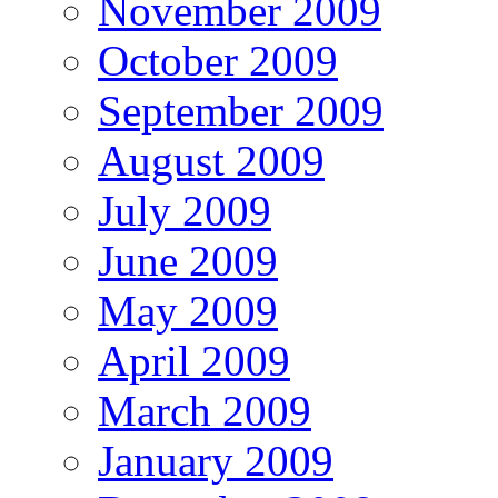
November 2009
October 2009
September 2009
August 2009
July 2009
June 2009
May 2009
April 2009
March 2009
January 2009