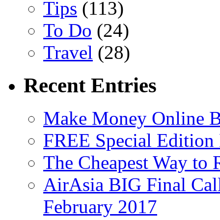
Tips
(113)
To Do
(24)
Travel
(28)
Recent Entries
Make Money Online B
FREE Special Edition
The Cheapest Way to 
AirAsia BIG Final Cal
February 2017