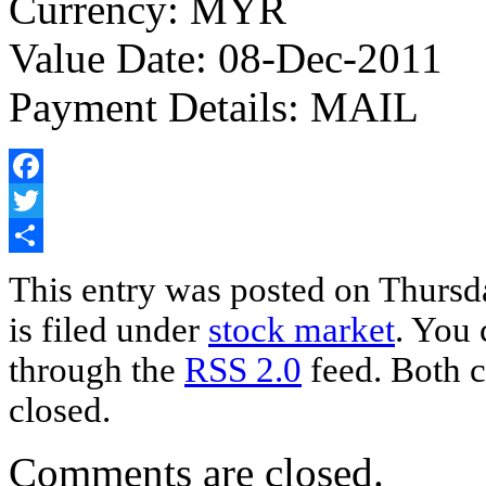
Currency: MYR
Value Date: 08-Dec-2011
Payment Details: MAIL
Facebook
Twitter
Share
This entry was posted on Thursd
is filed under
stock market
. You 
through the
RSS 2.0
feed. Both c
closed.
Comments are closed.