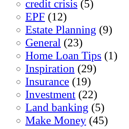
credit crisis
(5)
EPF
(12)
Estate Planning
(9)
General
(23)
Home Loan Tips
(1)
Inspiration
(29)
Insurance
(19)
Investment
(22)
Land banking
(5)
Make Money
(45)