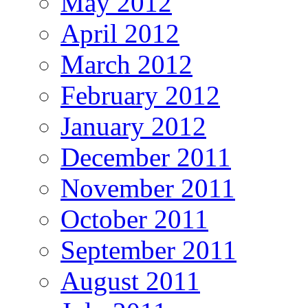
May 2012
April 2012
March 2012
February 2012
January 2012
December 2011
November 2011
October 2011
September 2011
August 2011