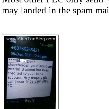
may landed in the spam ma