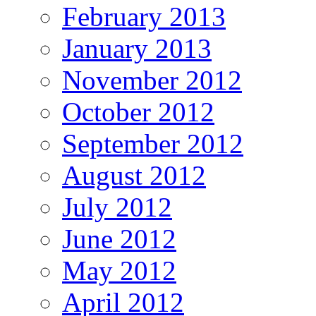
February 2013
January 2013
November 2012
October 2012
September 2012
August 2012
July 2012
June 2012
May 2012
April 2012