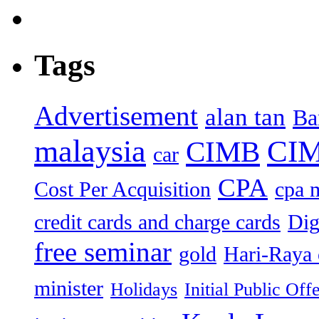
Tags
Advertisement
alan tan
Ba
malaysia
CIM
CIMB
car
CPA
Cost Per Acquisition
cpa 
credit cards and charge cards
Dig
free seminar
gold
Hari-Raya 
minister
Holidays
Initial Public Off