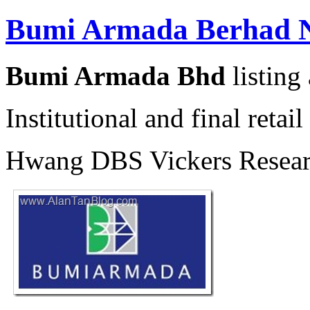
Bumi Armada Berhad N
Bumi Armada Bhd
listing
Institutional and final reta
Hwang DBS Vickers Researc