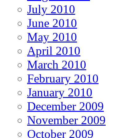
July 2010
June 2010
May 2010
April 2010
March 2010
February 2010
January 2010
December 2009
November 2009
October 2009