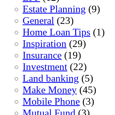
Estate Planning
(9)
General
(23)
Home Loan Tips
(1)
Inspiration
(29)
Insurance
(19)
Investment
(22)
Land banking
(5)
Make Money
(45)
Mobile Phone
(3)
Mutual Fund
(3)