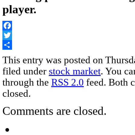
player.
Facebook
Twitter
Share
This entry was posted on Thursda
filed under
stock market
. You ca
through the
RSS 2.0
feed. Both c
closed.
Comments are closed.