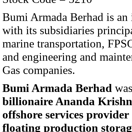
Bumi Armada Berhad is an 
with its subsidiaries princi
marine transportation, FPSO
and engineering and mainten
Gas companies.
Bumi Armada Berhad
was
billionaire Ananda Krish
offshore services provider
floating production stora