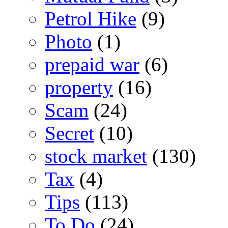
Petrol Hike
(9)
Photo
(1)
prepaid war
(6)
property
(16)
Scam
(24)
Secret
(10)
stock market
(130)
Tax
(4)
Tips
(113)
To Do
(24)