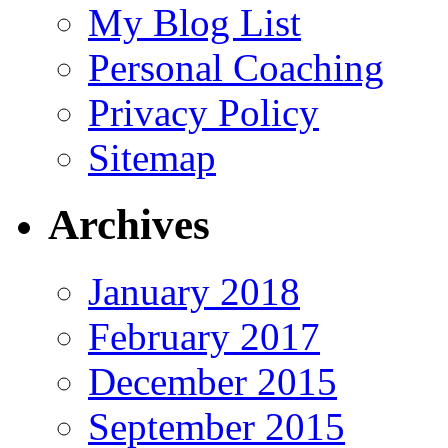
My Blog List
Personal Coaching
Privacy Policy
Sitemap
Archives
January 2018
February 2017
December 2015
September 2015