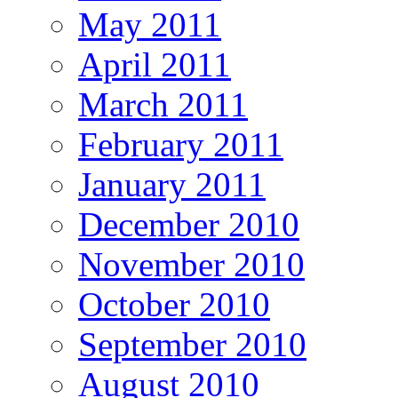
May 2011
April 2011
March 2011
February 2011
January 2011
December 2010
November 2010
October 2010
September 2010
August 2010