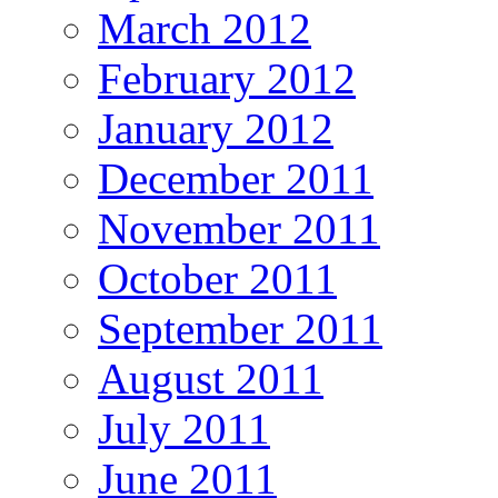
March 2012
February 2012
January 2012
December 2011
November 2011
October 2011
September 2011
August 2011
July 2011
June 2011