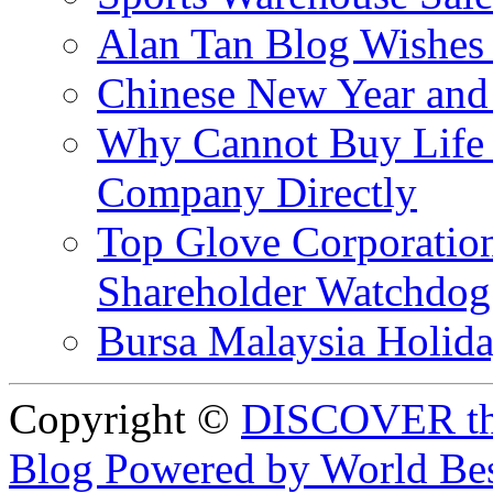
Alan Tan Blog Wishes
Chinese New Year and 
Why Cannot Buy Life I
Company Directly
Top Glove Corporation
Shareholder Watchd
Bursa Malaysia Holid
Copyright ©
DISCOVER th
Blog Powered by World Be