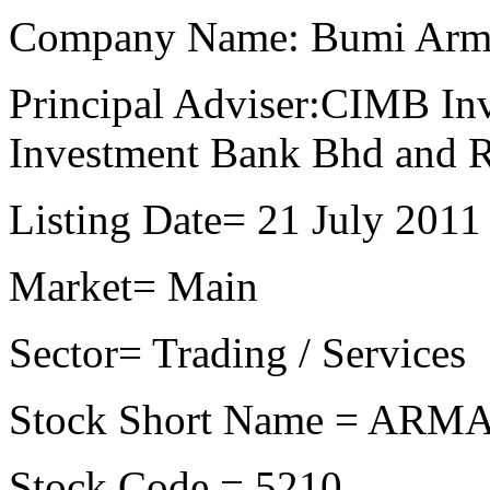
Company Name: Bumi Arm
Principal Adviser:CIMB I
Investment Bank Bhd and 
Listing Date= 21 July 2011
Market= Main
Sector= Trading / Services
Stock Short Name = AR
Stock Code = 5210