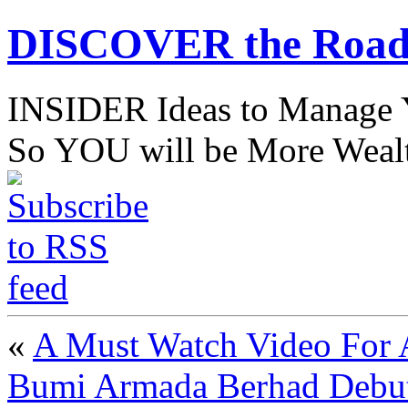
DISCOVER the Road
INSIDER Ideas to Mana
So YOU will be More Wealt
«
A Must Watch Video For 
Bumi Armada Berhad Debut