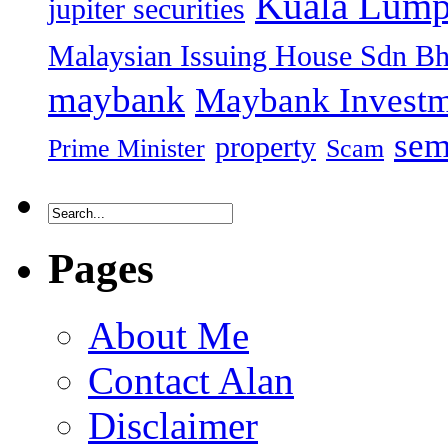
Kuala Lump
jupiter securities
Malaysian Issuing House Sdn B
maybank
Maybank Investm
sem
property
Prime Minister
Scam
Pages
About Me
Contact Alan
Disclaimer