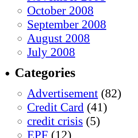
October 2008
September 2008
August 2008
July 2008
Categories
Advertisement
(82)
Credit Card
(41)
credit crisis
(5)
EPF
(12)