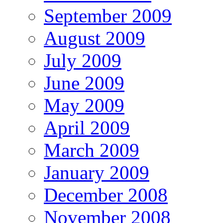
September 2009
August 2009
July 2009
June 2009
May 2009
April 2009
March 2009
January 2009
December 2008
November 2008