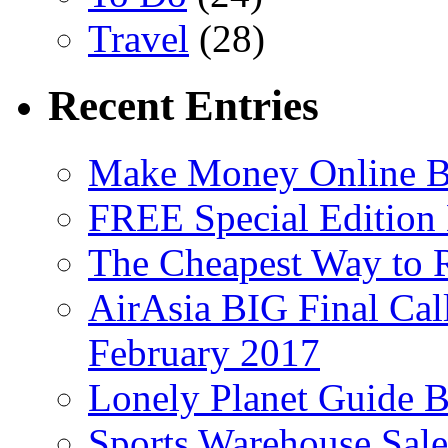
Travel
(28)
Recent Entries
Make Money Online B
FREE Special Edition
The Cheapest Way to 
AirAsia BIG Final Cal
February 2017
Lonely Planet Guide 
Sports Warehouse Sal