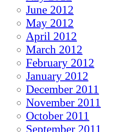
June 2012
May 2012
April 2012
March 2012
February 2012
January 2012
December 2011
November 2011
October 2011
September 2011