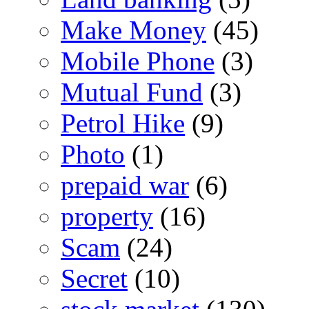
Make Money
(45)
Mobile Phone
(3)
Mutual Fund
(3)
Petrol Hike
(9)
Photo
(1)
prepaid war
(6)
property
(16)
Scam
(24)
Secret
(10)