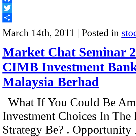
Facebook
Twitter
Share
March 14th, 2011
| Posted in
sto
Market Chat Seminar 20
CIMB Investment Bank
Malaysia Berhad
What If You Could Be Am
Investment Choices In The
Strategy Be? . Opportunity