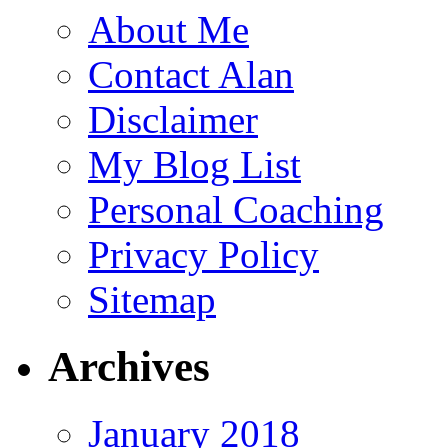
About Me
Contact Alan
Disclaimer
My Blog List
Personal Coaching
Privacy Policy
Sitemap
Archives
January 2018