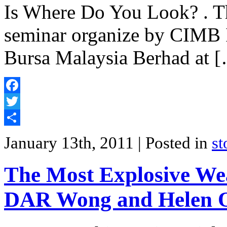
Is Where Do You Look? . T
seminar organize by CIMB 
Bursa Malaysia Berhad at 
Facebook
Twitter
Share
January 13th, 2011
| Posted in
st
The Most Explosive We
DAR Wong and Helen 