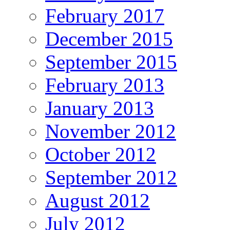
February 2017
December 2015
September 2015
February 2013
January 2013
November 2012
October 2012
September 2012
August 2012
July 2012