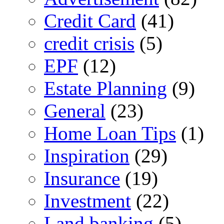
Credit Card
(41)
credit crisis
(5)
EPF
(12)
Estate Planning
(9)
General
(23)
Home Loan Tips
(1)
Inspiration
(29)
Insurance
(19)
Investment
(22)
Land banking
(5)