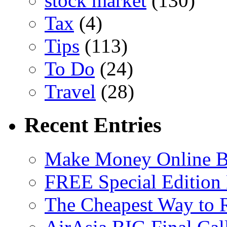
stock market
(130)
Tax
(4)
Tips
(113)
To Do
(24)
Travel
(28)
Recent Entries
Make Money Online B
FREE Special Edition
The Cheapest Way to 