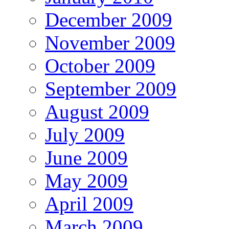
December 2009
November 2009
October 2009
September 2009
August 2009
July 2009
June 2009
May 2009
April 2009
March 2009