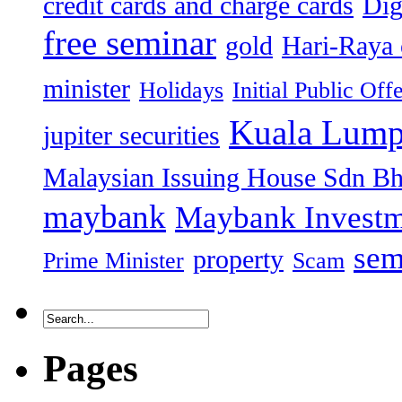
credit cards and charge cards
Dig
free seminar
gold
Hari-Raya 
minister
Holidays
Initial Public Off
Kuala Lump
jupiter securities
Malaysian Issuing House Sdn B
maybank
Maybank Investm
sem
property
Prime Minister
Scam
Pages