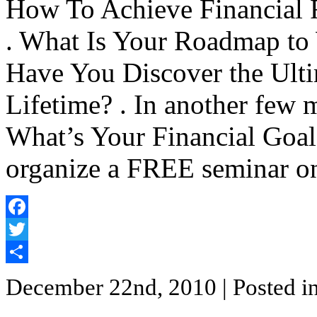
How To Achieve Financial 
. What Is Your Roadmap to W
Have You Discover the Ulti
Lifetime? . In another few 
What’s Your Financial Goals
organize a FREE seminar o
Facebook
Twitter
Share
December 22nd, 2010
| Posted i