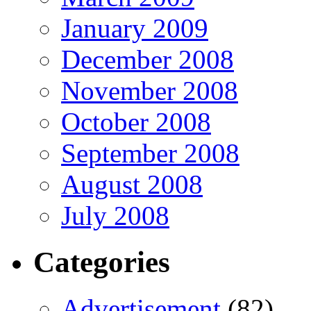
January 2009
December 2008
November 2008
October 2008
September 2008
August 2008
July 2008
Categories
Advertisement
(82)