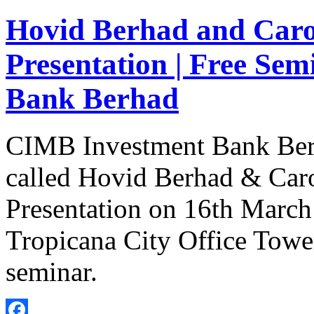
Hovid Berhad and Caro
Presentation | Free Se
Bank Berhad
CIMB Investment Bank Berha
called Hovid Berhad & Car
Presentation on 16th March
Tropicana City Office Tower
seminar.