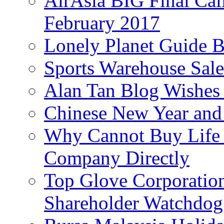
AirAsia BIG Final Cal
February 2017
Lonely Planet Guide 
Sports Warehouse Sal
Alan Tan Blog Wishes
Chinese New Year and 
Why Cannot Buy Life I
Company Directly
Top Glove Corporation
Shareholder Watchd