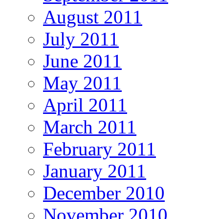
August 2011
July 2011
June 2011
May 2011
April 2011
March 2011
February 2011
January 2011
December 2010
November 2010