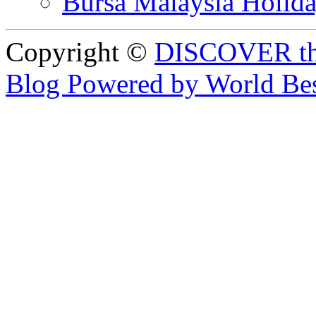
Bursa Malaysia Holid
Copyright ©
DISCOVER th
Blog Powered by World Be