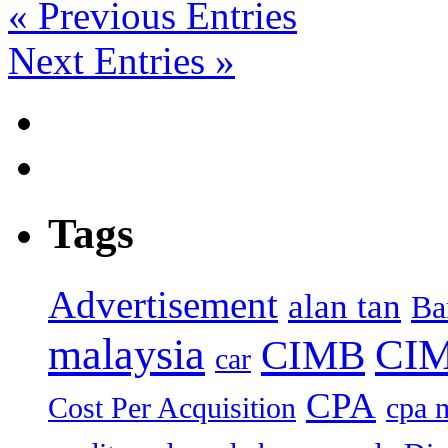
« Previous Entries
Next Entries »
Tags
Advertisement
alan tan
Ba
malaysia
CIM
CIMB
car
CPA
Cost Per Acquisition
cpa 