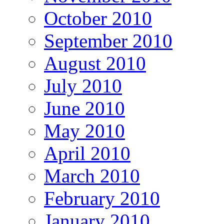
October 2010
September 2010
August 2010
July 2010
June 2010
May 2010
April 2010
March 2010
February 2010
January 2010