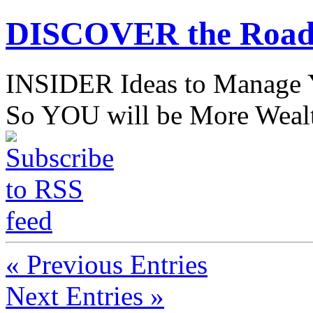
DISCOVER the Road
INSIDER Ideas to Mana
So YOU will be More Wealt
« Previous Entries
Next Entries »