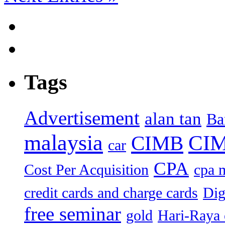
Tags
Advertisement
alan tan
Ba
malaysia
CIM
CIMB
car
CPA
Cost Per Acquisition
cpa 
credit cards and charge cards
Dig
free seminar
gold
Hari-Raya 