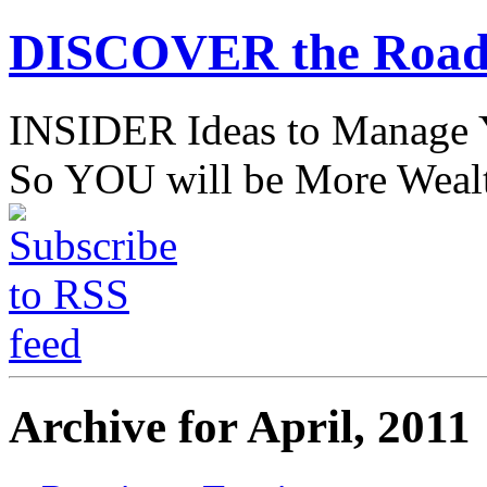
DISCOVER the Road
INSIDER Ideas to Mana
So YOU will be More Wealt
Archive for April, 2011