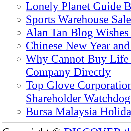
Lonely Planet Guide 
Sports Warehouse Sal
Alan Tan Blog Wishes
Chinese New Year and 
Why Cannot Buy Life I
Company Directly
Top Glove Corporation
Shareholder Watchd
Bursa Malaysia Holid