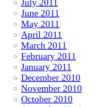
July 2011
June 2011
May 2011
April 2011
March 2011
February 2011
January 2011
December 2010
November 2010
October 2010