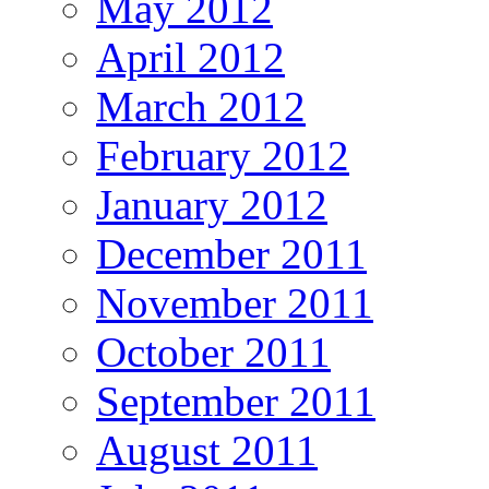
May 2012
April 2012
March 2012
February 2012
January 2012
December 2011
November 2011
October 2011
September 2011
August 2011