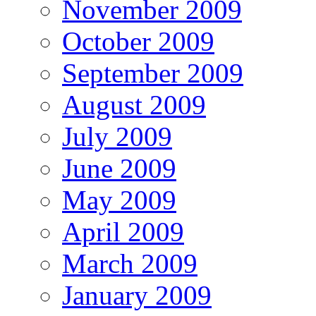
November 2009
October 2009
September 2009
August 2009
July 2009
June 2009
May 2009
April 2009
March 2009
January 2009