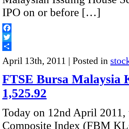
IPO on or before […]
Facebook
Twitter
Share
April 13th, 2011
| Posted in
stoc
FTSE Bursa Malaysia K
1,525.92
Today on 12nd April 2011
Composite Index (FBM KLCI