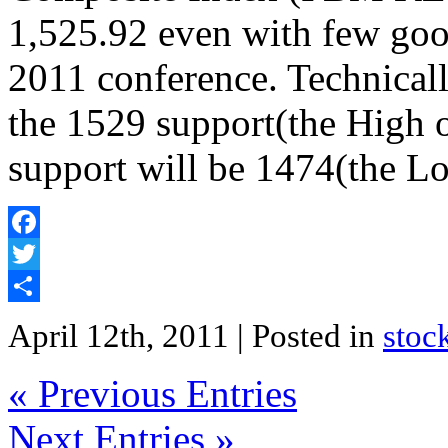
1,525.92 even with few goo
2011 conference. Technicall
the 1529 support(the High 
support will be 1474(the L
Facebook
Twitter
Share
April 12th, 2011
| Posted in
stoc
« Previous Entries
Next Entries »