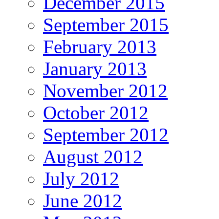
December 2015
September 2015
February 2013
January 2013
November 2012
October 2012
September 2012
August 2012
July 2012
June 2012