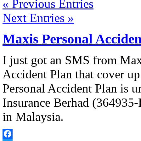
« Previous Entries
Next Entries »
Maxis Personal Acciden
I just got an SMS from Max
Accident Plan that cover u
Personal Accident Plan is 
Insurance Berhad (364935-P)
in Malaysia.