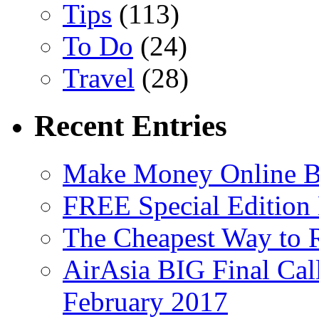
Tips
(113)
To Do
(24)
Travel
(28)
Recent Entries
Make Money Online B
FREE Special Edition
The Cheapest Way to 
AirAsia BIG Final Cal
February 2017