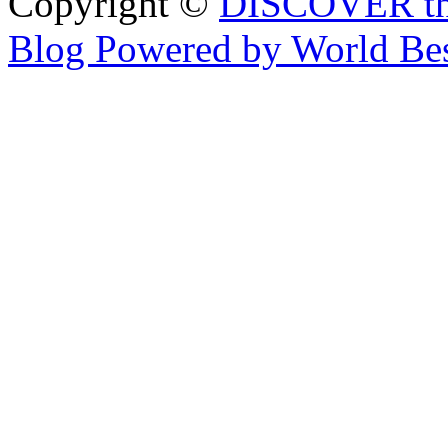
Copyright ©
DISCOVER th
Blog Powered by World Be