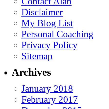
Contact Alan
Disclaimer
My Blog List
Personal Coaching
Privacy Policy
Sitemap
Archives
January 2018
February 2017