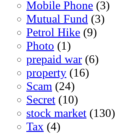
Mobile Phone
(3)
Mutual Fund
(3)
Petrol Hike
(9)
Photo
(1)
prepaid war
(6)
property
(16)
Scam
(24)
Secret
(10)
stock market
(130)
Tax
(4)