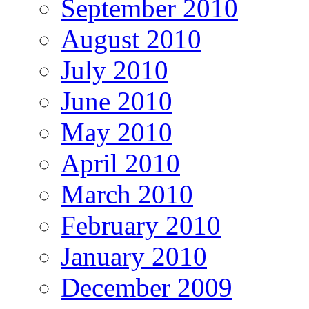
September 2010
August 2010
July 2010
June 2010
May 2010
April 2010
March 2010
February 2010
January 2010
December 2009