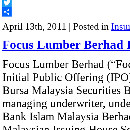
Facebook
Twitter
Share
April 13th, 2011
| Posted in
Insu
Focus Lumber Berhad In
Focus Lumber Berhad (“Foc
Initial Public Offering (IPO
Bursa Malaysia Securities B
managing underwriter, unde
Bank Islam Malaysia Berhad
Malaysian Issuing House Sd