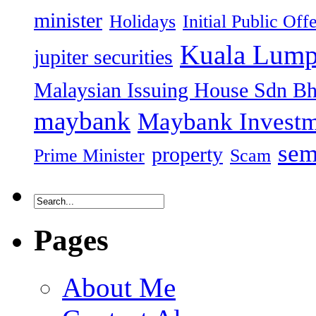
minister
Holidays
Initial Public Off
Kuala Lump
jupiter securities
Malaysian Issuing House Sdn B
maybank
Maybank Investm
sem
property
Prime Minister
Scam
Pages
About Me