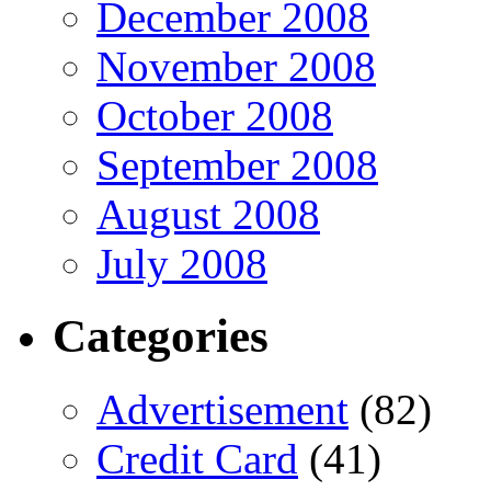
December 2008
November 2008
October 2008
September 2008
August 2008
July 2008
Categories
Advertisement
(82)
Credit Card
(41)