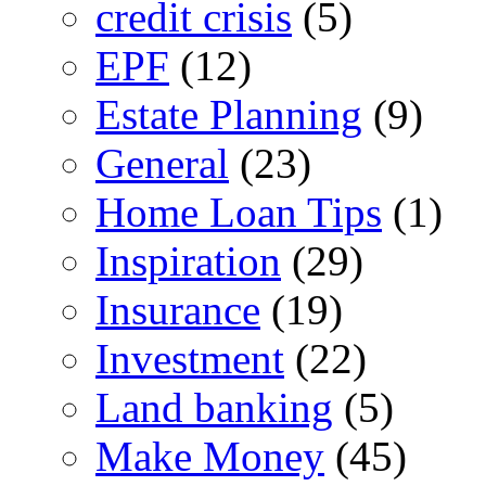
credit crisis
(5)
EPF
(12)
Estate Planning
(9)
General
(23)
Home Loan Tips
(1)
Inspiration
(29)
Insurance
(19)
Investment
(22)
Land banking
(5)
Make Money
(45)