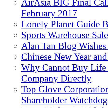
AirAsia BIG Final Cal
February 2017
Lonely Planet Guide 
Sports Warehouse Sal
Alan Tan Blog Wishes
Chinese New Year and 
Why Cannot Buy Life I
Company Directly
Top Glove Corporation
Shareholder Watchd