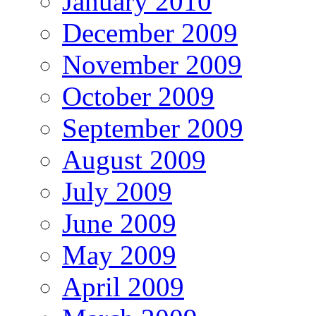
January 2010
December 2009
November 2009
October 2009
September 2009
August 2009
July 2009
June 2009
May 2009
April 2009