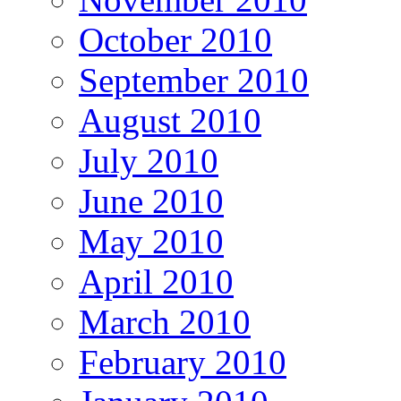
October 2010
September 2010
August 2010
July 2010
June 2010
May 2010
April 2010
March 2010
February 2010