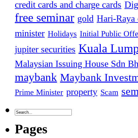
credit cards and charge cards
Dig
free seminar
gold
Hari-Raya 
minister
Holidays
Initial Public Off
Kuala Lump
jupiter securities
Malaysian Issuing House Sdn B
maybank
Maybank Investm
sem
property
Prime Minister
Scam
Pages