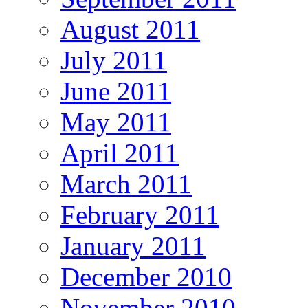
August 2011
July 2011
June 2011
May 2011
April 2011
March 2011
February 2011
January 2011
December 2010
November 2010