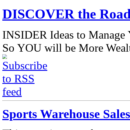
DISCOVER the Road
INSIDER Ideas to Mana
So YOU will be More Wealt
Sports Warehouse Sale