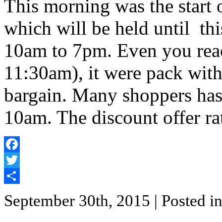
This morning was the start
which will be held until th
10am to 7pm. Even you reac
11:30am), it were pack wit
bargain. Many shoppers ha
10am. The discount offer r
Facebook
Twitter
Share
September 30th, 2015
| Posted i