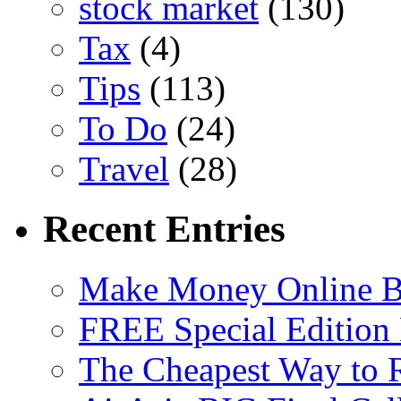
stock market
(130)
Tax
(4)
Tips
(113)
To Do
(24)
Travel
(28)
Recent Entries
Make Money Online B
FREE Special Edition
The Cheapest Way to 