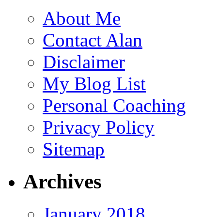
About Me
Contact Alan
Disclaimer
My Blog List
Personal Coaching
Privacy Policy
Sitemap
Archives
January 2018