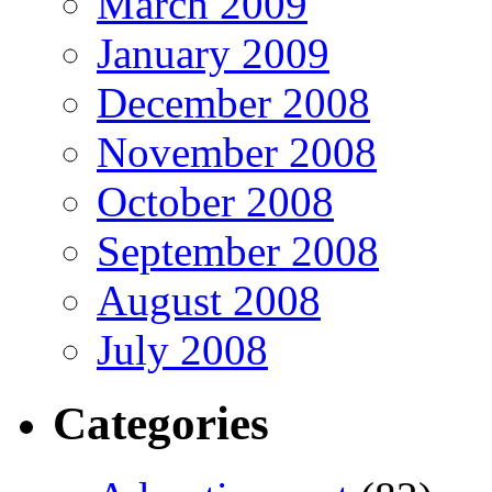
March 2009
January 2009
December 2008
November 2008
October 2008
September 2008
August 2008
July 2008
Categories