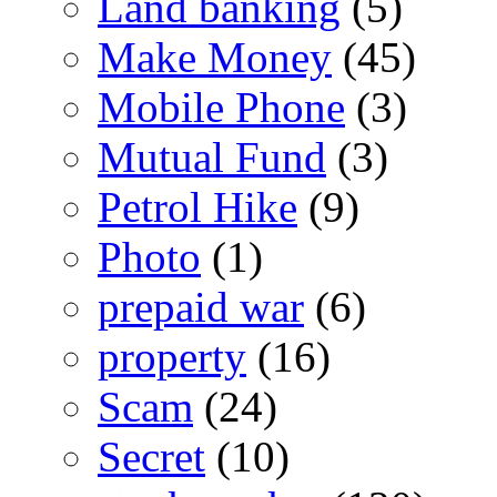
Land banking
(5)
Make Money
(45)
Mobile Phone
(3)
Mutual Fund
(3)
Petrol Hike
(9)
Photo
(1)
prepaid war
(6)
property
(16)
Scam
(24)
Secret
(10)