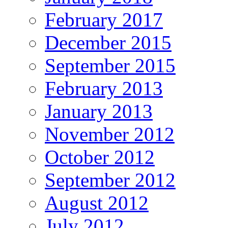
February 2017
December 2015
September 2015
February 2013
January 2013
November 2012
October 2012
September 2012
August 2012
July 2012