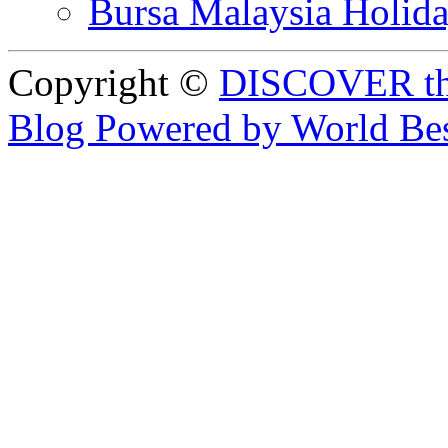
Bursa Malaysia Holid
Copyright ©
DISCOVER th
Blog Powered by World Be