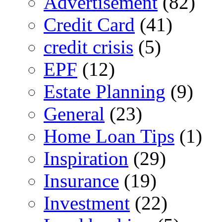
Advertisement
(82)
Credit Card
(41)
credit crisis
(5)
EPF
(12)
Estate Planning
(9)
General
(23)
Home Loan Tips
(1)
Inspiration
(29)
Insurance
(19)
Investment
(22)