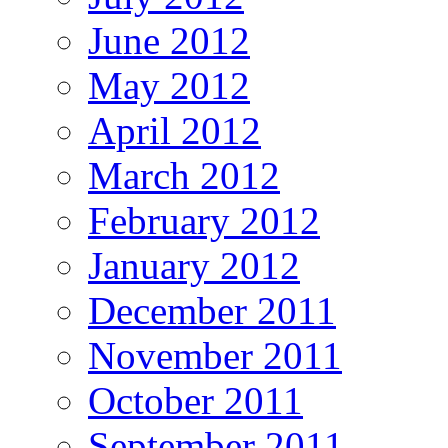
June 2012
May 2012
April 2012
March 2012
February 2012
January 2012
December 2011
November 2011
October 2011
September 2011