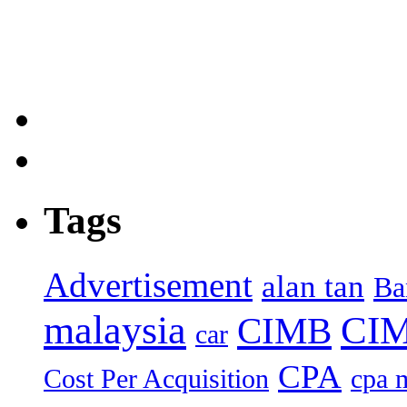
Tags
Advertisement
alan tan
Ba
malaysia
CIM
CIMB
car
CPA
Cost Per Acquisition
cpa 