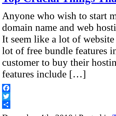
Anyone who wish to start m
domain name and web hostin
It seem like a lot of website
lot of free bundle features i
customer to buy their hosti
features include […]
Facebook
Twitter
Share