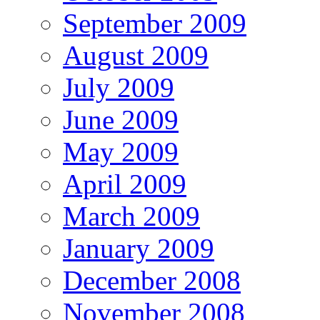
September 2009
August 2009
July 2009
June 2009
May 2009
April 2009
March 2009
January 2009
December 2008
November 2008