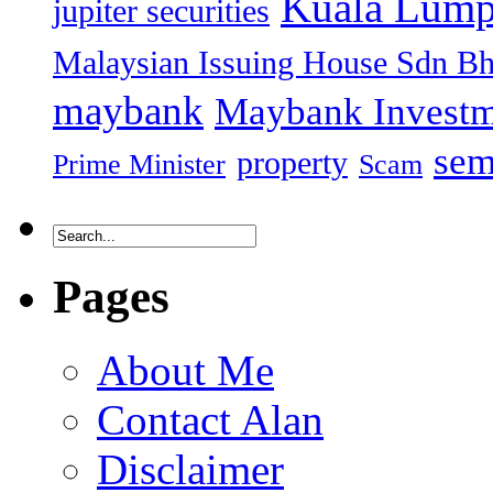
Kuala Lump
jupiter securities
Malaysian Issuing House Sdn B
maybank
Maybank Investm
sem
property
Prime Minister
Scam
Pages
About Me
Contact Alan
Disclaimer