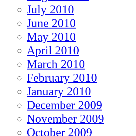
July 2010
June 2010
May 2010
April 2010
March 2010
February 2010
January 2010
December 2009
November 2009
October 2009