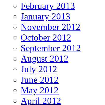
February 2013
January 2013
November 2012
October 2012
September 2012
August 2012
July 2012
June 2012
May 2012
April 2012