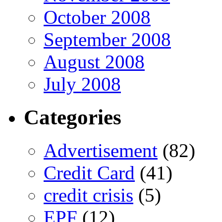
October 2008
September 2008
August 2008
July 2008
Categories
Advertisement
(82)
Credit Card
(41)
credit crisis
(5)
EPF
(12)