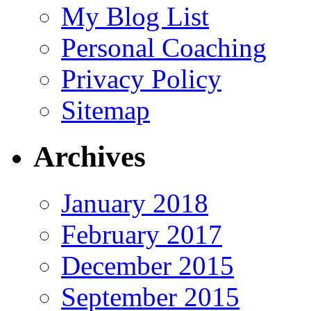
My Blog List
Personal Coaching
Privacy Policy
Sitemap
Archives
January 2018
February 2017
December 2015
September 2015