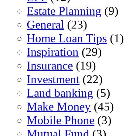
Estate Planning
(9)
General
(23)
Home Loan Tips
(1)
Inspiration
(29)
Insurance
(19)
Investment
(22)
Land banking
(5)
Make Money
(45)
Mobile Phone
(3)
Mutual Fund
(3)