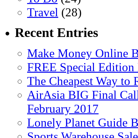
Travel
(28)
Recent Entries
Make Money Online B
FREE Special Edition
The Cheapest Way to 
AirAsia BIG Final Cal
February 2017
Lonely Planet Guide 
Sports Warehouse Sal