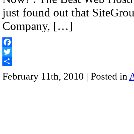
just found out that SiteGro
Company, […]
Facebook
Twitter
Share
February 11th, 2010
| Posted in
A