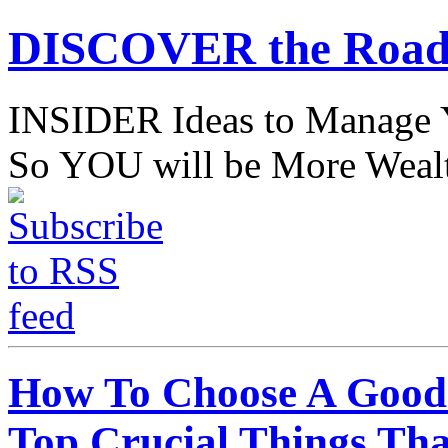
DISCOVER the Road
INSIDER Ideas to Mana
So YOU will be More Wealt
How To Choose A Good 
Top Crucial Things Th