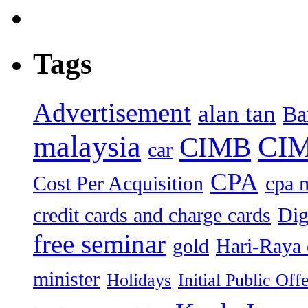
Tags
Advertisement
alan tan
Ba
malaysia
CIM
CIMB
car
CPA
Cost Per Acquisition
cpa 
credit cards and charge cards
Dig
free seminar
gold
Hari-Raya 
minister
Holidays
Initial Public Off