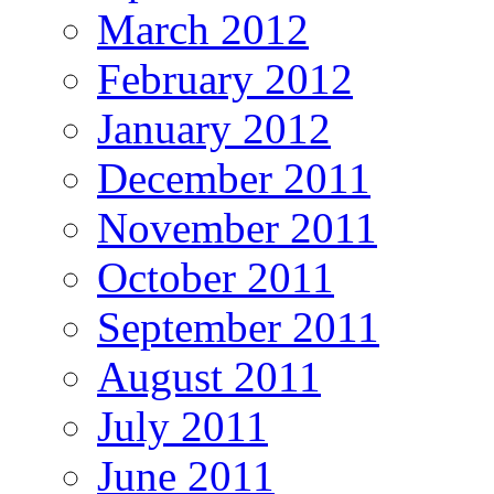
March 2012
February 2012
January 2012
December 2011
November 2011
October 2011
September 2011
August 2011
July 2011
June 2011