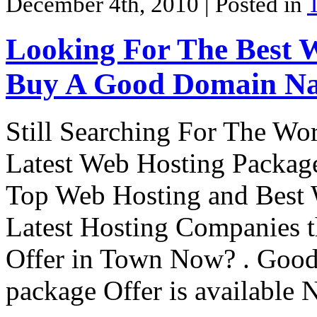
December 4th, 2010
| Posted in
Looking For The Best 
Buy A Good Domain Na
Still Searching For The Wo
Latest Web Hosting Package?
Top Web Hosting and Best 
Latest Hosting Companies t
Offer in Town Now? . Goo
package Offer is availabl