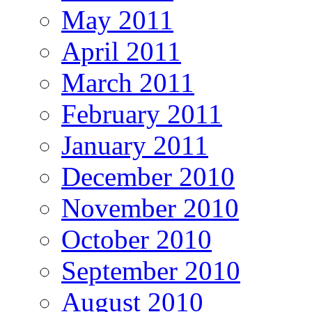
May 2011
April 2011
March 2011
February 2011
January 2011
December 2010
November 2010
October 2010
September 2010
August 2010