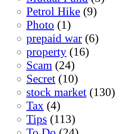
Petrol Hike
(9)
Photo
(1)
prepaid war
(6)
property
(16)
Scam
(24)
Secret
(10)
stock market
(130)
Tax
(4)
Tips
(113)
To Do
(24)