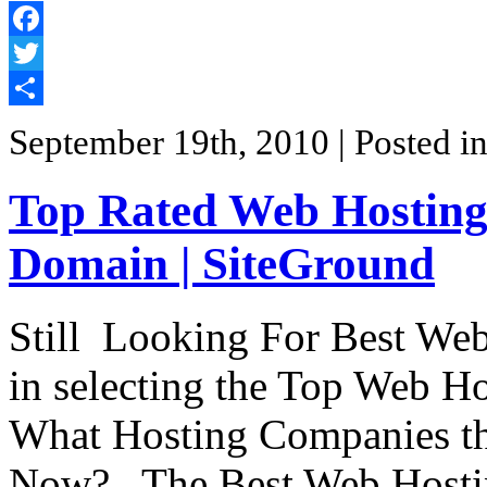
Facebook
Twitter
Share
September 19th, 2010
| Posted i
Top Rated Web Hosting-
Domain | SiteGround
Still Looking For Best Web 
in selecting the Top Web H
What Hosting Companies tha
Now? . The Best Web Hostin