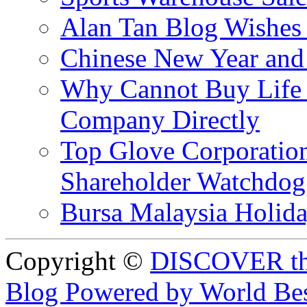
Alan Tan Blog Wishes
Chinese New Year and 
Why Cannot Buy Life I
Company Directly
Top Glove Corporation
Shareholder Watchd
Bursa Malaysia Holid
Copyright ©
DISCOVER th
Blog Powered by World Be