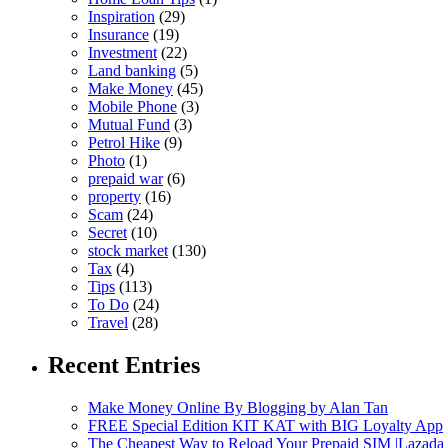
Inspiration
(29)
Insurance
(19)
Investment
(22)
Land banking
(5)
Make Money
(45)
Mobile Phone
(3)
Mutual Fund
(3)
Petrol Hike
(9)
Photo
(1)
prepaid war
(6)
property
(16)
Scam
(24)
Secret
(10)
stock market
(130)
Tax
(4)
Tips
(113)
To Do
(24)
Travel
(28)
Recent Entries
Make Money Online By Blogging by Alan Tan
FREE Special Edition KIT KAT with BIG Loyalty App
The Cheapest Way to Reload Your Prepaid SIM |Lazada