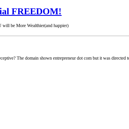
cial FREEDOM!
 be More Wealthier(and happier)
eceptive? The domain shown entrepreneur dot com but it was directed