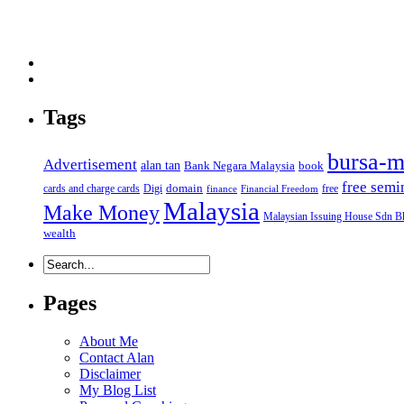
Tags
bursa-m
Advertisement
alan tan
Bank Negara Malaysia
book
free semi
domain
cards and charge cards
Digi
free
finance
Financial Freedom
Malaysia
Make Money
Malaysian Issuing House Sdn B
wealth
Pages
About Me
Contact Alan
Disclaimer
My Blog List