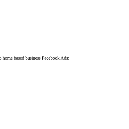
 to home based business Facebook Ads: