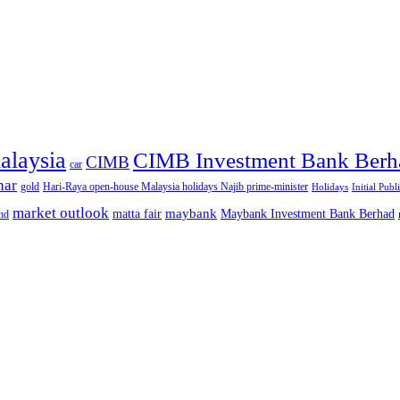
alaysia
CIMB Investment Bank Berh
CIMB
car
nar
gold
Hari-Raya open-house Malaysia holidays Najib prime-minister
Holidays
Initial Publ
market outlook
maybank
matta fair
Maybank Investment Bank Berhad
hd