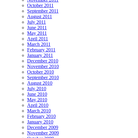
October 2011
September 2011
August 2011
July 2011
June 2011
May 2011
April 2011
March 2011
February 2011
January 2011
December 2010
November 2010
October 2010
September 2010
August 2010
July 2010
June 2010
May 2010
April 2010
March 2010
February 2010
January 2010
December 2009
November 2009