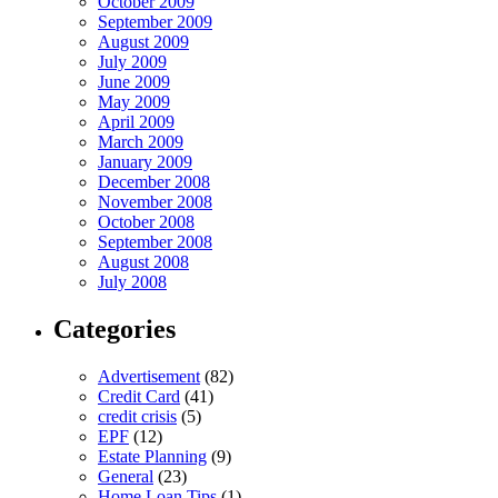
October 2009
September 2009
August 2009
July 2009
June 2009
May 2009
April 2009
March 2009
January 2009
December 2008
November 2008
October 2008
September 2008
August 2008
July 2008
Categories
Advertisement
(82)
Credit Card
(41)
credit crisis
(5)
EPF
(12)
Estate Planning
(9)
General
(23)
Home Loan Tips
(1)