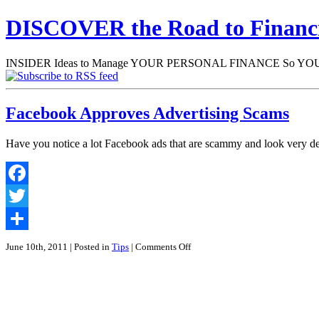
DISCOVER the Road to Finan
INSIDER Ideas to Manage YOUR PERSONAL FINANCE So YOU will
Facebook Approves Advertising Scams
Have you notice a lot Facebook ads that are scammy and look very d
Facebook
Twitter
Share
on
June 10th, 2011
| Posted in
Tips
|
Comments Off
Facebook
Approves
Advertising
Scams