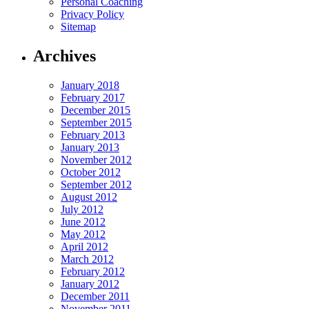
Personal Coaching
Privacy Policy
Sitemap
Archives
January 2018
February 2017
December 2015
September 2015
February 2013
January 2013
November 2012
October 2012
September 2012
August 2012
July 2012
June 2012
May 2012
April 2012
March 2012
February 2012
January 2012
December 2011
November 2011