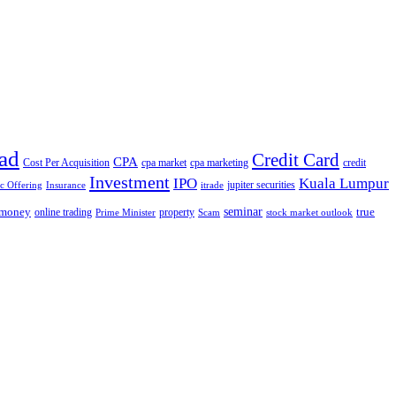
ad
Credit Card
CPA
Cost Per Acquisition
cpa market
cpa marketing
credit
Investment
IPO
Kuala Lumpur
jupiter securities
ic Offering
Insurance
itrade
seminar
money
true
online trading
property
Prime Minister
Scam
stock market outlook