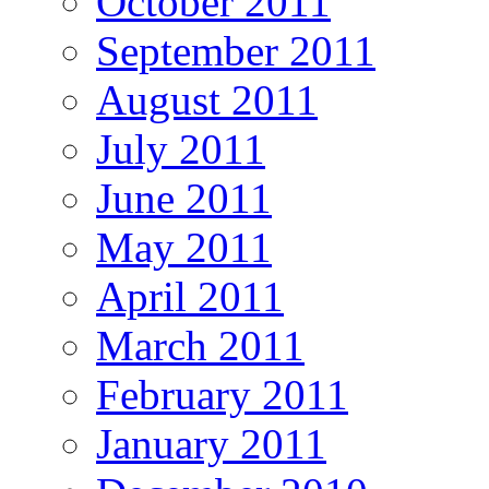
October 2011
September 2011
August 2011
July 2011
June 2011
May 2011
April 2011
March 2011
February 2011
January 2011