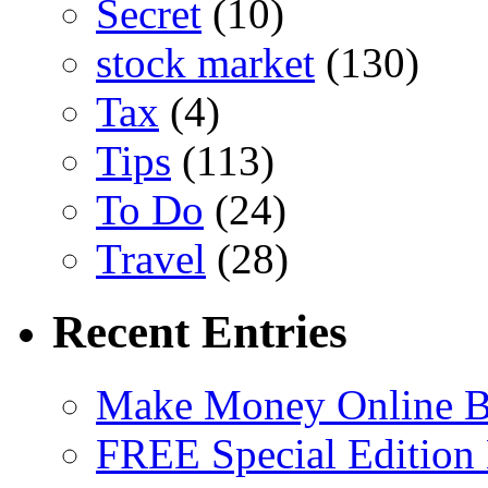
Secret
(10)
stock market
(130)
Tax
(4)
Tips
(113)
To Do
(24)
Travel
(28)
Recent Entries
Make Money Online B
FREE Special Edition