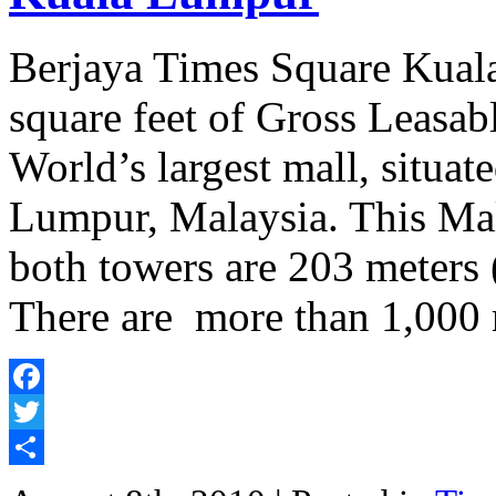
Berjaya Times Square Kual
square feet of Gross Leasab
World’s largest mall, situa
Lumpur, Malaysia. This Mal
both towers are 203 meters (
There are more than 1,000 
Facebook
Twitter
Share