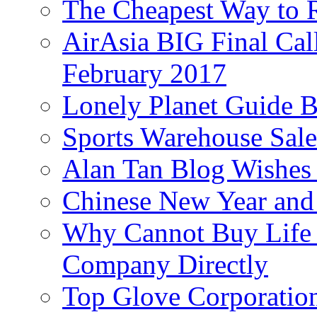
The Cheapest Way to 
AirAsia BIG Final Cal
February 2017
Lonely Planet Guide 
Sports Warehouse Sal
Alan Tan Blog Wishes
Chinese New Year and 
Why Cannot Buy Life I
Company Directly
Top Glove Corporation