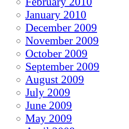
February 2010
January 2010
December 2009
November 2009
October 2009
September 2009
August 2009
July 2009
June 2009
May 2009