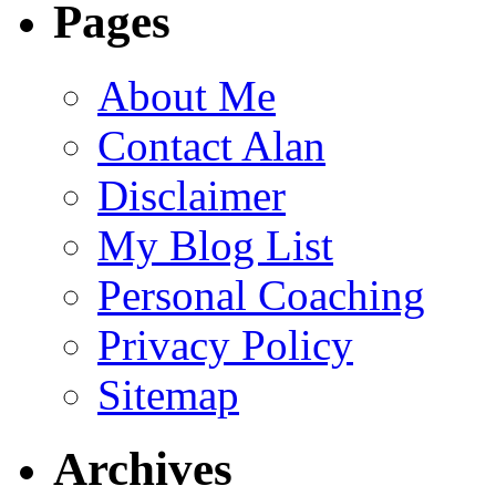
Pages
About Me
Contact Alan
Disclaimer
My Blog List
Personal Coaching
Privacy Policy
Sitemap
Archives