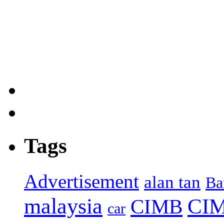
Tags
Advertisement
alan tan
Ba
malaysia
CIM
CIMB
car