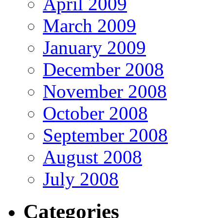
April 2009
March 2009
January 2009
December 2008
November 2008
October 2008
September 2008
August 2008
July 2008
Categories