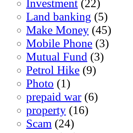
Investment
(22)
Land banking
(5)
Make Money
(45)
Mobile Phone
(3)
Mutual Fund
(3)
Petrol Hike
(9)
Photo
(1)
prepaid war
(6)
property
(16)
Scam
(24)