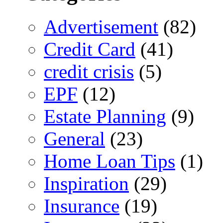
Advertisement
(82)
Credit Card
(41)
credit crisis
(5)
EPF
(12)
Estate Planning
(9)
General
(23)
Home Loan Tips
(1)
Inspiration
(29)
Insurance
(19)