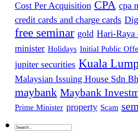
CPA
Cost Per Acquisition
cpa 
credit cards and charge cards
Dig
free seminar
gold
Hari-Raya 
minister
Holidays
Initial Public Off
Kuala Lump
jupiter securities
Malaysian Issuing House Sdn B
maybank
Maybank Investm
sem
property
Prime Minister
Scam