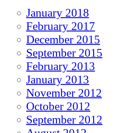
January 2018
February 2017
December 2015
September 2015
February 2013
January 2013
November 2012
October 2012
September 2012
August 2012