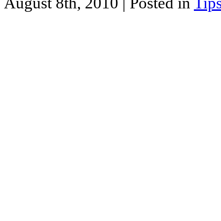
August 8th, 2010
| Posted in
Tip