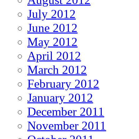
July 2012
June 2012
May 2012
April 2012
March 2012
February 2012
January 2012
December 2011
November 2011