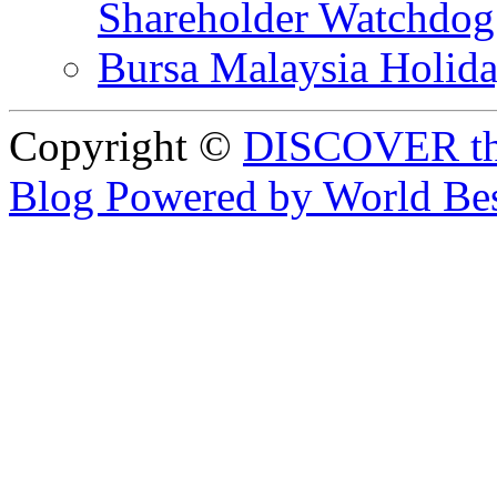
Shareholder Watchd
Bursa Malaysia Holid
Copyright ©
DISCOVER th
Blog Powered by World Be