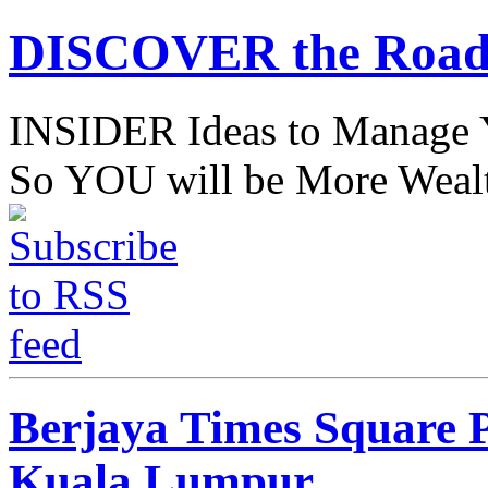
DISCOVER the Road
INSIDER Ideas to Mana
So YOU will be More Wealt
Berjaya Times Square P
Kuala Lumpur