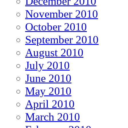
December 2010
November 2010
October 2010
September 2010
August 2010
July 2010
June 2010
May 2010
April 2010
March 2010