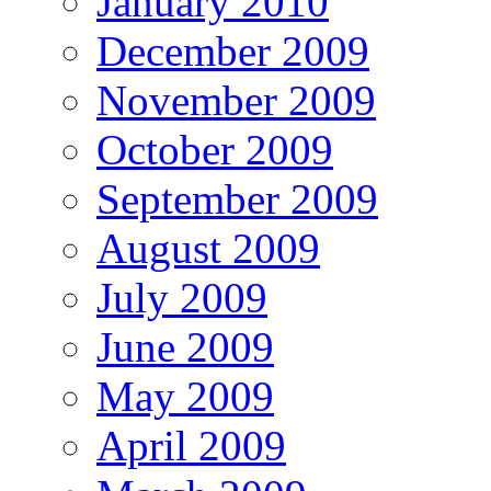
January 2010
December 2009
November 2009
October 2009
September 2009
August 2009
July 2009
June 2009
May 2009
April 2009