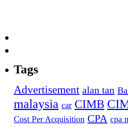
Tags
Advertisement
alan tan
Ba
malaysia
CIM
CIMB
car
CPA
Cost Per Acquisition
cpa 