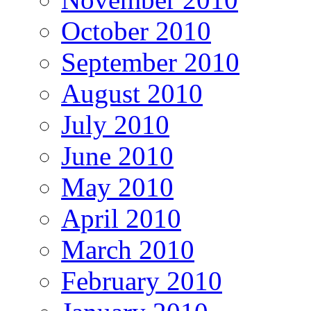
October 2010
September 2010
August 2010
July 2010
June 2010
May 2010
April 2010
March 2010
February 2010