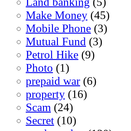
Land banking
(5)
Make Money
(45)
Mobile Phone
(3)
Mutual Fund
(3)
Petrol Hike
(9)
Photo
(1)
prepaid war
(6)
property
(16)
Scam
(24)
Secret
(10)