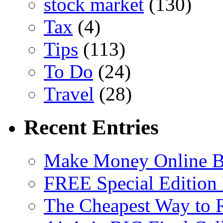
stock market
(130)
Tax
(4)
Tips
(113)
To Do
(24)
Travel
(28)
Recent Entries
Make Money Online B
FREE Special Edition
The Cheapest Way to 