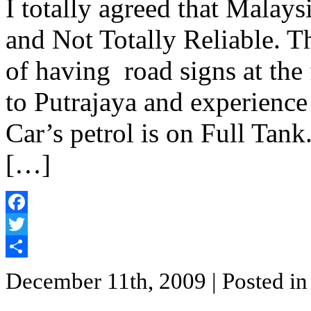
I totally agreed that Malays
and Not Totally Reliable. Th
of having road signs at the 
to Putrajaya and experience
Car’s petrol is on Full Tank
[…]
Facebook
Twitter
Share
December 11th, 2009
| Posted i