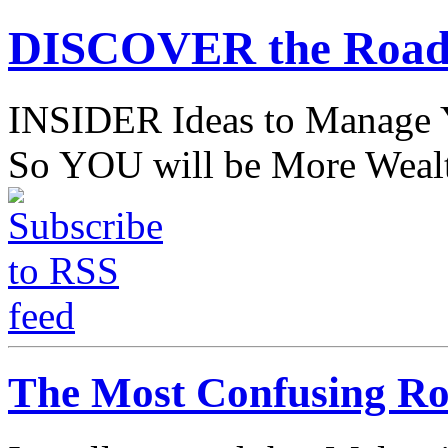
DISCOVER the Road
INSIDER Ideas to Mana
So YOU will be More Wealt
The Most Confusing Ro