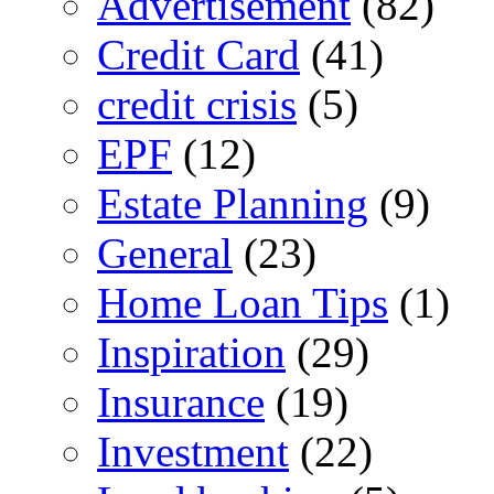
Advertisement
(82)
Credit Card
(41)
credit crisis
(5)
EPF
(12)
Estate Planning
(9)
General
(23)
Home Loan Tips
(1)
Inspiration
(29)
Insurance
(19)
Investment
(22)