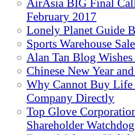
AirAsia BIG Final Cal
February 2017
Lonely Planet Guide 
Sports Warehouse Sal
Alan Tan Blog Wishes
Chinese New Year and 
Why Cannot Buy Life I
Company Directly
Top Glove Corporation
Shareholder Watchd