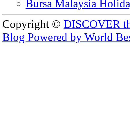
Bursa Malaysia Holid
Copyright ©
DISCOVER th
Blog Powered by World Be