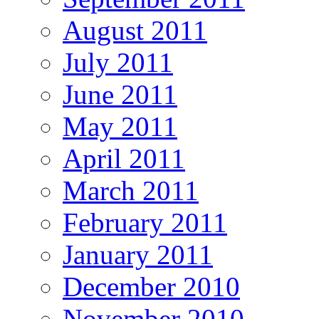
August 2011
July 2011
June 2011
May 2011
April 2011
March 2011
February 2011
January 2011
December 2010
November 2010