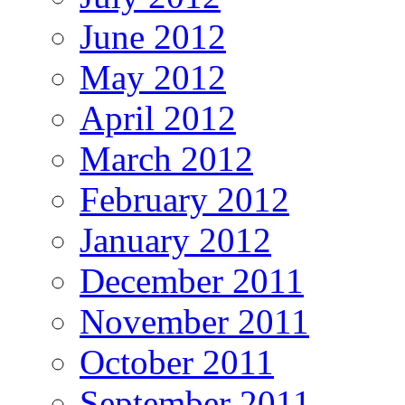
June 2012
May 2012
April 2012
March 2012
February 2012
January 2012
December 2011
November 2011
October 2011
September 2011