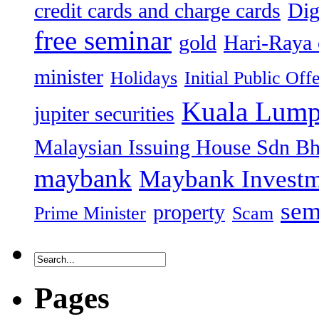
credit cards and charge cards
Dig
free seminar
gold
Hari-Raya 
minister
Holidays
Initial Public Off
Kuala Lump
jupiter securities
Malaysian Issuing House Sdn B
maybank
Maybank Investm
sem
property
Prime Minister
Scam
Pages