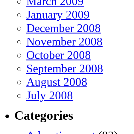
March 2009
January 2009
December 2008
November 2008
October 2008
September 2008
August 2008
July 2008
Categories