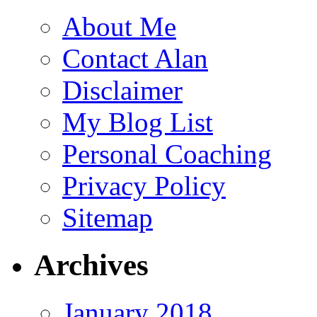
About Me
Contact Alan
Disclaimer
My Blog List
Personal Coaching
Privacy Policy
Sitemap
Archives
January 2018