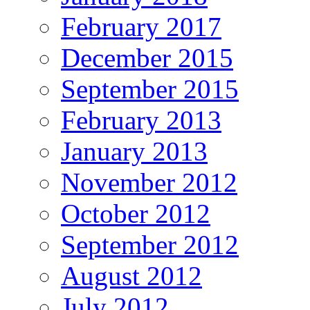
February 2017
December 2015
September 2015
February 2013
January 2013
November 2012
October 2012
September 2012
August 2012
July 2012