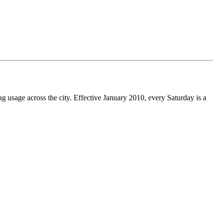
g usage across the city. Effective January 2010, every Saturday is a