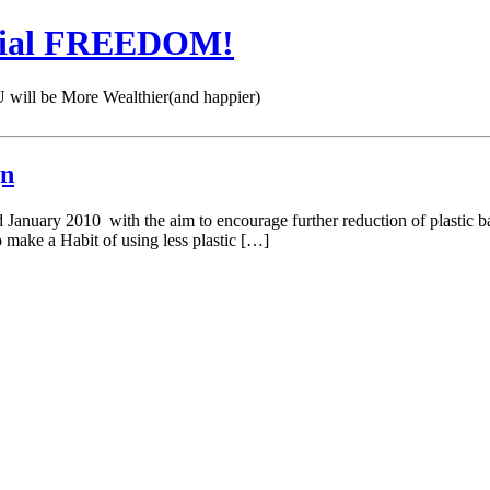
cial FREEDOM!
 be More Wealthier(and happier)
gn
 January 2010 with the aim to encourage further reduction of plastic ba
to make a Habit of using less plastic […]