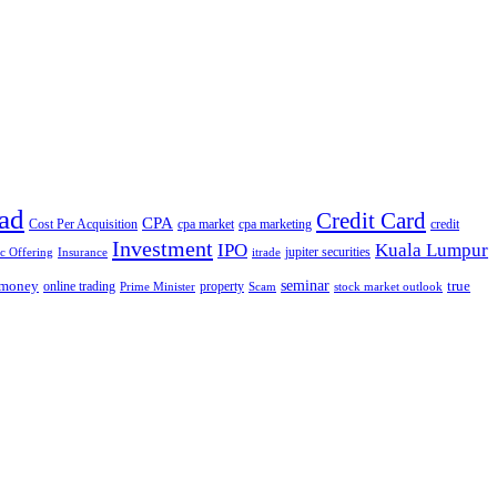
ad
Credit Card
CPA
Cost Per Acquisition
cpa market
cpa marketing
credit
Investment
IPO
Kuala Lumpur
jupiter securities
ic Offering
Insurance
itrade
seminar
money
true
online trading
property
Prime Minister
Scam
stock market outlook