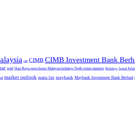
alaysia
CIMB Investment Bank Berh
CIMB
car
nar
gold
Hari-Raya open-house Malaysia holidays Najib prime-minister
Holidays
Initial Publ
market outlook
maybank
matta fair
Maybank Investment Bank Berhad
hd