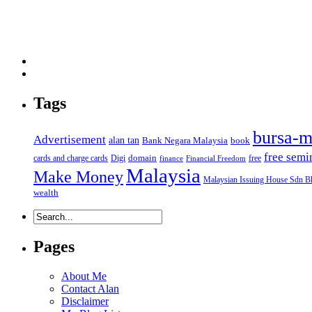
Tags
bursa-m
Advertisement
alan tan
Bank Negara Malaysia
book
free semi
domain
cards and charge cards
Digi
free
finance
Financial Freedom
Malaysia
Make Money
Malaysian Issuing House Sdn B
wealth
Pages
About Me
Contact Alan
Disclaimer