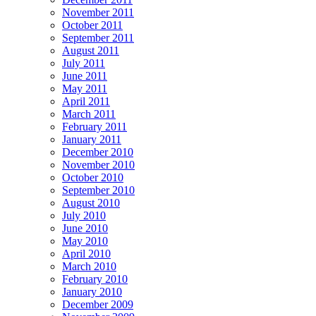
November 2011
October 2011
September 2011
August 2011
July 2011
June 2011
May 2011
April 2011
March 2011
February 2011
January 2011
December 2010
November 2010
October 2010
September 2010
August 2010
July 2010
June 2010
May 2010
April 2010
March 2010
February 2010
January 2010
December 2009