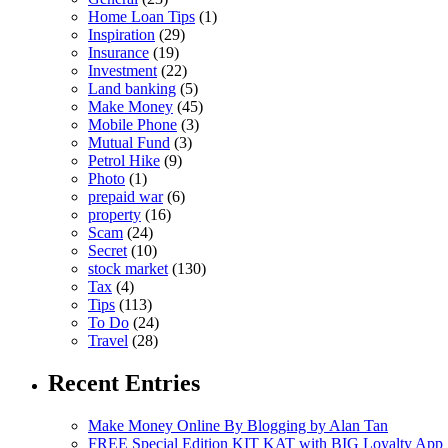
Home Loan Tips
(1)
Inspiration
(29)
Insurance
(19)
Investment
(22)
Land banking
(5)
Make Money
(45)
Mobile Phone
(3)
Mutual Fund
(3)
Petrol Hike
(9)
Photo
(1)
prepaid war
(6)
property
(16)
Scam
(24)
Secret
(10)
stock market
(130)
Tax
(4)
Tips
(113)
To Do
(24)
Travel
(28)
Recent Entries
Make Money Online By Blogging by Alan Tan
FREE Special Edition KIT KAT with BIG Loyalty App