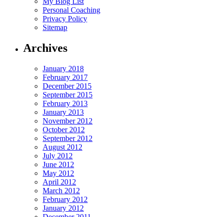
My Blog List
Personal Coaching
Privacy Policy
Sitemap
Archives
January 2018
February 2017
December 2015
September 2015
February 2013
January 2013
November 2012
October 2012
September 2012
August 2012
July 2012
June 2012
May 2012
April 2012
March 2012
February 2012
January 2012
December 2011