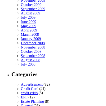
November 2009
October 2009
September 2009
August 2009
July 2009
June 2009
May 2009
April 2009
March 2009
January 2009
December 2008
November 2008
October 2008
September 2008
August 2008
July 2008
Categories
Advertisement
(82)
Credit Card
(41)
credit crisis
(5)
EPF
(12)
Estate Planning
(9)
General
(23)