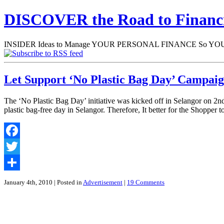
DISCOVER the Road to Finan
INSIDER Ideas to Manage YOUR PERSONAL FINANCE So YOU will
Let Support ‘No Plastic Bag Day’ Campai
The ‘No Plastic Bag Day’ initiative was kicked off in Selangor on 2nd
plastic bag-free day in Selangor. Therefore, It better for the Shopper 
Facebook
Twitter
Share
January 4th, 2010
| Posted in
Advertisement
|
19 Comments