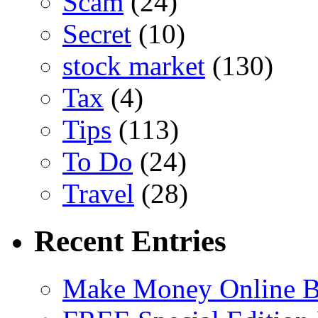
Scam
(24)
Secret
(10)
stock market
(130)
Tax
(4)
Tips
(113)
To Do
(24)
Travel
(28)
Recent Entries
Make Money Online B