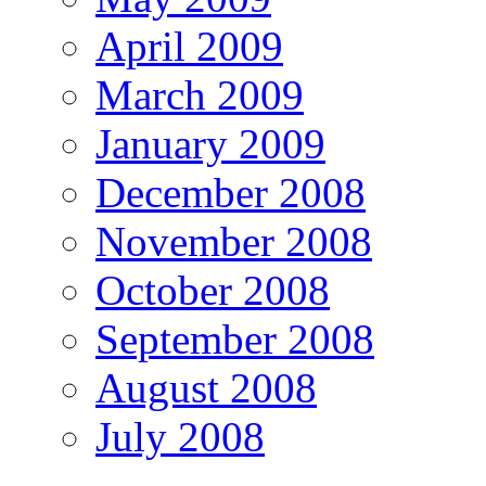
April 2009
March 2009
January 2009
December 2008
November 2008
October 2008
September 2008
August 2008
July 2008