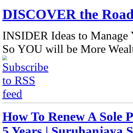
DISCOVER the Road
INSIDER Ideas to Mana
So YOU will be More Wealt
How To Renew A Sole P
5 Years | Suruhanjaya 