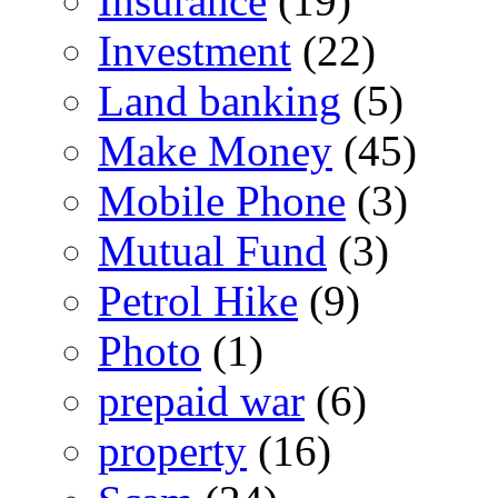
Insurance
(19)
Investment
(22)
Land banking
(5)
Make Money
(45)
Mobile Phone
(3)
Mutual Fund
(3)
Petrol Hike
(9)
Photo
(1)
prepaid war
(6)
property
(16)