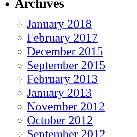
Archives
January 2018
February 2017
December 2015
September 2015
February 2013
January 2013
November 2012
October 2012
September 2012