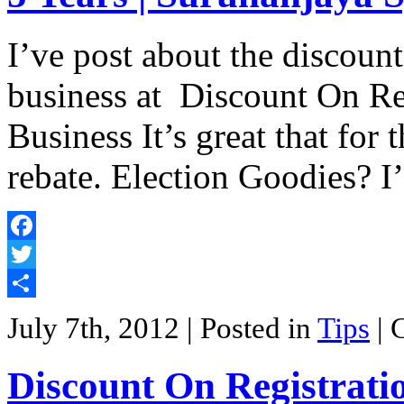
I’ve post about the discoun
business at Discount On Re
Business It’s great that for
rebate. Election Goodies? I’
Facebook
Twitter
Share
July 7th, 2012
| Posted in
Tips
|
Discount On Registrati