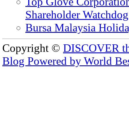
Top Glove Corporation
Shareholder Watchd
Bursa Malaysia Holid
Copyright ©
DISCOVER th
Blog Powered by World Be