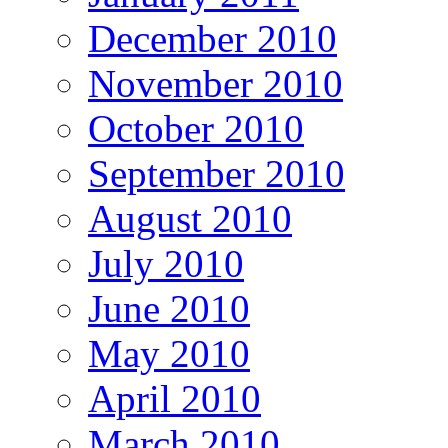
December 2010
November 2010
October 2010
September 2010
August 2010
July 2010
June 2010
May 2010
April 2010
March 2010