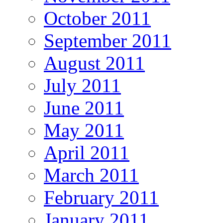
October 2011
September 2011
August 2011
July 2011
June 2011
May 2011
April 2011
March 2011
February 2011
January 2011