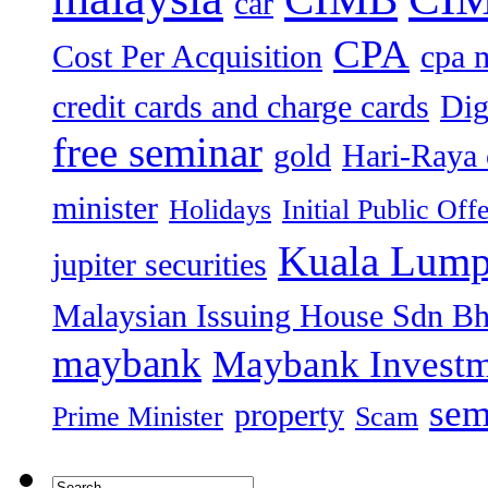
car
CPA
Cost Per Acquisition
cpa 
credit cards and charge cards
Dig
free seminar
gold
Hari-Raya 
minister
Holidays
Initial Public Off
Kuala Lump
jupiter securities
Malaysian Issuing House Sdn B
maybank
Maybank Investm
sem
property
Prime Minister
Scam