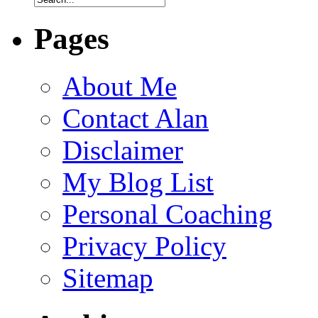
Pages
About Me
Contact Alan
Disclaimer
My Blog List
Personal Coaching
Privacy Policy
Sitemap