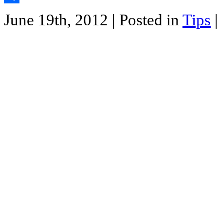
Share
June 19th, 2012
| Posted in
Tips