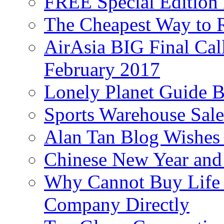
FREE Special Edition
The Cheapest Way to 
AirAsia BIG Final Cal
February 2017
Lonely Planet Guide 
Sports Warehouse Sal
Alan Tan Blog Wishes
Chinese New Year and 
Why Cannot Buy Life I
Company Directly