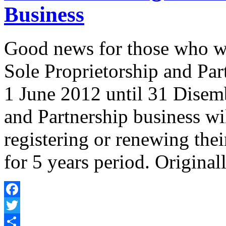
Business
Good news for those who wis
Sole Proprietorship and Par
1 June 2012 until 31 Disemb
and Partnership business wi
registering or renewing the
for 5 years period. Original
Facebook
Twitter