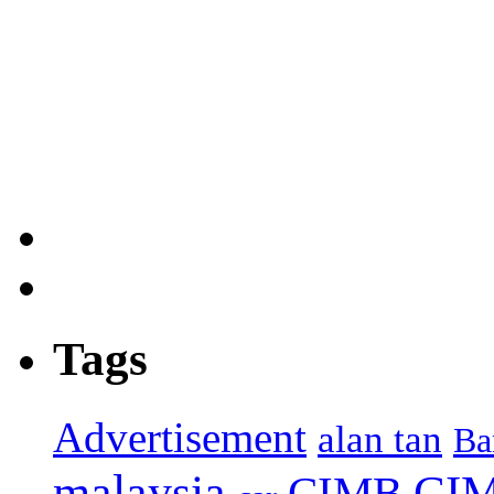
Tags
Advertisement
alan tan
Ba
malaysia
CIM
CIMB