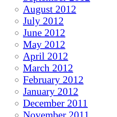
August 2012
July 2012
June 2012
May 2012
April 2012
March 2012
February 2012
January 2012
December 2011
November 2011