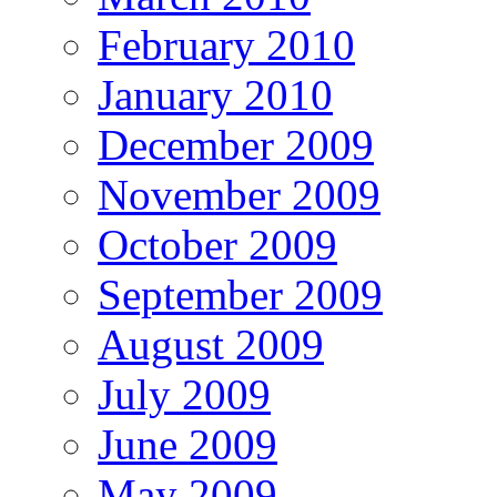
February 2010
January 2010
December 2009
November 2009
October 2009
September 2009
August 2009
July 2009
June 2009
May 2009