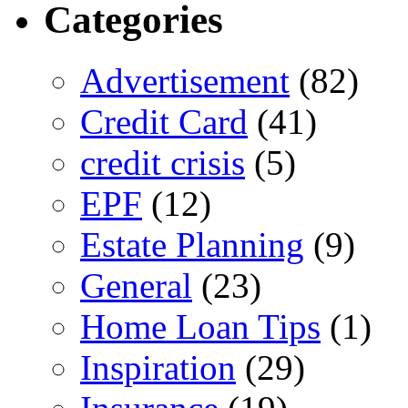
Categories
Advertisement
(82)
Credit Card
(41)
credit crisis
(5)
EPF
(12)
Estate Planning
(9)
General
(23)
Home Loan Tips
(1)
Inspiration
(29)